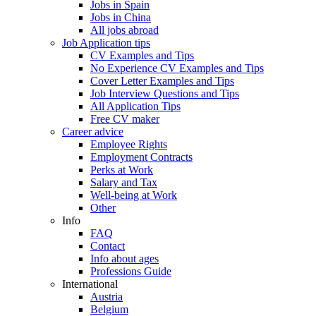
Jobs in Spain
Jobs in China
All jobs abroad
Job Application tips
CV Examples and Tips
No Experience CV Examples and Tips
Cover Letter Examples and Tips
Job Interview Questions and Tips
All Application Tips
Free CV maker
Career advice
Employee Rights
Employment Contracts
Perks at Work
Salary and Tax
Well-being at Work
Other
Info
FAQ
Contact
Info about ages
Professions Guide
International
Austria
Belgium