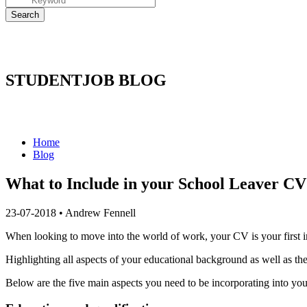
STUDENTJOB BLOG
Home
Blog
​What to Include in your School Leaver CV
23-07-2018
•
Andrew Fennell
When looking to move into the world of work, your CV is your first i
Highlighting all aspects of your educational background as well as the 
Below are the five main aspects you need to be incorporating into yo