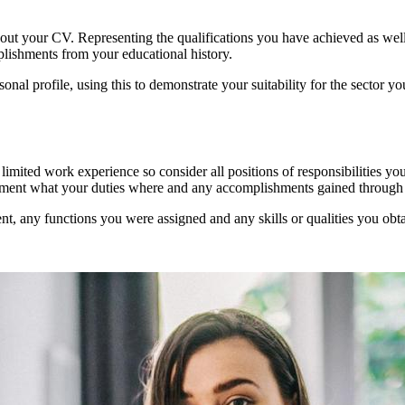
hout your CV. Representing the qualifications you have achieved as well
lishments from your educational history.
onal profile, using this to demonstrate your suitability for the sector
e limited work experience so consider all positions of responsibilities 
cument what your duties where and any accomplishments gained through 
nt, any functions you were assigned and any skills or qualities you obt