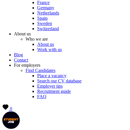
France
Germany
Netherlands
Spain
Sweden
Switzerland
About us
Who we are
About us
Work with us
Blog
Contact
For employers
Find Candidates
Place a vacancy
Search our CV database
Employer tips
Recruitment guide
FAQ
0