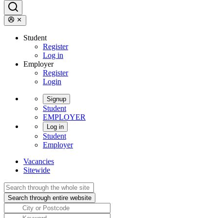
Student
Register
Log in
Employer
Register
Login
Signup
Student
EMPLOYER
Log in
Student
Employer
Vacancies
Sitewide