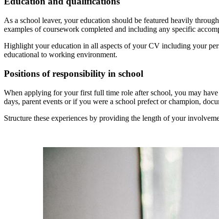
Education and qualifications
As a school leaver, your education should be featured heavily throug
examples of coursework completed and including any specific accomp
Highlight your education in all aspects of your CV including your pers
educational to working environment.
Positions of responsibility in school
When applying for your first full time role after school, you may hav
days, parent events or if you were a school prefect or champion, do
Structure these experiences by providing the length of your involveme