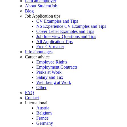
I am an employer
About StudentJob
Blog
Job Application tips
CV Examples and Tips
No Experience CV Examples and Tips
Cover Letter Examples and Tips
Job Interview Questions and Tips
All Application Tips
Free CV maker
Info about ages
Career advice
Employee Rights
Employment Contracts
Perks at Work
Salary and Tax
Well-being at Work
Other
FAQ
Contact
International
Austria
Belgium
France
Germany