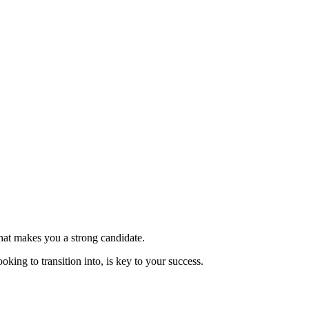
hat makes you a strong candidate.
oking to transition into, is key to your success.