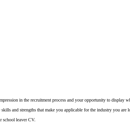
mpression in the recruitment process and your opportunity to display w
skills and strengths that make you applicable for the industry you are lo
ur school leaver CV.