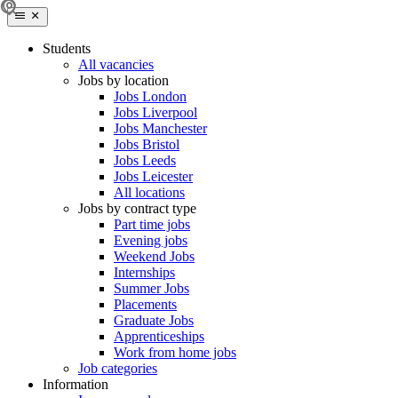
Students
All vacancies
Jobs by location
Jobs London
Jobs Liverpool
Jobs Manchester
Jobs Bristol
Jobs Leeds
Jobs Leicester
All locations
Jobs by contract type
Part time jobs
Evening jobs
Weekend Jobs
Internships
Summer Jobs
Placements
Graduate Jobs
Apprenticeships
Work from home jobs
Job categories
Information