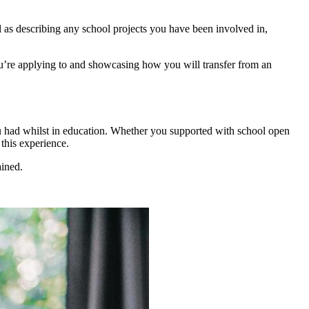
 as describing any school projects you have been involved in,
 you’re applying to and showcasing how you will transfer from an
you had whilst in education. Whether you supported with school open
this experience.
ained.