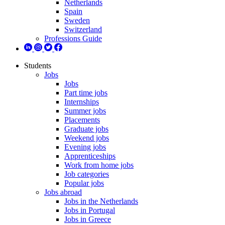
Netherlands
Spain
Sweden
Switzerland
Professions Guide
Students
Jobs
Jobs
Part time jobs
Internships
Summer jobs
Placements
Graduate jobs
Weekend jobs
Evening jobs
Apprenticeships
Work from home jobs
Job categories
Popular jobs
Jobs abroad
Jobs in the Netherlands
Jobs in Portugal
Jobs in Greece