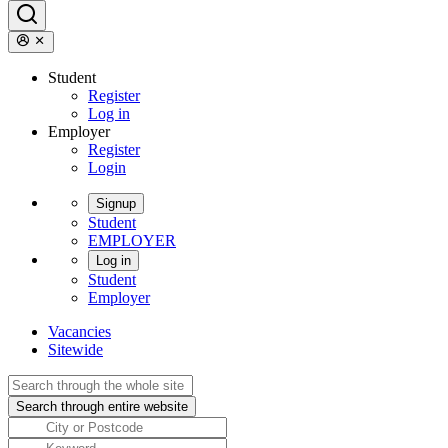
Student
Register
Log in
Employer
Register
Login
Signup
Student
EMPLOYER
Log in
Student
Employer
Vacancies
Sitewide