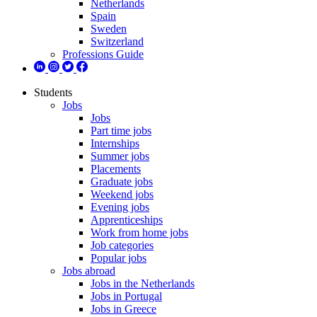
Netherlands
Spain
Sweden
Switzerland
Professions Guide
Students
Jobs
Jobs
Part time jobs
Internships
Summer jobs
Placements
Graduate jobs
Weekend jobs
Evening jobs
Apprenticeships
Work from home jobs
Job categories
Popular jobs
Jobs abroad
Jobs in the Netherlands
Jobs in Portugal
Jobs in Greece