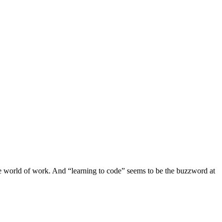
the world of work. And “learning to code” seems to be the buzzword at