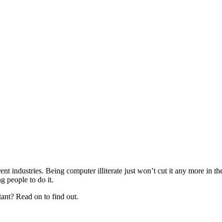
nt industries. Being computer illiterate just won’t cut it any more in 
 people to do it.
tant? Read on to find out.