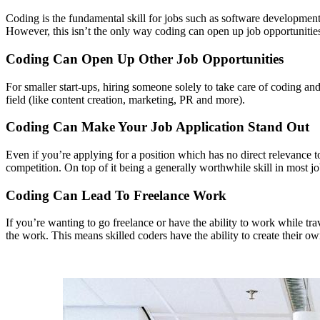
Coding is the fundamental skill for jobs such as software development
However, this isn’t the only way coding can open up job opportunitie
Coding Can Open Up Other Job Opportunities
For smaller start-ups, hiring someone solely to take care of coding a
field (like content creation, marketing, PR and more).
Coding Can Make Your Job Application Stand Out
Even if you’re applying for a position which has no direct relevance to
competition. On top of it being a generally worthwhile skill in most jo
Coding Can Lead To Freelance Work
If you’re wanting to go freelance or have the ability to work while tr
the work. This means skilled coders have the ability to create their own