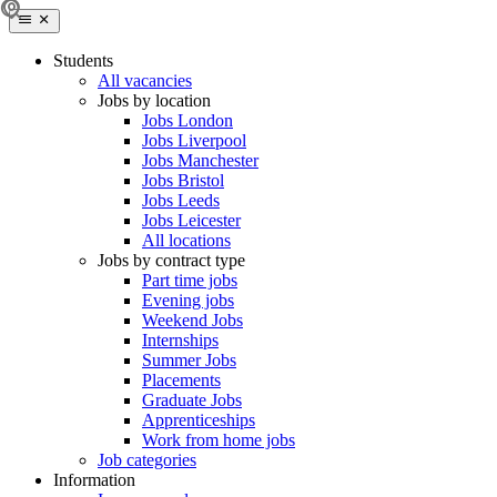
Students
All vacancies
Jobs by location
Jobs London
Jobs Liverpool
Jobs Manchester
Jobs Bristol
Jobs Leeds
Jobs Leicester
All locations
Jobs by contract type
Part time jobs
Evening jobs
Weekend Jobs
Internships
Summer Jobs
Placements
Graduate Jobs
Apprenticeships
Work from home jobs
Job categories
Information