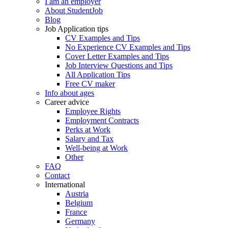
I am an employer
About StudentJob
Blog
Job Application tips
CV Examples and Tips
No Experience CV Examples and Tips
Cover Letter Examples and Tips
Job Interview Questions and Tips
All Application Tips
Free CV maker
Info about ages
Career advice
Employee Rights
Employment Contracts
Perks at Work
Salary and Tax
Well-being at Work
Other
FAQ
Contact
International
Austria
Belgium
France
Germany