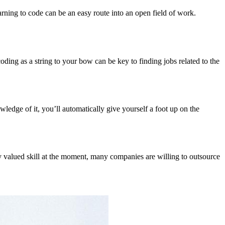
rning to code can be an easy route into an open field of work.
ding as a string to your bow can be key to finding jobs related to the
wledge of it, you’ll automatically give yourself a foot up on the
hly valued skill at the moment, many companies are willing to outsource