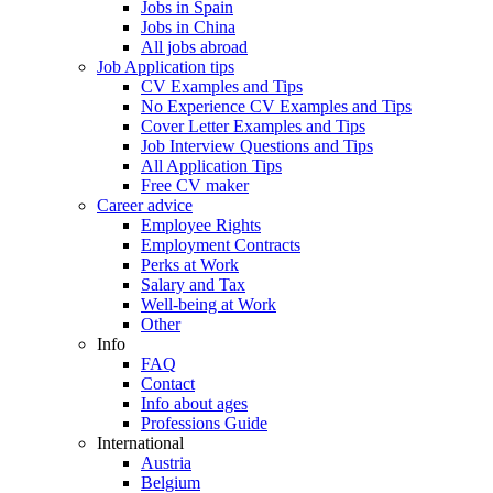
Jobs in Spain
Jobs in China
All jobs abroad
Job Application tips
CV Examples and Tips
No Experience CV Examples and Tips
Cover Letter Examples and Tips
Job Interview Questions and Tips
All Application Tips
Free CV maker
Career advice
Employee Rights
Employment Contracts
Perks at Work
Salary and Tax
Well-being at Work
Other
Info
FAQ
Contact
Info about ages
Professions Guide
International
Austria
Belgium