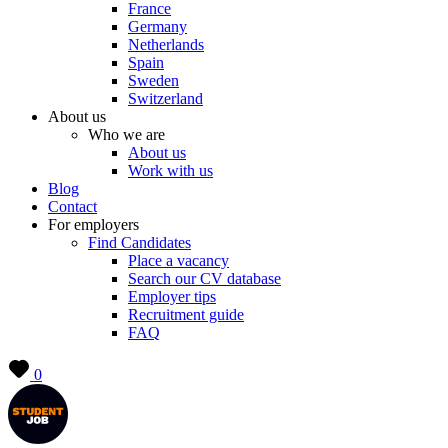
France
Germany
Netherlands
Spain
Sweden
Switzerland
About us
Who we are
About us
Work with us
Blog
Contact
For employers
Find Candidates
Place a vacancy
Search our CV database
Employer tips
Recruitment guide
FAQ
0