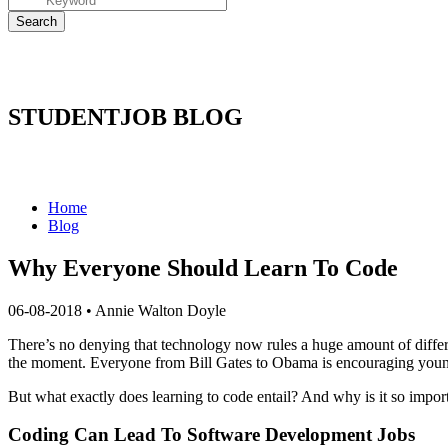
STUDENTJOB BLOG
Home
Blog
Why Everyone Should Learn To Code
06-08-2018
•
Annie Walton Doyle
There’s no denying that technology now rules a huge amount of differe
the moment. Everyone from Bill Gates to Obama is encouraging young
But what exactly does learning to code entail? And why is it so impor
Coding Can Lead To Software Development Jobs