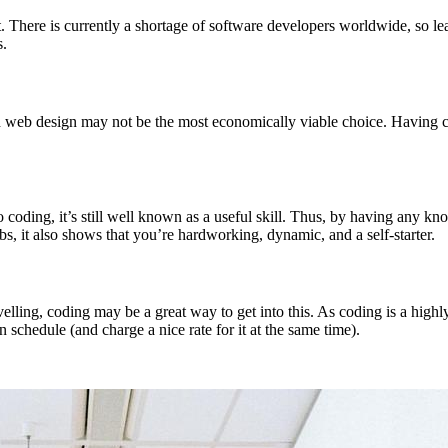
. There is currently a shortage of software developers worldwide, so lea
s.
nd web design may not be the most economically viable choice. Having co
 coding, it’s still well known as a useful skill. Thus, by having any kno
bs, it also shows that you’re hardworking, dynamic, and a self-starter.
avelling, coding may be a great way to get into this. As coding is a hig
 schedule (and charge a nice rate for it at the same time).