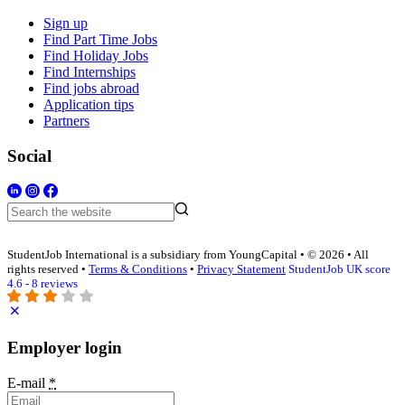
Sign up
Find Part Time Jobs
Find Holiday Jobs
Find Internships
Find jobs abroad
Application tips
Partners
Social
StudentJob International is a subsidiary from YoungCapital • © 2026 • All
rights reserved •
Terms & Conditions
•
Privacy Statement
StudentJob UK score
4.6 - 8 reviews
Employer login
E-mail
*