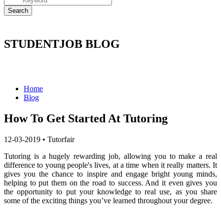
STUDENTJOB BLOG
Home
Blog
How To Get Started At Tutoring
12-03-2019
•
Tutorfair
Tutoring is a hugely rewarding job, allowing you to make a real
difference to young people's lives, at a time when it really matters. It
gives you the chance to inspire and engage bright young minds,
helping to put them on the road to success. And it even gives you
the opportunity to put your knowledge to real use, as you share
some of the exciting things you’ve learned throughout your degree.