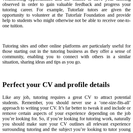
observed in order to gain valuable feedback and progress your
tutoring career. For example, Tutorfair tutors are given the
opportunity to volunteer at the Tutorfair Foundation and provide
help to students who might otherwise not be able to receive one-to-
one tuition.
Tutoring sites and other online platforms are particularly useful for
those starting out in the tutoring business as they offer a sense of
community, enabling you to connect with others in a similar
situation, sharing ideas and tips as you go.
Perfect your CV and profile details
Like any job, tutoring requires a great CV to attract potential
students. Remember, you should never use a ‘one-size-fits-all’
approach to writing your CV. It’s far better to tweak it and include or
remove certain aspects of your experience depending on the job
you’re looking for. So, if you’re looking for tutoring work, naturally
you should make sure your CV outlines all relevant experience
surrounding tutoring and the subject you’re looking to tutor young