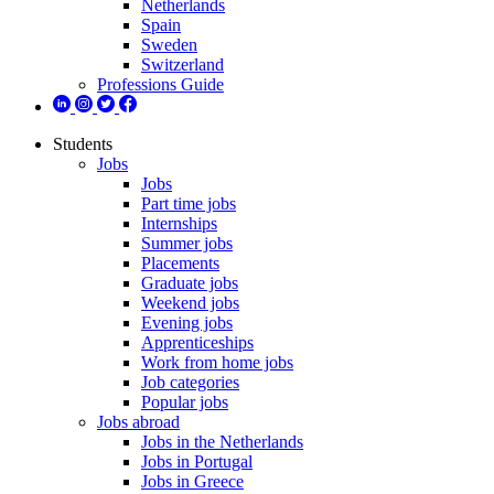
Netherlands
Spain
Sweden
Switzerland
Professions Guide
Students
Jobs
Jobs
Part time jobs
Internships
Summer jobs
Placements
Graduate jobs
Weekend jobs
Evening jobs
Apprenticeships
Work from home jobs
Job categories
Popular jobs
Jobs abroad
Jobs in the Netherlands
Jobs in Portugal
Jobs in Greece