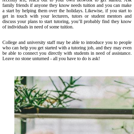
family friends if anyone they know needs tuition and you can make
a start by helping them over the holidays. Likewise, if you start to
get in touch with your lecturers, tutors or student mentors and
discuss your plans to start tutoring, you’ll probably find they know
of individuals in need of some tuition.
College and university staff may be able to introduce you to people
who can help you get started with a tutoring job, and they may even
be able to connect you directly with students in need of assistance.
Leave no stone unturned - all you have to do is ask!