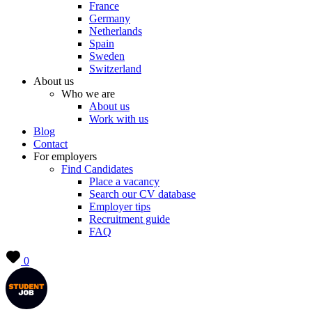
France
Germany
Netherlands
Spain
Sweden
Switzerland
About us
Who we are
About us
Work with us
Blog
Contact
For employers
Find Candidates
Place a vacancy
Search our CV database
Employer tips
Recruitment guide
FAQ
0