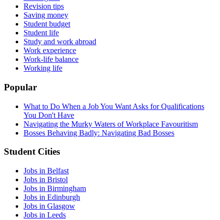
Revision tips
Saving money
Student budget
Student life
Study and work abroad
Work experience
Work-life balance
Working life
Popular
What to Do When a Job You Want Asks for Qualifications
You Don't Have
Navigating the Murky Waters of Workplace Favouritism
Bosses Behaving Badly: Navigating Bad Bosses
Student Cities
Jobs in Belfast
Jobs in Bristol
Jobs in Birmingham
Jobs in Edinburgh
Jobs in Glasgow
Jobs in Leeds