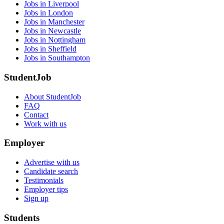
Jobs in Liverpool
Jobs in London
Jobs in Manchester
Jobs in Newcastle
Jobs in Nottingham
Jobs in Sheffield
Jobs in Southampton
StudentJob
About StudentJob
FAQ
Contact
Work with us
Employer
Advertise with us
Candidate search
Testimonials
Employer tips
Sign up
Students