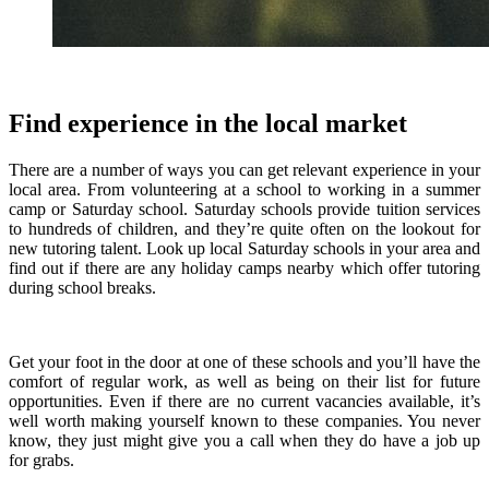
Find experience in the local market
There are a number of ways you can get relevant experience in your
local area. From volunteering at a school to working in a summer
camp or Saturday school. Saturday schools provide tuition services
to hundreds of children, and they’re quite often on the lookout for
new tutoring talent. Look up local Saturday schools in your area and
find out if there are any holiday camps nearby which offer tutoring
during school breaks.
Get your foot in the door at one of these schools and you’ll have the
comfort of regular work, as well as being on their list for future
opportunities. Even if there are no current vacancies available, it’s
well worth making yourself known to these companies. You never
know, they just might give you a call when they do have a job up
for grabs.