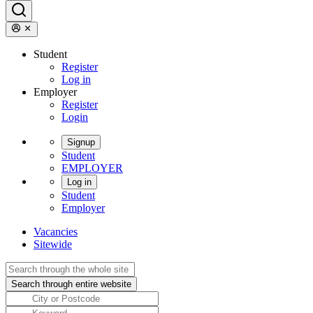
Student
Register
Log in
Employer
Register
Login
Signup
Student
EMPLOYER
Log in
Student
Employer
Vacancies
Sitewide