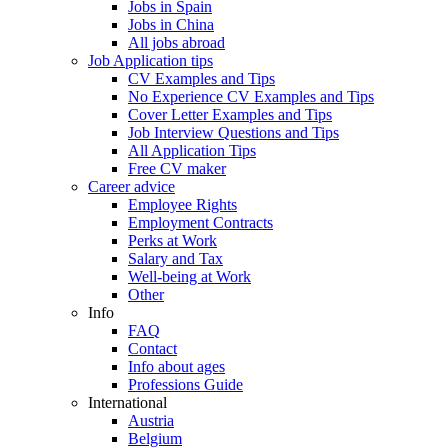
Jobs in Spain
Jobs in China
All jobs abroad
Job Application tips
CV Examples and Tips
No Experience CV Examples and Tips
Cover Letter Examples and Tips
Job Interview Questions and Tips
All Application Tips
Free CV maker
Career advice
Employee Rights
Employment Contracts
Perks at Work
Salary and Tax
Well-being at Work
Other
Info
FAQ
Contact
Info about ages
Professions Guide
International
Austria
Belgium