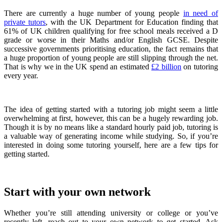
There are currently a huge number of young people
in need of
private tutors
, with the UK Department for Education finding that
61% of UK children qualifying for free school meals received a D
grade or worse in their Maths and/or English GCSE. Despite
successive governments prioritising education, the fact remains that
a huge proportion of young people are still slipping through the net.
That is why we in the UK spend an estimated
£2 billion
on tutoring
every year.
The idea of getting started with a tutoring job might seem a little
overwhelming at first, however, this can be a hugely rewarding job.
Though it is by no means like a standard hourly paid job, tutoring is
a valuable way of generating income while studying. So, if you’re
interested in doing some tutoring yourself, here are a few tips for
getting started.
Start with your own network
Whether you’re still attending university or college or you’ve
recently left, reach out to your own network to get started. Ask