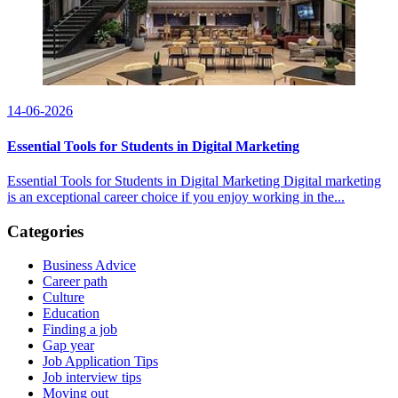
14-06-2026
Essential Tools for Students in Digital Marketing
Essential Tools for Students in Digital Marketing Digital marketing
is an exceptional career choice if you enjoy working in the...
Categories
Business Advice
Career path
Culture
Education
Finding a job
Gap year
Job Application Tips
Job interview tips
Moving out