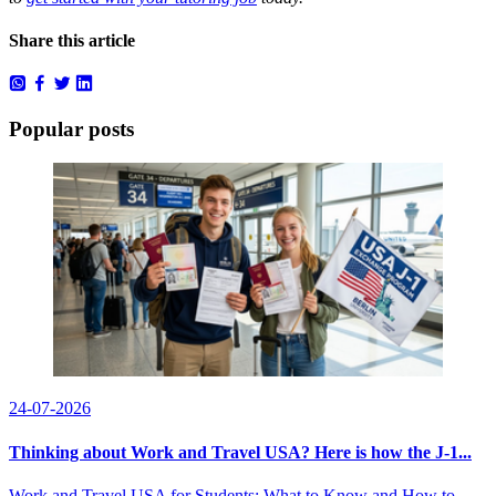
Share this article
Popular posts
24-07-2026
Thinking about Work and Travel USA? Here is how the J-1...
Work and Travel USA for Students: What to Know and How to