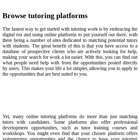
Browse tutoring platforms
The fastest way to get started with tutoring work is by embracing the
digital era and using online platforms to put yourself out there, with
there being a number of sites dedicated to matching potential tutors
with students. The great benefit of this is that you have access to a
database of prospective clients who are actively looking for help,
making your search for work a lot easier. With this, you can find out
what people need help with from the opportunities posted directly
by users. This makes your life a lot simpler, allowing you to apply to
the opportunities that are best suited to you.
Yet, many online tutoring platforms do more than just matching
tutors with candidates. Some platforms also offer professional
development opportunities, such as tutor training courses and
workshops. You might even find that your chosen platform offers
volunteering opportunities and the chance to have your tutoring