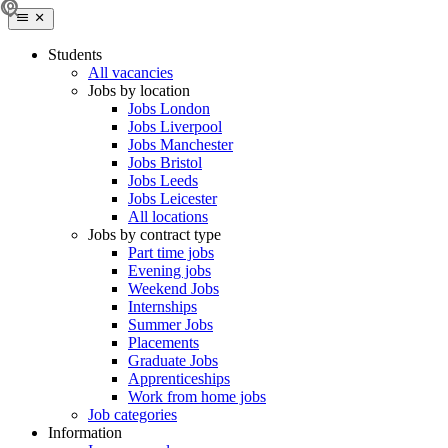
Students
All vacancies
Jobs by location
Jobs London
Jobs Liverpool
Jobs Manchester
Jobs Bristol
Jobs Leeds
Jobs Leicester
All locations
Jobs by contract type
Part time jobs
Evening jobs
Weekend Jobs
Internships
Summer Jobs
Placements
Graduate Jobs
Apprenticeships
Work from home jobs
Job categories
Information