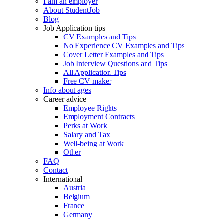
I am an employer
About StudentJob
Blog
Job Application tips
CV Examples and Tips
No Experience CV Examples and Tips
Cover Letter Examples and Tips
Job Interview Questions and Tips
All Application Tips
Free CV maker
Info about ages
Career advice
Employee Rights
Employment Contracts
Perks at Work
Salary and Tax
Well-being at Work
Other
FAQ
Contact
International
Austria
Belgium
France
Germany