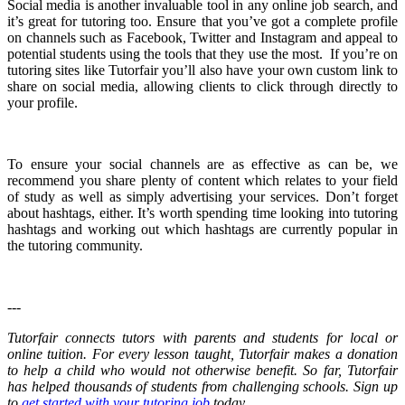
Social media is another invaluable tool in any online job search, and
it’s great for tutoring too. Ensure that you’ve got a complete profile
on channels such as Facebook, Twitter and Instagram and appeal to
potential students using the tools that they use the most. If you’re on
tutoring sites like Tutorfair you’ll also have your own custom link to
share on social media, allowing clients to click through directly to
your profile.
To ensure your social channels are as effective as can be, we
recommend you share plenty of content which relates to your field
of study as well as simply advertising your services. Don’t forget
about hashtags, either. It’s worth spending time looking into tutoring
hashtags and working out which hashtags are currently popular in
the tutoring community.
---
Tutorfair connects tutors with parents and students for local or
online tuition. For every lesson taught, Tutorfair makes a donation
to help a child who would not otherwise benefit. So far, Tutorfair
has helped thousands of students from challenging schools. Sign up
to
get started with your tutoring job
today.