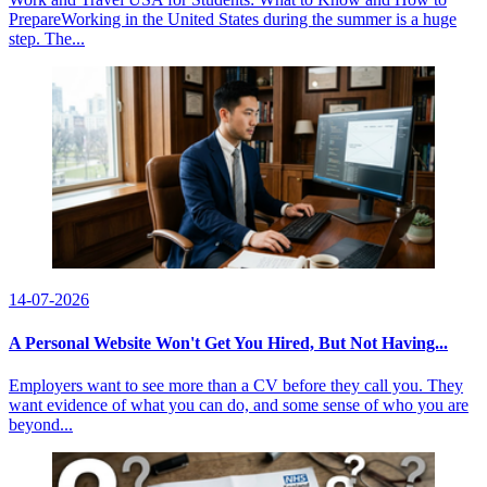
PrepareWorking in the United States during the summer is a huge
step. The...
14-07-2026
A Personal Website Won't Get You Hired, But Not Having...
Employers want to see more than a CV before they call you. They
want evidence of what you can do, and some sense of who you are
beyond...