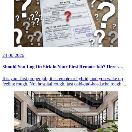
24-06-2026
Should You Log On Sick in Your First Remote Job? Here's...
It is your first proper job, it is remote or hybrid, and you wake up
feeling rough. Not hospital rough, just cold-and-headache rough....