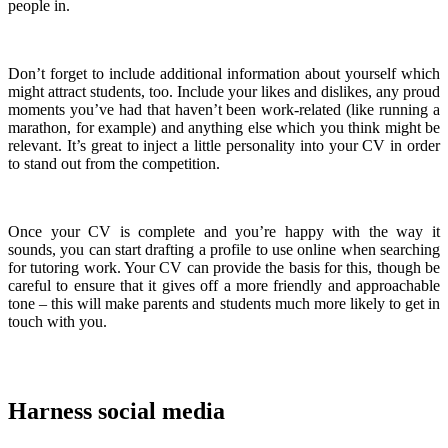
people in.
Don’t forget to include additional information about yourself which
might attract students, too. Include your likes and dislikes, any proud
moments you’ve had that haven’t been work-related (like running a
marathon, for example) and anything else which you think might be
relevant. It’s great to inject a little personality into your CV in order
to stand out from the competition.
Once your CV is complete and you’re happy with the way it
sounds, you can start drafting a profile to use online when searching
for tutoring work. Your CV can provide the basis for this, though be
careful to ensure that it gives off a more friendly and approachable
tone – this will make parents and students much more likely to get in
touch with you.
Harness social media