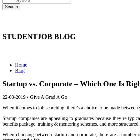
STUDENTJOB BLOG
Home
Blog
Startup vs. Corporate – Which One Is Righ
22-03-2019
•
Give A Grad A Go
When it comes to job searching, there’s a choice to be made between s
Startup companies are appealing to graduates because they’re typica
benefits package, training & mentoring schemes, and more structured 
When choosing between startup and corporate, there are a number of 