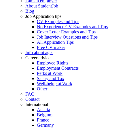
I am an employer
About StudentJob
Blog
Job Application tips
CV Examples and Tips
No Experience CV Examples and Tips
Cover Letter Examples and Tips
Job Interview Questions and Tips
All Application Tips
Free CV maker
Info about ages
Career advice
Employee Rights
Employment Contracts
Perks at Work
Salary and Tax
Well-being at Work
Other
FAQ
Contact
International
Austria
Belgium
France
Germany