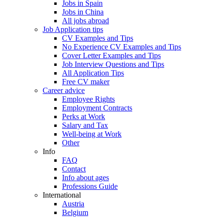
Jobs in Spain
Jobs in China
All jobs abroad
Job Application tips
CV Examples and Tips
No Experience CV Examples and Tips
Cover Letter Examples and Tips
Job Interview Questions and Tips
All Application Tips
Free CV maker
Career advice
Employee Rights
Employment Contracts
Perks at Work
Salary and Tax
Well-being at Work
Other
Info
FAQ
Contact
Info about ages
Professions Guide
International
Austria
Belgium