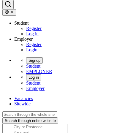
Student
Register
Log in
Employer
Register
Login
Signup
Student
EMPLOYER
Log in
Student
Employer
Vacancies
Sitewide