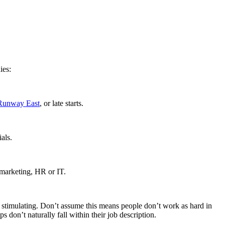
ies:
Runway East
, or late starts.
als.
e marketing, HR or IT.
and stimulating. Don’t assume this means people don’t work as hard in
s don’t naturally fall within their job description.