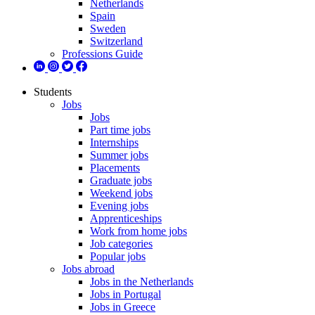
Netherlands
Spain
Sweden
Switzerland
Professions Guide
Students
Jobs
Jobs
Part time jobs
Internships
Summer jobs
Placements
Graduate jobs
Weekend jobs
Evening jobs
Apprenticeships
Work from home jobs
Job categories
Popular jobs
Jobs abroad
Jobs in the Netherlands
Jobs in Portugal
Jobs in Greece