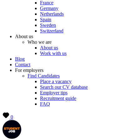
France
Germany
Netherlands
Spain
Sweden
Switzerland
About us
Who we are
About us
Work with us
Blog
Contact
For employers
Find Candidates
Place a vacancy
Search our CV database
Employer tips
Recruitment guide
FAQ
0