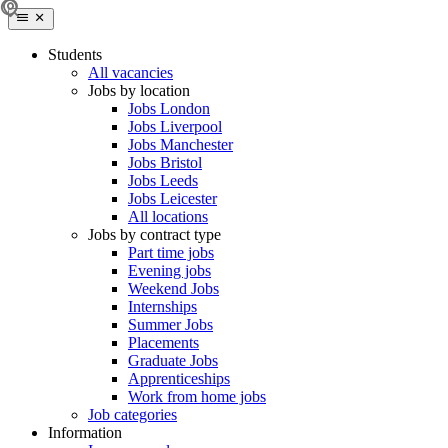
Students
All vacancies
Jobs by location
Jobs London
Jobs Liverpool
Jobs Manchester
Jobs Bristol
Jobs Leeds
Jobs Leicester
All locations
Jobs by contract type
Part time jobs
Evening jobs
Weekend Jobs
Internships
Summer Jobs
Placements
Graduate Jobs
Apprenticeships
Work from home jobs
Job categories
Information