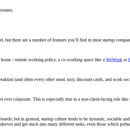
porates.
el, but there are a number of features you’ll find in most startup compan
om home / remote working policy, a co-working space like a
WeWork
or
reakfast (and often every other meal, too), discount cards, and work soci
rt over corporate. This is especially true in a non-client-facing role lik
teboards; but in general, startup culture tends to be dynamic, sociable 
 sleeves and get stuck into many different tasks, even those which perhap