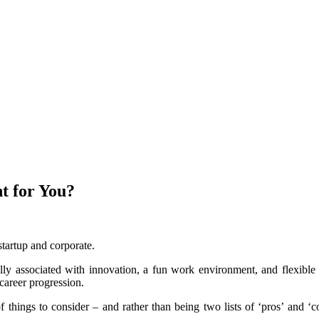
t for You?
tartup and corporate.
lly associated with innovation, a fun work environment, and flexible
career progression.
things to consider – and rather than being two lists of ‘pros’ and ‘c