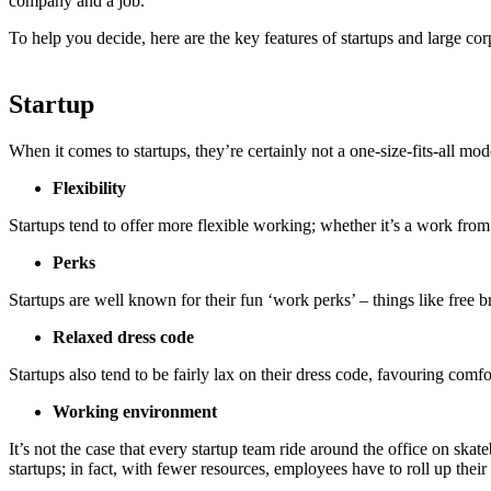
company and a job.
To help you decide, here are the key features of startups and large cor
Startup
When it comes to startups, they’re certainly not a one-size-fits-all mod
Flexibility
Startups tend to offer more flexible working; whether it’s a work fr
Perks
Startups are well known for their fun ‘work perks’ – things like free b
Relaxed dress code
Startups also tend to be fairly lax on their dress code, favouring comfo
Working environment
It’s not the case that every startup team ride around the office on ska
startups; in fact, with fewer resources, employees have to roll up their