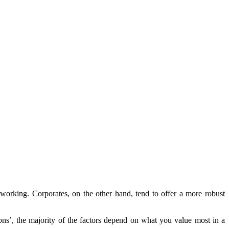
 working. Corporates, on the other hand, tend to offer a more robust
ons’, the majority of the factors depend on what you value most in a