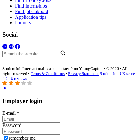
Find Holiday Jobs
Find Internships
Find jobs abroad
Application tips
Partners
Social
StudentJob International is a subsidiary from YoungCapital • © 2026 • All
rights reserved •
Terms & Conditions
•
Privacy Statement
StudentJob UK score
4.6 - 8 reviews
Employer login
E-mail
*
Password
remember me