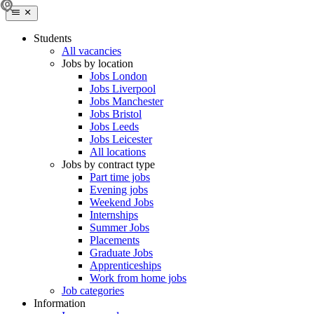
Students
All vacancies
Jobs by location
Jobs London
Jobs Liverpool
Jobs Manchester
Jobs Bristol
Jobs Leeds
Jobs Leicester
All locations
Jobs by contract type
Part time jobs
Evening jobs
Weekend Jobs
Internships
Summer Jobs
Placements
Graduate Jobs
Apprenticeships
Work from home jobs
Job categories
Information