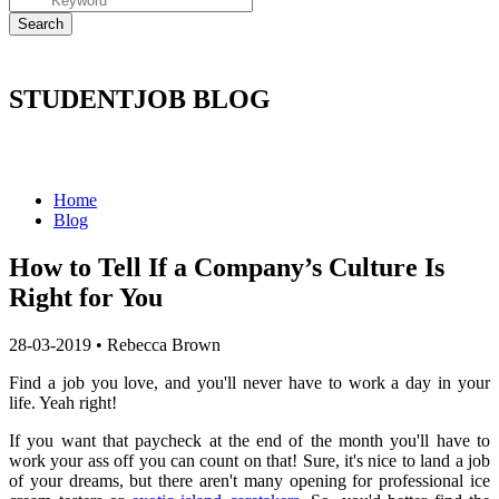
STUDENTJOB BLOG
Home
Blog
How to Tell If a Company’s Culture Is
Right for You
28-03-2019
•
Rebecca Brown
Find a job you love, and you'll never have to work a day in your
life.
Yeah right!
If you want that paycheck at the end of the month you'll have to
work your ass off you can count on that!
Sure, it's nice to land a job
of your dreams, but there aren't many opening for professional ice