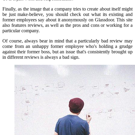
Finally, as the image that a company tries to create about itself might
be just make-believe, you should check out what its existing and
former employees say about it anonymously on Glassdoor.
This site
also features reviews, as well as the pros and cons or working for a
particular company.
Of course, always bear in mind that a particularly bad review may
come from an unhappy former employee who's holding a grudge
against their former boss, but an issue that's consistently brought up
in different reviews is always a bad sign.