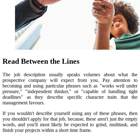
Read Between the Lines
The job description usually speaks volumes about what the
prospective company will expect from you.
Pay attention to
becoming and using particular phrases such as "works well under
pressure," "independent thinker," or "capable of handling tight
deadlines" as they describe specific character traits that the
management favours.
If you wouldn't describe yourself using any of these phrases, then
you shouldn't apply for that job, because, these aren't just the empty
words, and you'll most likely be expected to grind, multitask, and
finish your projects within a short time frame.