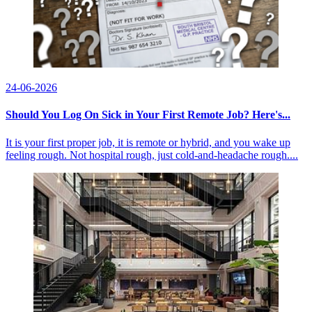
24-06-2026
Should You Log On Sick in Your First Remote Job? Here's...
It is your first proper job, it is remote or hybrid, and you wake up
feeling rough. Not hospital rough, just cold-and-headache rough....