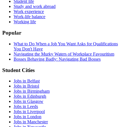
Student life
Study and work abroad
Work experience
Work-life balance
Working life
Popular
What to Do When a Job You Want Asks for Qualifications
You Don't Have
Navigating the Murky Waters of Workplace Favouritism
Bosses Behaving Badly: Navigating Bad Bosses
Student Cities
Jobs in Belfast
Jobs in Bristol
Jobs in Birmingham
Jobs in Edinburgh
Jobs in Glasgow
Jobs in Leeds
Jobs in Liverpool
Jobs in London
Jobs in Manchester
Jobs in Newcastle