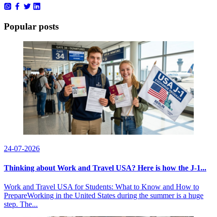
Popular posts
24-07-2026
Thinking about Work and Travel USA? Here is how the J-1...
Work and Travel USA for Students: What to Know and How to
PrepareWorking in the United States during the summer is a huge
step. The...