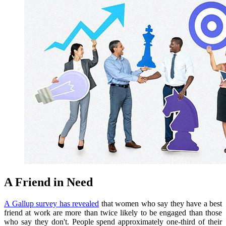
A Friend in Need
A Gallup survey has revealed
that women who say they have a best
friend at work are more than twice likely to be engaged than those
who say they don't.
People spend
approximately one-third of their