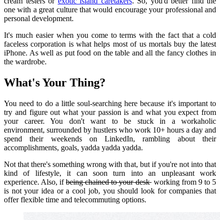
cream testers or
exotic island caretakers
.
So, you'd better find the
one with a great culture that would encourage your professional and
personal development.
It's much easier when you come to terms with the fact that a cold
faceless corporation is what helps most of us mortals buy the latest
iPhone.
As well as put food on the table and all the fancy clothes in
the wardrobe.
What's Your Thing?
You need to do a little soul-searching here because it's important to
try and figure out what your passion is and what you expect from
your career.
You don't want to be stuck in a workaholic
environment, surrounded by hustlers who work 10+ hours a day and
spend their weekends on LinkedIn, rambling about their
accomplishments, goals, yadda yadda yadda.
Not that there's something wrong with that, but if you're not into that
kind of lifestyle, it can soon turn into an unpleasant work
experience.
Also, if
being chained to your desk
working from 9 to 5
is not your idea or a cool job, you should look for companies that
offer flexible time and telecommuting options.