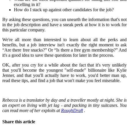
excelling in it?
How do I stack up against other candidates for the job?
By asking these questions, you can unearth the information that's not
in the job description and have a sneak peek at how it is to work for
this particular company.
We're all more than interested to learn about all the perks and
benefits, but a job interview isn't exactly the right moment to ask
“Are there free snacks?” Or “Is there a free gym membership?” And
it's a good idea to save these questions for later in the process.
OK, after you cry for a while about the fact that it's very unlikely
that you'll become the youngest "self-made" billionaire like Kylie
Jenner, and that you'll actually have to work, you'd better man up,
read these tips, and find a job that won't make you feel miserable.
Rebecca is a translator by day and a traveller mostly at night.
She is
an expert on living with jet lag - and packing in tiny suitcases.
You
can read more of her exploits at
RoughDraft
.
Share this article