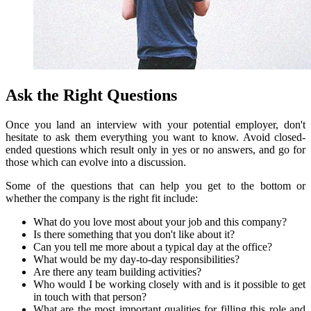
Ask the Right Questions
Once you land an interview with your potential employer, don't
hesitate to ask them everything you want to know.
Avoid closed-
ended questions which result only in yes or no answers, and go for
those which can evolve into a discussion.
Some of the questions that can help you get to the bottom or
whether the company is the right fit include:
What do you love most about your job and this company?
Is there something that you don't like about it?
Can you tell me more about a typical day at the office?
What would be my day-to-day responsibilities?
Are there any team building activities?
Who would I be working closely with and is it possible to get
in touch with that person?
What are the most important qualities for filling this role and