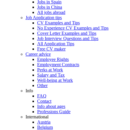
Jobs in Spain
Jobs in China
All jobs abroad
Job Application tips
CV Examples and Tips
No Experience CV Examples and Tips
Cover Letter Examples and Tips
Job Interview Questions and Tips
All Application Tips
Free CV maker
Career advice
Employee Rights
Employment Contracts
Perks at Work
Salary and Tax
Well-being at Work
Other
Info
FAQ
Contact
Info about ages
Professions Guide
International
Austria
Belgium