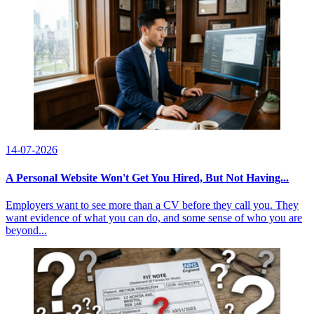
14-07-2026
A Personal Website Won't Get You Hired, But Not Having...
Employers want to see more than a CV before they call you. They
want evidence of what you can do, and some sense of who you are
beyond...