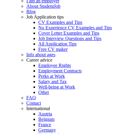
I am an employer
About StudentJob
Blog
Job Application tips
CV Examples and Tips
No Experience CV Examples and Tips
Cover Letter Examples and Tips
Job Interview Questions and Tips
All Application Tips
Free CV maker
Info about ages
Career advice
Employee Rights
Employment Contracts
Perks at Work
Salary and Tax
Well-being at Work
Other
FAQ
Contact
International
Austria
Belgium
France
Germany