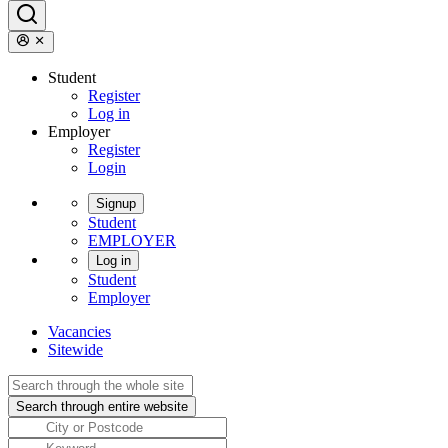
Student
Register
Log in
Employer
Register
Login
Signup
Student
EMPLOYER
Log in
Student
Employer
Vacancies
Sitewide