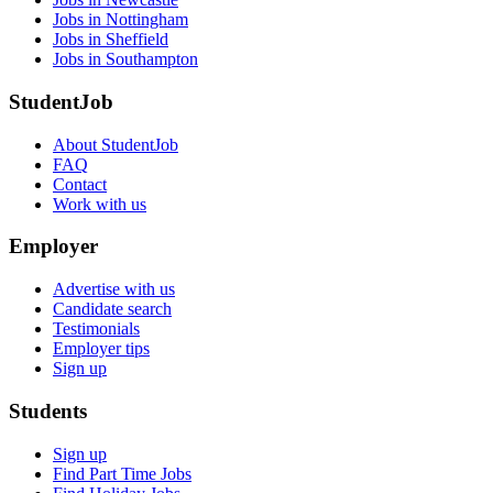
Jobs in Nottingham
Jobs in Sheffield
Jobs in Southampton
StudentJob
About StudentJob
FAQ
Contact
Work with us
Employer
Advertise with us
Candidate search
Testimonials
Employer tips
Sign up
Students
Sign up
Find Part Time Jobs