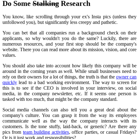
Do Some
Stalking
Research
You know, like scrolling through your ex's Insta pics (unless they
unfollowed you), but significantly less creepy and pathetic.
You can bet that all companies run a background check on their
applicants, so why wouldn't you do the same?
Luckily, there are
numerous resources, and your first stop should be the company's
website.
There you can read more about its mission, vision, and core
values.
You should also take into account how likely this company will be
around in the coming years as well.
While small businesses need to
rely on their owners for a lot of things, the truth is that the
owner can
quickly
lead to a bad working environment.
The way to screen for
this is to see if the CEO is involved in your interview, on social
media, in the company newsletter, etc. If it seems one person is
tasked with too much, that might be the company standard.
Social media channels can also tell you a great deal about the
company's culture.
You can grasp it from the way its employees
communicate well as the way the company interacts with its
customers.
Is the tone stuffy, laid-back, or generic?
Are there any
pics from
team building activities
, office parties, or casual Fridays?
Or is it just work and responsibilities?