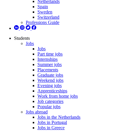
Netherlands
Spain
Sweden
Switzerland
Professions Guide
Students
Jobs
Jobs
Part time jobs
Internships
Summer jobs
Placements
Graduate jobs
Weekend jobs
Evening jobs
Apprenticeships
Work from home jobs
Job categories
Popular jobs
Jobs abroad
Jobs in the Netherlands
Jobs in Portugal
Jobs in Greece