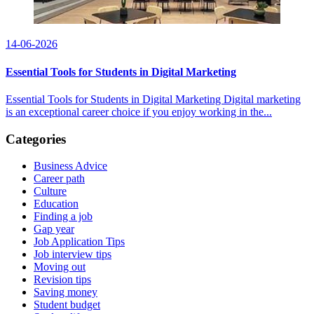
14-06-2026
Essential Tools for Students in Digital Marketing
Essential Tools for Students in Digital Marketing Digital marketing
is an exceptional career choice if you enjoy working in the...
Categories
Business Advice
Career path
Culture
Education
Finding a job
Gap year
Job Application Tips
Job interview tips
Moving out
Revision tips
Saving money
Student budget