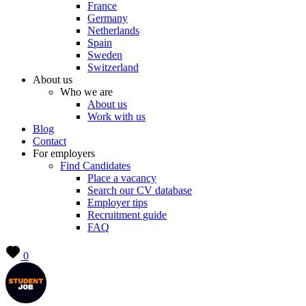
France
Germany
Netherlands
Spain
Sweden
Switzerland
About us
Who we are
About us
Work with us
Blog
Contact
For employers
Find Candidates
Place a vacancy
Search our CV database
Employer tips
Recruitment guide
FAQ
0