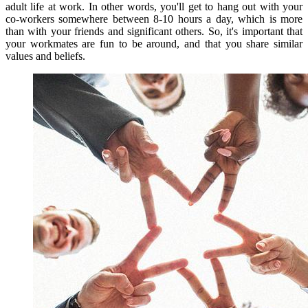
adult life at work
.
In other words, you'll get to hang out with your
co-workers somewhere between 8-10 hours a day, which is more
than with your friends and significant others.
So, it's important that
your workmates are fun to be around, and that you share similar
values and beliefs.