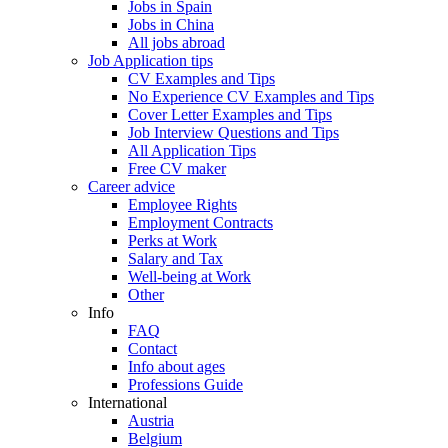
Jobs in Spain
Jobs in China
All jobs abroad
Job Application tips
CV Examples and Tips
No Experience CV Examples and Tips
Cover Letter Examples and Tips
Job Interview Questions and Tips
All Application Tips
Free CV maker
Career advice
Employee Rights
Employment Contracts
Perks at Work
Salary and Tax
Well-being at Work
Other
Info
FAQ
Contact
Info about ages
Professions Guide
International
Austria
Belgium