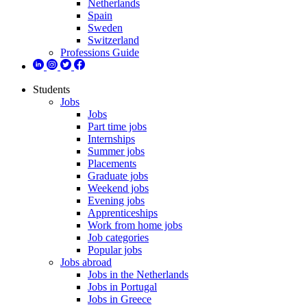
Netherlands
Spain
Sweden
Switzerland
Professions Guide
Students
Jobs
Jobs
Part time jobs
Internships
Summer jobs
Placements
Graduate jobs
Weekend jobs
Evening jobs
Apprenticeships
Work from home jobs
Job categories
Popular jobs
Jobs abroad
Jobs in the Netherlands
Jobs in Portugal
Jobs in Greece