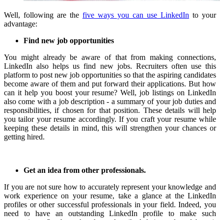
Well, following are the
five ways you can use LinkedIn
to your
advantage:
Find new job opportunities
You might already be aware of that from making connections,
LinkedIn also helps us find new jobs.
Recruiters often use this
platform to post new job opportunities so that the aspiring candidates
become aware of them and put forward their applications.
But how
can it help you boost your resume?
Well, job listings on LinkedIn
also come with a job description - a summary of your job duties and
responsibilities, if chosen for that position.
These details will help
you tailor your resume accordingly.
If you craft your resume while
keeping these details in mind, this will strengthen your chances or
getting hired.
Get an idea from other professionals.
If you are not sure how to accurately represent your knowledge and
work experience on your resume, take a glance at the LinkedIn
profiles or other successful professionals in your field.
Indeed, you
need to have an outstanding LinkedIn profile to make such