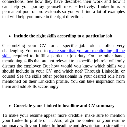
connections.
See how they have described their work and how it
can help you portray yourself most effectively.
LinkedIn is a
permanent pool of professionals so you will find a lot of examples
that will help you move in the right direction.
Include the right skills according to a particular job
Customizing your CV for a specific job role is often very
challenging.
You need to
make sure that you are mentioning all the
skills
required to fulfill a particular job duty.
On the other hand,
mentioning skills that are not relevant to a specific job role will only
distract the employer.
But how would you know which skills you
should include in your CV and which not?
Through LinkedIn, or
course!
See the skills other professionals in your desired role have
mentioned on their LinkedIn profile.
You can take inspiration from
them and add skills accordingly.
Correlate your LinkedIn headline and CV summary
To make your resume appear more credible, make sure to mention
your LinkedIn profile on it.
Also, align the content or your resume
summary with your LinkedIn headline and description to strengthen