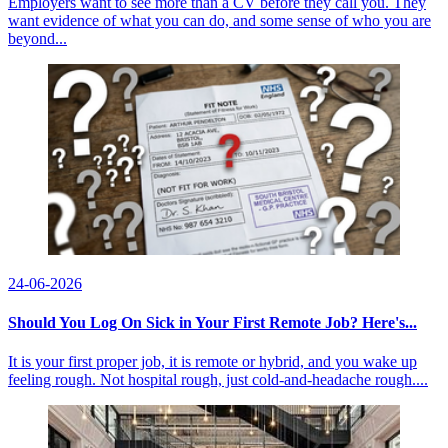
Employers want to see more than a CV before they call you. They
want evidence of what you can do, and some sense of who you are
beyond...
24-06-2026
Should You Log On Sick in Your First Remote Job? Here's...
It is your first proper job, it is remote or hybrid, and you wake up
feeling rough. Not hospital rough, just cold-and-headache rough....