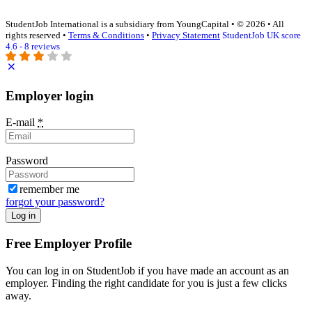
StudentJob International is a subsidiary from YoungCapital • © 2026 • All
rights reserved •
Terms & Conditions
•
Privacy Statement
StudentJob UK score
4.6 - 8 reviews
Employer login
E-mail
*
Password
remember me
forgot your password?
Log in
Free Employer Profile
You can log in on StudentJob if you have made an account as an
employer. Finding the right candidate for you is just a few clicks
away.