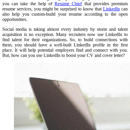
you can take the help of
Resume Chief
that provides premium
resume services, you might be surprised to know that
LinkedIn
can
also help you custom-build your resume according to the open
opportunities.
Social media is taking almost every industry by storm and talent
acquisition is no exception.
Many recruiters now use LinkedIn to
find talent for their organizations.
So, to build connections with
them, you should have a well-built LinkedIn profile in the first
place.
It will help potential employers find and connect with you.
But, how can you use LinkedIn to boost your CV and cover letter?