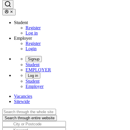
Student
Register
Log in
Employer
Register
Login
Signup
Student
EMPLOYER
Log in
Student
Employer
Vacancies
Sitewide