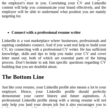
the employer's trust in you.
Correlating your CV and LinkedIn
content will help you communicate your brand effectively, and the
employer will be able to understand what position you are mainly
targeting for.
Connect with a professional resume writer
LinkedIn is a vast marketplace where businesses, professionals and
aspiring candidates connect. And if you want real help to build your
CV, try connecting with a professional CV writer. He has sufficient
knowledge, skills and tips to help you make your CV and cover
letter stand out, both of which are essential parts of the hiring
process. Don’t hesitate to ask him specific questions regarding CV
building that you are doubtful about.
The Bottom Line
Just like your resume, your LinkedIn profile also means a lot to your
employer.
Hence, your LinkedIn profile should perfectly
demonstrate your career history and future aspirations.
A
professional LinkedIn profile along with a strong resume will not
only help you land your dream job but it also encourages you to