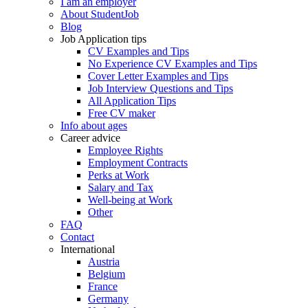
I am an employer
About StudentJob
Blog
Job Application tips
CV Examples and Tips
No Experience CV Examples and Tips
Cover Letter Examples and Tips
Job Interview Questions and Tips
All Application Tips
Free CV maker
Info about ages
Career advice
Employee Rights
Employment Contracts
Perks at Work
Salary and Tax
Well-being at Work
Other
FAQ
Contact
International
Austria
Belgium
France
Germany