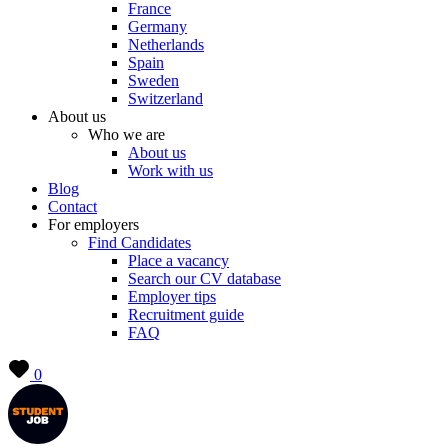
France
Germany
Netherlands
Spain
Sweden
Switzerland
About us
Who we are
About us
Work with us
Blog
Contact
For employers
Find Candidates
Place a vacancy
Search our CV database
Employer tips
Recruitment guide
FAQ
0