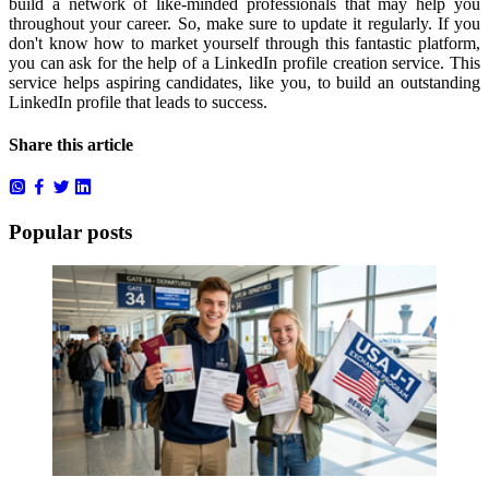
build a network of like-minded professionals that may help you
throughout your career.
So, make sure to update it regularly.
If you
don't know how to market yourself through this fantastic platform,
you can ask for the help of a
LinkedIn profile creation service
.
This
service helps aspiring candidates, like you, to build an outstanding
LinkedIn profile that leads to success.
Share this article
Popular posts