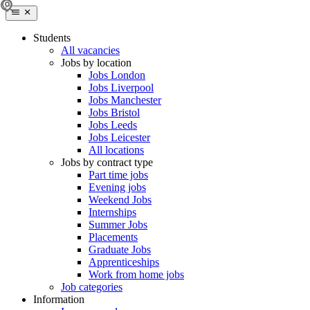
Students
All vacancies
Jobs by location
Jobs London
Jobs Liverpool
Jobs Manchester
Jobs Bristol
Jobs Leeds
Jobs Leicester
All locations
Jobs by contract type
Part time jobs
Evening jobs
Weekend Jobs
Internships
Summer Jobs
Placements
Graduate Jobs
Apprenticeships
Work from home jobs
Job categories
Information