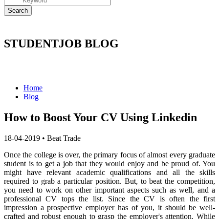
STUDENTJOB BLOG
Home
Blog
How to Boost Your CV Using Linkedin
18-04-2019
•
Beat Trade
Once the college is over, the primary focus of almost every graduate
student is to get a job that they would enjoy and be proud of.
You
might have relevant academic qualifications and all the skills
required to grab a particular position.
But, to beat the competition,
you need to work on other important aspects such as well, and a
professional CV tops the list.
Since the CV is often the first
impression a prospective employer has of you, it should be well-
crafted and robust enough to grasp the employer's attention.
While