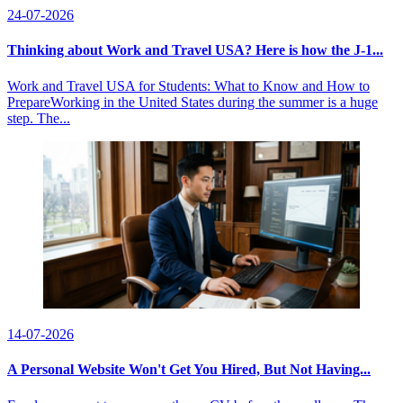
24-07-2026
Thinking about Work and Travel USA? Here is how the J-1...
Work and Travel USA for Students: What to Know and How to
PrepareWorking in the United States during the summer is a huge
step. The...
14-07-2026
A Personal Website Won't Get You Hired, But Not Having...