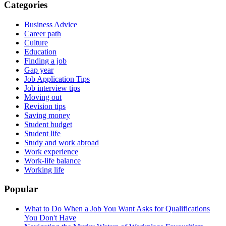
Categories
Business Advice
Career path
Culture
Education
Finding a job
Gap year
Job Application Tips
Job interview tips
Moving out
Revision tips
Saving money
Student budget
Student life
Study and work abroad
Work experience
Work-life balance
Working life
Popular
What to Do When a Job You Want Asks for Qualifications
You Don't Have