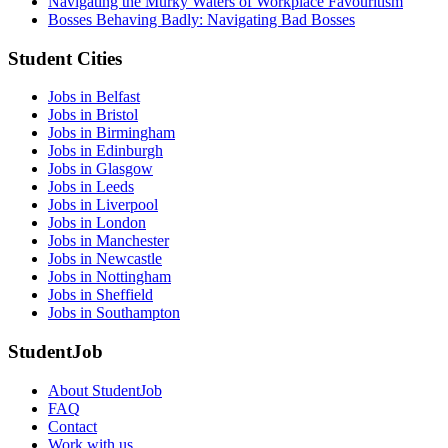
Navigating the Murky Waters of Workplace Favouritism
Bosses Behaving Badly: Navigating Bad Bosses
Student Cities
Jobs in Belfast
Jobs in Bristol
Jobs in Birmingham
Jobs in Edinburgh
Jobs in Glasgow
Jobs in Leeds
Jobs in Liverpool
Jobs in London
Jobs in Manchester
Jobs in Newcastle
Jobs in Nottingham
Jobs in Sheffield
Jobs in Southampton
StudentJob
About StudentJob
FAQ
Contact
Work with us