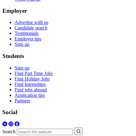
Employer
Advertise with us
Candidate search
Testimonials
Employer tips
Sign up
Students
Sign up
Find Part Time Jobs
Find Holiday Jobs
Find Internships
Find jobs abroad
Application tips
Partners
Social
Search