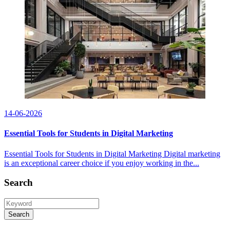
14-06-2026
Essential Tools for Students in Digital Marketing
Essential Tools for Students in Digital Marketing Digital marketing
is an exceptional career choice if you enjoy working in the...
Search
Search