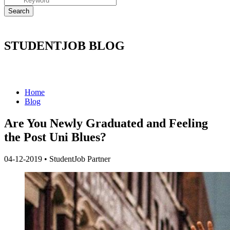
STUDENTJOB BLOG
Home
Blog
Are You Newly Graduated and Feeling
the Post Uni Blues?
04-12-2019
•
StudentJob Partner