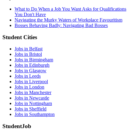
What to Do When a Job You Want Asks for Qualifications
You Don't Have
Navigating the Murky Waters of Workplace Favouritism
Bosses Behaving Badly: Navigating Bad Bosses
Student Cities
Jobs in Belfast
Jobs in Bristol
Jobs in Birmingham
Jobs in Edinburgh
Jobs in Glasgow
Jobs in Leeds
Jobs in Liverpool
Jobs in London
Jobs in Manchester
Jobs in Newcastle
Jobs in Nottingham
Jobs in Sheffield
Jobs in Southampton
StudentJob