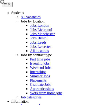
Students
All vacancies
Jobs by location
Jobs London
Jobs Liverpool
Jobs Manchester
Jobs Bristol
Jobs Leeds
Jobs Leicester
All locations
Jobs by contract type
Part time jobs
Evening jobs
Weekend Jobs
Internships
Summer Jobs
Placements
Graduate Jobs
Apprenticeships
Work from home jobs
Job categories
Information