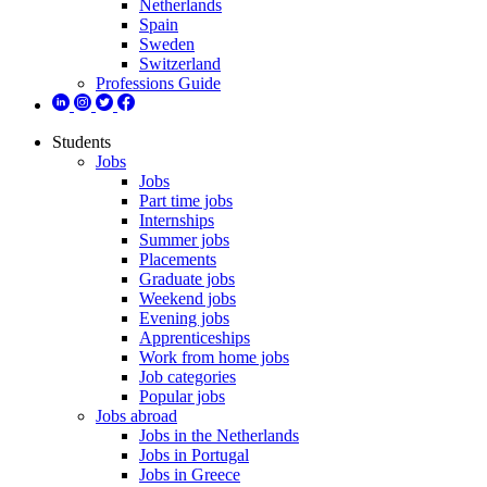
Netherlands
Spain
Sweden
Switzerland
Professions Guide
Students
Jobs
Jobs
Part time jobs
Internships
Summer jobs
Placements
Graduate jobs
Weekend jobs
Evening jobs
Apprenticeships
Work from home jobs
Job categories
Popular jobs
Jobs abroad
Jobs in the Netherlands
Jobs in Portugal
Jobs in Greece