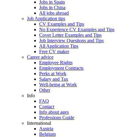
Jobs in Spain
Jobs in China
All jobs abroad
Job Application tips
CV Examples and Tips
No Experience CV Examples and Tips
Cover Letter Examples and Tips
Job Interview Questions and Tips
All Application Tips
Free CV maker
Career advice
Employee Rights
Employment Contracts
Perks at Work
Salary and Tax
Well-being at Work
Other
Info
FAQ
Contact
Info about ages
Professions Guide
International
Austria
Belgium