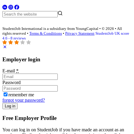
StudentJob International is a subsidiary from YoungCapital • © 2026 • All
rights reserved •
Terms & Conditions
•
Privacy Statement
StudentJob UK score
4.6 - 8 reviews
Employer login
E-mail
*
Password
remember me
forgot your password?
Log in
Free Employer Profile
You can log in on StudentJob if you have made an account as an