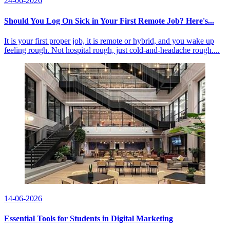
24-06-2026
Should You Log On Sick in Your First Remote Job? Here's...
It is your first proper job, it is remote or hybrid, and you wake up
feeling rough. Not hospital rough, just cold-and-headache rough....
14-06-2026
Essential Tools for Students in Digital Marketing