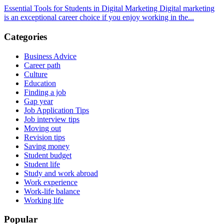
Essential Tools for Students in Digital Marketing Digital marketing
is an exceptional career choice if you enjoy working in the...
Categories
Business Advice
Career path
Culture
Education
Finding a job
Gap year
Job Application Tips
Job interview tips
Moving out
Revision tips
Saving money
Student budget
Student life
Study and work abroad
Work experience
Work-life balance
Working life
Popular