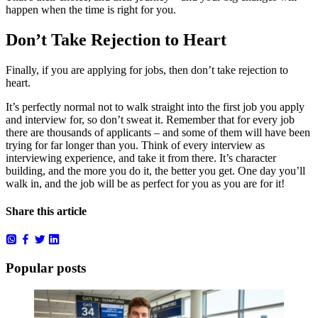
happen when the time is right for you.
Don’t Take Rejection to Heart
Finally, if you are applying for jobs, then don’t take rejection to
heart.
It’s perfectly normal not to walk straight into the first job you apply
and interview for, so don’t sweat it. Remember that for every job
there are thousands of applicants – and some of them will have been
trying for far longer than you. Think of every interview as
interviewing experience, and take it from there. It’s character
building, and the more you do it, the better you get. One day you’ll
walk in, and the job will be as perfect for you as you are for it!
Share this article
Popular posts