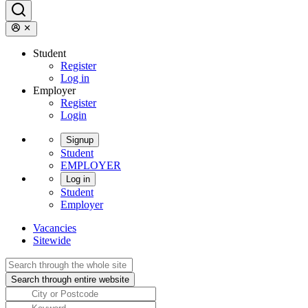
Student
Register
Log in
Employer
Register
Login
Signup
Student
EMPLOYER
Log in
Student
Employer
Vacancies
Sitewide