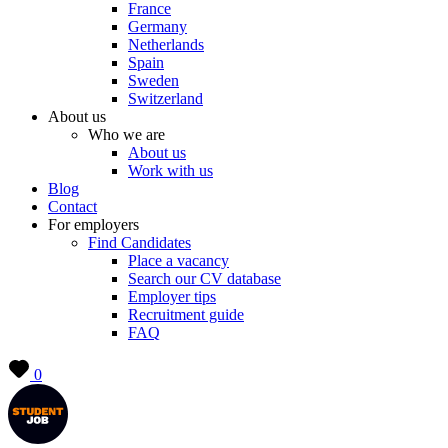
France
Germany
Netherlands
Spain
Sweden
Switzerland
About us
Who we are
About us
Work with us
Blog
Contact
For employers
Find Candidates
Place a vacancy
Search our CV database
Employer tips
Recruitment guide
FAQ
0