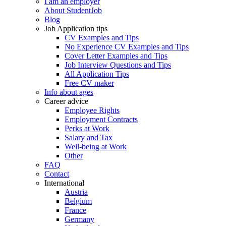
I am an employer
About StudentJob
Blog
Job Application tips
CV Examples and Tips
No Experience CV Examples and Tips
Cover Letter Examples and Tips
Job Interview Questions and Tips
All Application Tips
Free CV maker
Info about ages
Career advice
Employee Rights
Employment Contracts
Perks at Work
Salary and Tax
Well-being at Work
Other
FAQ
Contact
International
Austria
Belgium
France
Germany