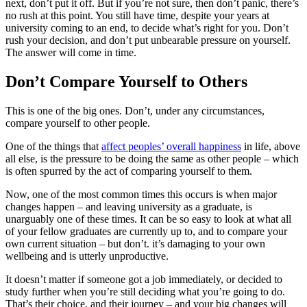
next, don’t put it off. But if you’re not sure, then don’t panic, there’s
no rush at this point. You still have time, despite your years at
university coming to an end, to decide what’s right for you. Don’t
rush your decision, and don’t put unbearable pressure on yourself.
The answer will come in time.
Don’t Compare Yourself to Others
This is one of the big ones. Don’t, under any circumstances,
compare yourself to other people.
One of the things that
affect peoples’ overall happiness
in life, above
all else, is the pressure to be doing the same as other people – which
is often spurred by the act of comparing yourself to them.
Now, one of the most common times this occurs is when major
changes happen – and leaving university as a graduate, is
unarguably one of these times. It can be so easy to look at what all
of your fellow graduates are currently up to, and to compare your
own current situation – but don’t. it’s damaging to your own
wellbeing and is utterly unproductive.
It doesn’t matter if someone got a job immediately, or decided to
study further when you’re still deciding what you’re going to do.
That’s their choice, and their journey – and your big changes will