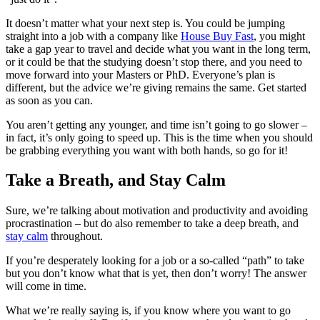
It doesn’t matter what your next step is. You could be jumping
straight into a job with a company like
House Buy Fast
, you might
take a gap year to travel and decide what you want in the long term,
or it could be that the studying doesn’t stop there, and you need to
move forward into your Masters or PhD. Everyone’s plan is
different, but the advice we’re giving remains the same. Get started
as soon as you can.
You aren’t getting any younger, and time isn’t going to go slower –
in fact, it’s only going to speed up. This is the time when you should
be grabbing everything you want with both hands, so go for it!
Take a Breath, and Stay Calm
Sure, we’re talking about motivation and productivity and avoiding
procrastination – but do also remember to take a deep breath, and
stay calm
throughout.
If you’re desperately looking for a job or a so-called “path” to take
but you don’t know what that is yet, then don’t worry! The answer
will come in time.
What we’re really saying is, if you know where you want to go