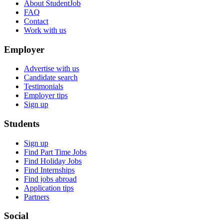
About StudentJob
FAQ
Contact
Work with us
Employer
Advertise with us
Candidate search
Testimonials
Employer tips
Sign up
Students
Sign up
Find Part Time Jobs
Find Holiday Jobs
Find Internships
Find jobs abroad
Application tips
Partners
Social