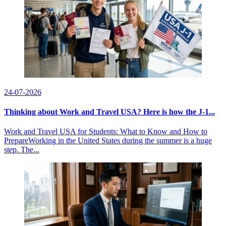
24-07-2026
Thinking about Work and Travel USA? Here is how the J-1...
Work and Travel USA for Students: What to Know and How to
PrepareWorking in the United States during the summer is a huge
step. The...