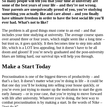
So many people will tell you that your time at university are
some of the best years of your life – and they’re not wrong.
Your parents are unequivocally proud of you, you’re studying
something you actually like and care about – and you finally
have ultimate freedom in order to have the best social life you’ll
ever had. What’s not to like?
The problem is all good things must come to an end – and that
includes your time studying at university. The average course spans
over around three or four years, which might seem like a long time –
but trust us, it goes quickly. It then becomes time to step into adult
life, which is a LOT less appealing, but it doesn’t have to be all
doom and gloom! If you’re newly graduated and the post-university
blues are hitting hard, our survival tips will help you through.
Make a Start Today
Procrastination is one of the biggest thieves of productivity – and
that’s a fact. It doesn’t matter what you’re doing in life – it could be
that one day you’ll be looking into
selling your house quickly
, or
you’re even just trying to muster up the motivation to start the gym
early January – or in your case, that you’re trying to move forward
with life after university. Whatever you’re doing, the best way to
combat procrastination is by making a start. In the words of Nike –
“just do it”.