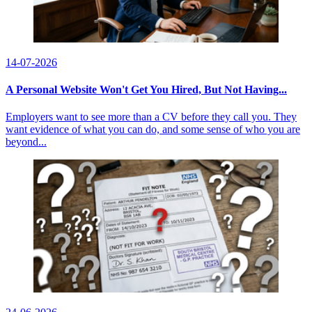
14-07-2026
A Personal Website Won't Get You Hired, But Not Having...
Employers want to see more than a CV before they call you. They
want evidence of what you can do, and some sense of who you are
beyond...