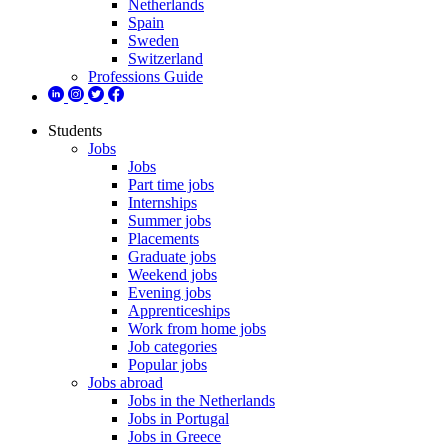
Netherlands
Spain
Sweden
Switzerland
Professions Guide
Students
Jobs
Jobs
Part time jobs
Internships
Summer jobs
Placements
Graduate jobs
Weekend jobs
Evening jobs
Apprenticeships
Work from home jobs
Job categories
Popular jobs
Jobs abroad
Jobs in the Netherlands
Jobs in Portugal
Jobs in Greece