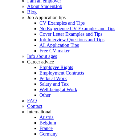
I am an employer
About StudentJob
Blog
Job Application tips
CV Examples and Tips
No Experience CV Examples and Tips
Cover Letter Examples and Tips
Job Interview Questions and Tips
All Application Tips
Free CV maker
Info about ages
Career advice
Employee Rights
Employment Contracts
Perks at Work
Salary and Tax
Well-being at Work
Other
FAQ
Contact
International
Austria
Belgium
France
Germany