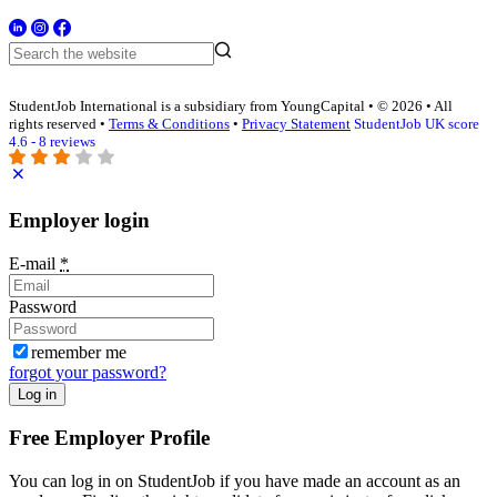
StudentJob International is a subsidiary from YoungCapital • © 2026 • All
rights reserved •
Terms & Conditions
•
Privacy Statement
StudentJob UK score
4.6 - 8 reviews
Employer login
E-mail
*
Password
remember me
forgot your password?
Log in
Free Employer Profile
You can log in on StudentJob if you have made an account as an