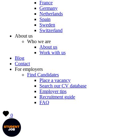
France
Germany
Netherlands
Spain
Sweden
Switzerland
About us
Who we are
About us
Work with us
Blog
Contact
For employers
Find Candidates
Place a vacancy
Search our CV database
Employer tips
Recruitment guide
FAQ
0