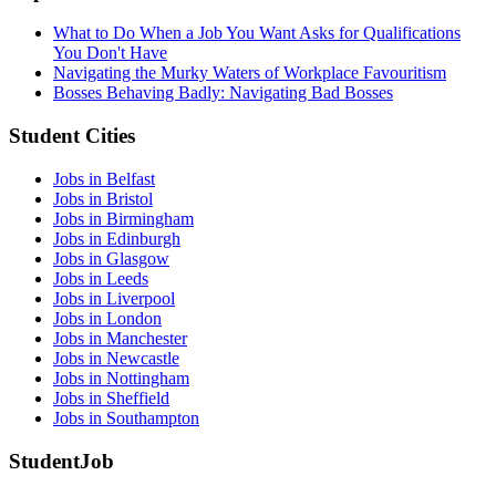
What to Do When a Job You Want Asks for Qualifications
You Don't Have
Navigating the Murky Waters of Workplace Favouritism
Bosses Behaving Badly: Navigating Bad Bosses
Student Cities
Jobs in Belfast
Jobs in Bristol
Jobs in Birmingham
Jobs in Edinburgh
Jobs in Glasgow
Jobs in Leeds
Jobs in Liverpool
Jobs in London
Jobs in Manchester
Jobs in Newcastle
Jobs in Nottingham
Jobs in Sheffield
Jobs in Southampton
StudentJob