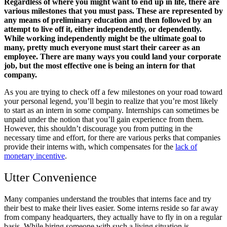
Regardless of where you might want to end up in life, there are
various milestones that you must pass. These are represented by
any means of preliminary education and then followed by an
attempt to live off it, either independently, or dependently.
While working independently might be the ultimate goal to
many, pretty much everyone must start their career as an
employee. There are many ways you could land your corporate
job, but the most effective one is being an intern for that
company.
As you are trying to check off a few milestones on your road toward
your personal legend, you’ll begin to realize that you’re most likely
to start as an intern in some company. Internships can sometimes be
unpaid under the notion that you’ll gain experience from them.
However, this shouldn’t discourage you from putting in the
necessary time and effort, for there are various perks that companies
provide their interns with, which compensates for the
lack of
monetary incentive
.
Utter Convenience
Many companies understand the troubles that interns face and try
their best to make their lives easier. Some interns reside so far away
from company headquarters, they actually have to fly in on a regular
basis. While hiring someone with such a living situation is