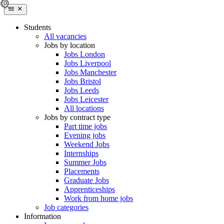
Students
All vacancies
Jobs by location
Jobs London
Jobs Liverpool
Jobs Manchester
Jobs Bristol
Jobs Leeds
Jobs Leicester
All locations
Jobs by contract type
Part time jobs
Evening jobs
Weekend Jobs
Internships
Summer Jobs
Placements
Graduate Jobs
Apprenticeships
Work from home jobs
Job categories
Information