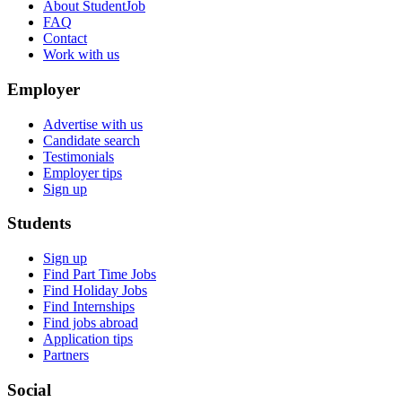
About StudentJob
FAQ
Contact
Work with us
Employer
Advertise with us
Candidate search
Testimonials
Employer tips
Sign up
Students
Sign up
Find Part Time Jobs
Find Holiday Jobs
Find Internships
Find jobs abroad
Application tips
Partners
Social