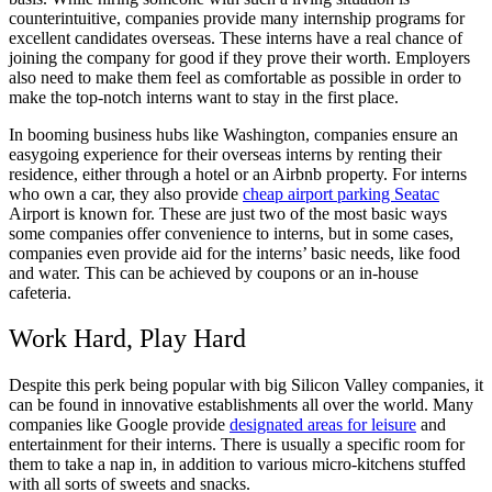
counterintuitive, companies provide many internship programs for
excellent candidates overseas. These interns have a real chance of
joining the company for good if they prove their worth. Employers
also need to make them feel as comfortable as possible in order to
make the top-notch interns want to stay in the first place.
In booming business hubs like Washington, companies ensure an
easygoing experience for their overseas interns by renting their
residence, either through a hotel or an Airbnb property. For interns
who own a car, they also provide
cheap airport parking Seatac
Airport is known for. These are just two of the most basic ways
some companies offer convenience to interns, but in some cases,
companies even provide aid for the interns’ basic needs, like food
and water. This can be achieved by coupons or an in-house
cafeteria.
Work Hard, Play Hard
Despite this perk being popular with big Silicon Valley companies, it
can be found in innovative establishments all over the world. Many
companies like Google provide
designated areas for leisure
and
entertainment for their interns. There is usually a specific room for
them to take a nap in, in addition to various micro-kitchens stuffed
with all sorts of sweets and snacks.