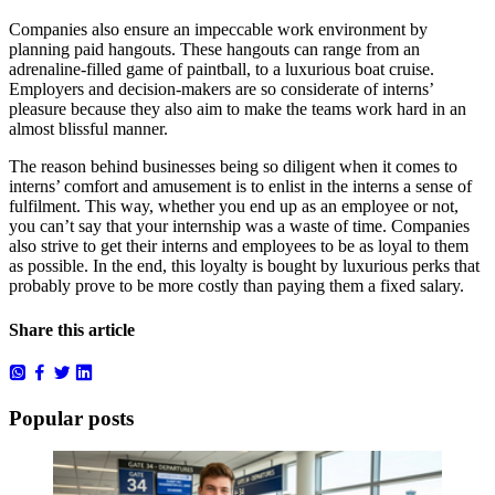
Companies also ensure an impeccable work environment by
planning paid hangouts. These hangouts can range from an
adrenaline-filled game of paintball, to a luxurious boat cruise.
Employers and decision-makers are so considerate of interns’
pleasure because they also aim to make the teams work hard in an
almost blissful manner.
The reason behind businesses being so diligent when it comes to
interns’ comfort and amusement is to enlist in the interns a sense of
fulfilment. This way, whether you end up as an employee or not,
you can’t say that your internship was a waste of time. Companies
also strive to get their interns and employees to be as loyal to them
as possible. In the end, this loyalty is bought by luxurious perks that
probably prove to be more costly than paying them a fixed salary.
Share this article
Popular posts