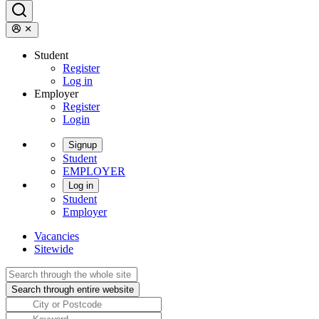
Student
Register
Log in
Employer
Register
Login
Signup
Student
EMPLOYER
Log in
Student
Employer
Vacancies
Sitewide