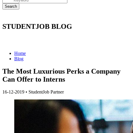
STUDENTJOB BLOG
Home
Blog
The Most Luxurious Perks a Company
Can Offer to Interns
16-12-2019
•
StudentJob Partner