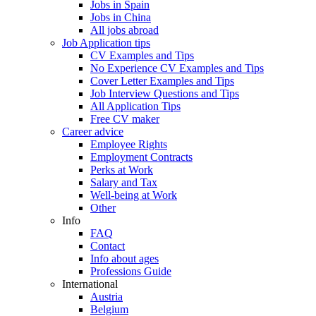
Jobs in Spain
Jobs in China
All jobs abroad
Job Application tips
CV Examples and Tips
No Experience CV Examples and Tips
Cover Letter Examples and Tips
Job Interview Questions and Tips
All Application Tips
Free CV maker
Career advice
Employee Rights
Employment Contracts
Perks at Work
Salary and Tax
Well-being at Work
Other
Info
FAQ
Contact
Info about ages
Professions Guide
International
Austria
Belgium