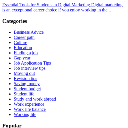
Essential Tools for Students in Digital Marketing Digital marketing
is an exceptional career choice if you enjoy working in the...
Categories
Business Advice
Career path
Culture
Education
Finding a job
Gap year
Job Application Tips
Job interview tips
Moving out
Revision tips
Saving money
Student budget
Student life
Study and work abroad
Work experience
Work-life balance
Working life
Popular