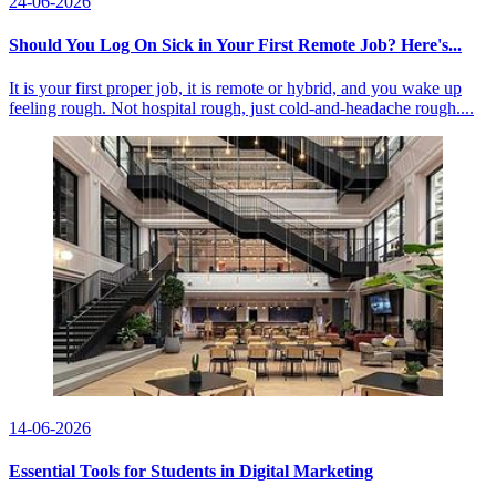
24-06-2026
Should You Log On Sick in Your First Remote Job? Here's...
It is your first proper job, it is remote or hybrid, and you wake up
feeling rough. Not hospital rough, just cold-and-headache rough....
14-06-2026
Essential Tools for Students in Digital Marketing