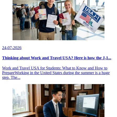
24-07-2026
Thinking about Work and Travel USA? Here is how the J-1...
Work and Travel USA for Students: What to Know and How to
PrepareWorking in the United States during the summer is a huge
step. The...