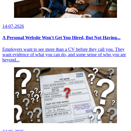
14-07-2026
A Personal Website Won't Get You Hired, But Not Having...
Employers want to see more than a CV before they call you. They
want evidence of what you can do, and some sense of who you are
beyond...