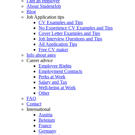
I am an employer
About StudentJob
Blog
Job Application tips
CV Examples and Tips
No Experience CV Examples and Tips
Cover Letter Examples and Tips
Job Interview Questions and Tips
All Application Tips
Free CV maker
Info about ages
Career advice
Employee Rights
Employment Contracts
Perks at Work
Salary and Tax
Well-being at Work
Other
FAQ
Contact
International
Austria
Belgium
France
Germany