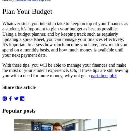
Plan Your Budget
Whatever steps you intend to take to keep on top of your finances as
a student, it’s important to plan your budget as best as possible.
Using a budget planner, and by keeping track such as regularly
updating a spreadsheet, you can manage your finances effectively.
It’s important to assess how much income you have, how much you
spend on a monthly basis, and how much money is available until
your next payment date.
With these tips, you will be able to manage your finances and make
the most of your student experience. Oh, if these tips are still leaving
you with a need for more money, why not get a
part-time job?
Share this article
Popular posts