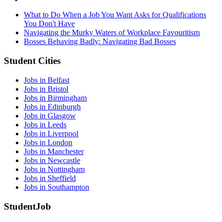
What to Do When a Job You Want Asks for Qualifications
You Don't Have
Navigating the Murky Waters of Workplace Favouritism
Bosses Behaving Badly: Navigating Bad Bosses
Student Cities
Jobs in Belfast
Jobs in Bristol
Jobs in Birmingham
Jobs in Edinburgh
Jobs in Glasgow
Jobs in Leeds
Jobs in Liverpool
Jobs in London
Jobs in Manchester
Jobs in Newcastle
Jobs in Nottingham
Jobs in Sheffield
Jobs in Southampton
StudentJob