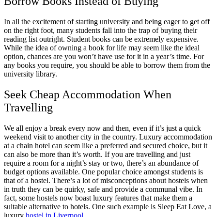
Borrow Books Instead of Buying
In all the excitement of starting university and being eager to get off
on the right foot, many students fall into the trap of buying their
reading list outright. Student books can be extremely expensive.
While the idea of owning a book for life may seem like the ideal
option, chances are you won’t have use for it in a year’s time. For
any books you require, you should be able to borrow them from the
university library.
Seek Cheap Accommodation When
Travelling
We all enjoy a break every now and then, even if it’s just a quick
weekend visit to another city in the country. Luxury accommodation
at a chain hotel can seem like a preferred and secured choice, but it
can also be more than it’s worth. If you are travelling and just
require a room for a night’s stay or two, there’s an abundance of
budget options available. One popular choice amongst students is
that of a hostel. There’s a lot of misconceptions about hostels when
in truth they can be quirky, safe and provide a communal vibe. In
fact, some hostels now boast luxury features that make them a
suitable alternative to hotels. One such example is Sleep Eat Love, a
luxury
hostel in Liverpool
.