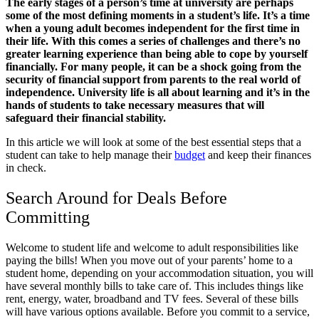
The early stages of a person’s time at university are perhaps
some of the most defining moments in a student’s life. It’s a time
when a young adult becomes independent for the first time in
their life. With this comes a series of challenges and there’s no
greater learning experience than being able to cope by yourself
financially. For many people, it can be a shock going from the
security of financial support from parents to the real world of
independence. University life is all about learning and it’s in the
hands of students to take necessary measures that will
safeguard their financial stability.
In this article we will look at some of the best essential steps that a
student can take to help manage their
budget
and keep their finances
in check.
Search Around for Deals Before
Committing
Welcome to student life and welcome to adult responsibilities like
paying the bills! When you move out of your parents’ home to a
student home, depending on your accommodation situation, you will
have several monthly bills to take care of. This includes things like
rent, energy, water, broadband and TV fees. Several of these bills
will have various options available. Before you commit to a service,