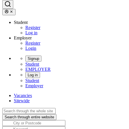
Student
Register
Log in
Employer
Register
Login
Signup
Student
EMPLOYER
Log in
Student
Employer
Vacancies
Sitewide