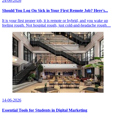
24-06-2026
Should You Log On Sick in Your First Remote Job? Here's...
It is your first proper job, it is remote or hybrid, and you wake up
feeling rough. Not hospital rough, just cold-and-headache rough....
14-06-2026
Essential Tools for Students in Digital Marketing