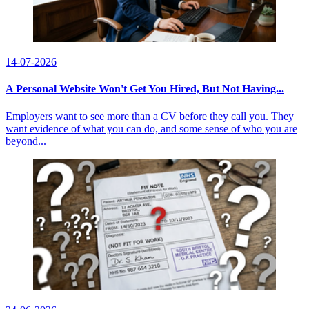
14-07-2026
A Personal Website Won't Get You Hired, But Not Having...
Employers want to see more than a CV before they call you. They
want evidence of what you can do, and some sense of who you are
beyond...