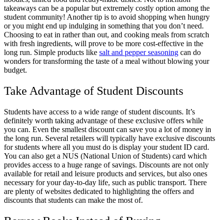
takeaways can be a popular but extremely costly option among the
student community! Another tip is to avoid shopping when hungry
or you might end up indulging in something that you don’t need.
Choosing to eat in rather than out, and cooking meals from scratch
with fresh ingredients, will prove to be more cost-effective in the
long run. Simple products like
salt and pepper seasoning
can do
wonders for transforming the taste of a meal without blowing your
budget.
Take Advantage of Student Discounts
Students have access to a wide range of student discounts. It’s
definitely worth taking advantage of these exclusive offers while
you can. Even the smallest discount can save you a lot of money in
the long run. Several retailers will typically have exclusive discounts
for students where all you must do is display your student ID card.
You can also get a NUS (National Union of Students) card which
provides access to a huge range of savings. Discounts are not only
available for retail and leisure products and services, but also ones
necessary for your day-to-day life, such as public transport. There
are plenty of websites dedicated to highlighting the offers and
discounts that students can make the most of.