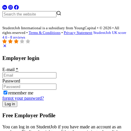
StudentJob International is a subsidiary from YoungCapital • © 2026 • All
rights reserved •
Terms & Conditions
•
Privacy Statement
StudentJob UK score
4.6 - 8 reviews
Employer login
E-mail
*
Password
remember me
forgot your password?
Log in
Free Employer Profile
You can log in on StudentJob if you have made an account as an