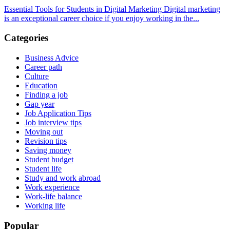
Essential Tools for Students in Digital Marketing Digital marketing
is an exceptional career choice if you enjoy working in the...
Categories
Business Advice
Career path
Culture
Education
Finding a job
Gap year
Job Application Tips
Job interview tips
Moving out
Revision tips
Saving money
Student budget
Student life
Study and work abroad
Work experience
Work-life balance
Working life
Popular