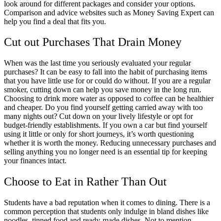
look around for different packages and consider your options.
Comparison and advice websites such as Money Saving Expert can
help you find a deal that fits you.
Cut out Purchases That Drain Money
When was the last time you seriously evaluated your regular
purchases? It can be easy to fall into the habit of purchasing items
that you have little use for or could do without. If you are a regular
smoker, cutting down can help you save money in the long run.
Choosing to drink more water as opposed to coffee can be healthier
and cheaper. Do you find yourself getting carried away with too
many nights out? Cut down on your lively lifestyle or opt for
budget-friendly establishments. If you own a car but find yourself
using it little or only for short journeys, it’s worth questioning
whether it is worth the money. Reducing unnecessary purchases and
selling anything you no longer need is an essential tip for keeping
your finances intact.
Choose to Eat in Rather Than Out
Students have a bad reputation when it comes to dining. There is a
common perception that students only indulge in bland dishes like
noodles, tinned food and ready-made dishes. Not to mention