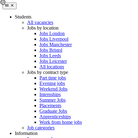
Students
All vacancies
Jobs by location
Jobs London
Jobs Liverpool
Jobs Manchester
Jobs Bristol
Jobs Leeds
Jobs Leicester
All locations
Jobs by contract type
Part time jobs
Evening jobs
Weekend Jobs
Internships
Summer Jobs
Placements
Graduate Jobs
Apprenticeships
Work from home jobs
Job categories
Information