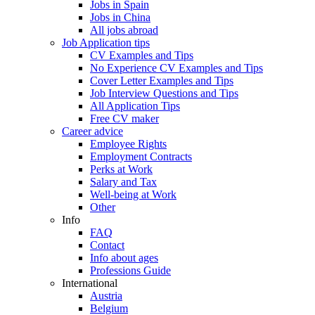
Jobs in Spain
Jobs in China
All jobs abroad
Job Application tips
CV Examples and Tips
No Experience CV Examples and Tips
Cover Letter Examples and Tips
Job Interview Questions and Tips
All Application Tips
Free CV maker
Career advice
Employee Rights
Employment Contracts
Perks at Work
Salary and Tax
Well-being at Work
Other
Info
FAQ
Contact
Info about ages
Professions Guide
International
Austria
Belgium