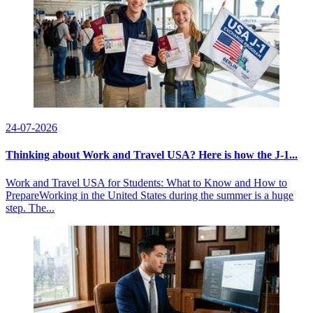
24-07-2026
Thinking about Work and Travel USA? Here is how the J-1...
Work and Travel USA for Students: What to Know and How to
PrepareWorking in the United States during the summer is a huge
step. The...