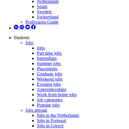
Netherlands
Spain
Sweden
Switzerland
Professions Guide
Students
Jobs
Jobs
Part time jobs
Internships
Summer jobs
Placements
Graduate jobs
Weekend jobs
Evening jobs
Apprenticeships
Work from home jobs
Job categories
Popular jobs
Jobs abroad
Jobs in the Netherlands
Jobs in Portugal
Jobs in Greece