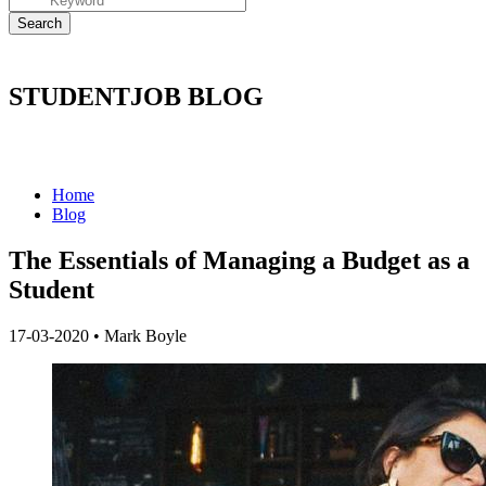
STUDENTJOB BLOG
Home
Blog
The Essentials of Managing a Budget as a
Student
17-03-2020
•
Mark Boyle