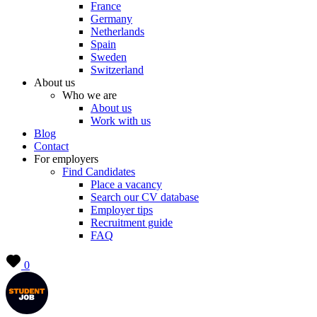
France
Germany
Netherlands
Spain
Sweden
Switzerland
About us
Who we are
About us
Work with us
Blog
Contact
For employers
Find Candidates
Place a vacancy
Search our CV database
Employer tips
Recruitment guide
FAQ
0