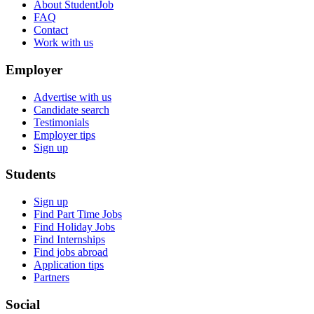
About StudentJob
FAQ
Contact
Work with us
Employer
Advertise with us
Candidate search
Testimonials
Employer tips
Sign up
Students
Sign up
Find Part Time Jobs
Find Holiday Jobs
Find Internships
Find jobs abroad
Application tips
Partners
Social