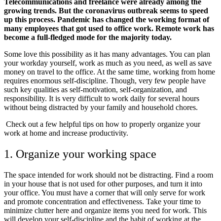
Telecommunications and freelance were already among the
growing trends. But the coronavirus outbreak seems to speed
up this process. Pandemic has changed the working format of
many employees that got used to office work. Remote work has
become a full-fledged mode for the majority today.
Some love this possibility as it has many advantages. You can plan
your workday yourself, work as much as you need, as well as save
money on travel to the office. At the same time, working from home
requires enormous self-discipline. Though, very few people have
such key qualities as self-motivation, self-organization, and
responsibility. It is very difficult to work daily for several hours
without being distracted by your family and household chores.
Check out a few helpful tips on how to properly organize your
work at home and increase productivity.
1. Organize your working space
The space intended for work should not be distracting. Find a room
in your house that is not used for other purposes, and turn it into
your office. You must have a corner that will only serve for work
and promote concentration and effectiveness. Take your time to
minimize clutter here and organize items you need for work. This
will develop your self-discipline and the habit of working at the