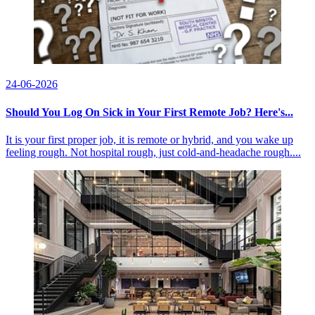
24-06-2026
Should You Log On Sick in Your First Remote Job? Here's...
It is your first proper job, it is remote or hybrid, and you wake up
feeling rough. Not hospital rough, just cold-and-headache rough....