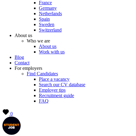
France
Germany
Netherlands
Spain
Sweden
Switzerland
About us
Who we are
About us
Work with us
Blog
Contact
For employers
Find Candidates
Place a vacancy
Search our CV database
Employer tips
Recruitment guide
FAQ
0