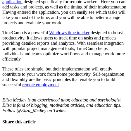
application
designed specifically for remote workers. Here you can
add tasks and projects, as well as the timing of their implementation.
Having entered the application, you can easily see which tasks will
take you most of the time, and you will be able to better manage
projects and evaluate your work.
TimeCamp is a powerful
Windows time tracker
designed to boost
productivity. It allows users to track time on tasks and projects,
providing detailed reports and analytics. With seamless integration
with popular project management tools, TimeCamp helps
individuals and teams optimize workflows and manage work more
efficiently.
These rules are simple, but their implementation will greatly
contribute to your work from home productivity. Self-organization
and flexibility are the basic principles that enable you to build
successful
remote employment
.
Eliza Medley is an experienced tutor, educator, and psychologist.
Eliza is fond of blogging, motivation articles, and education tips.
Follow @Eliza_Medley on Twitter.
Share this article