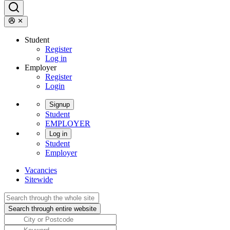
Student
Register
Log in
Employer
Register
Login
Signup
Student
EMPLOYER
Log in
Student
Employer
Vacancies
Sitewide