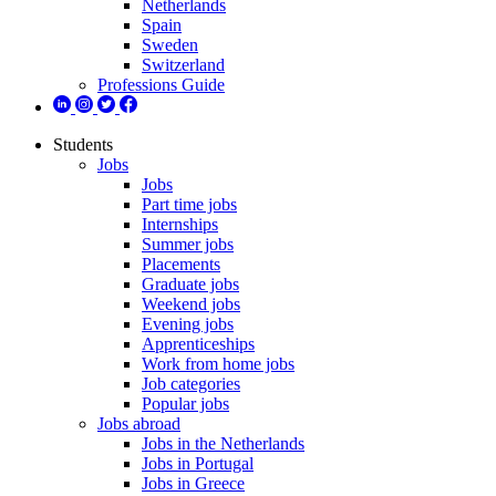
Netherlands
Spain
Sweden
Switzerland
Professions Guide
Students
Jobs
Jobs
Part time jobs
Internships
Summer jobs
Placements
Graduate jobs
Weekend jobs
Evening jobs
Apprenticeships
Work from home jobs
Job categories
Popular jobs
Jobs abroad
Jobs in the Netherlands
Jobs in Portugal
Jobs in Greece