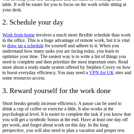
table. It will be easier for you to focus on the work while sitting at
your desk.
2. Schedule your day
Work from home
involves a much more flexible schedule than work
in the office. This is a huge advantage of remote work, but it is vital
to
draw up a schedule
for yourself and adhere to it. When you
understand how many tasks you are facing today, you learn to
optimize your time. The easiest way is to write a list of things you
need to complete and then prioritize the most important ones. Read
more about a ready-made system offered by Stephen Covey on how
to boost everyday efficiency. You may need a
VPN for UK
sites and
some resources access.
3. Reward yourself for the work done
Short breaks greatly increase efficiency. A pause can be used to
drink a cup of coffee or exercise a little. It also works at the
psychological level. It is easier to complete the task if you know that
you will get a symbolic bonus at the end. Have at least one day off
per week, and forget about work on this day. In the long
perspective, you will also need to plan a vacation and proper rest.