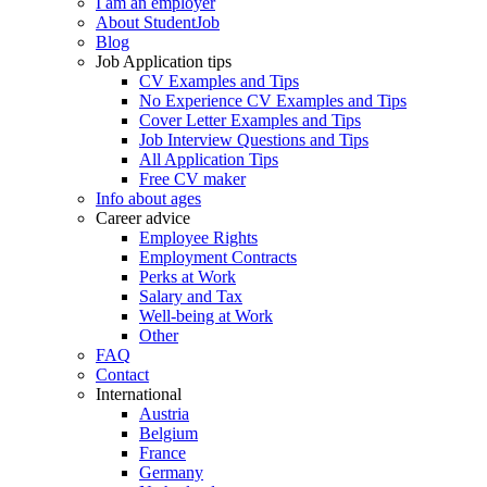
I am an employer
About StudentJob
Blog
Job Application tips
CV Examples and Tips
No Experience CV Examples and Tips
Cover Letter Examples and Tips
Job Interview Questions and Tips
All Application Tips
Free CV maker
Info about ages
Career advice
Employee Rights
Employment Contracts
Perks at Work
Salary and Tax
Well-being at Work
Other
FAQ
Contact
International
Austria
Belgium
France
Germany