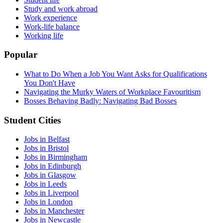
Study and work abroad
Work experience
Work-life balance
Working life
Popular
What to Do When a Job You Want Asks for Qualifications
You Don't Have
Navigating the Murky Waters of Workplace Favouritism
Bosses Behaving Badly: Navigating Bad Bosses
Student Cities
Jobs in Belfast
Jobs in Bristol
Jobs in Birmingham
Jobs in Edinburgh
Jobs in Glasgow
Jobs in Leeds
Jobs in Liverpool
Jobs in London
Jobs in Manchester
Jobs in Newcastle