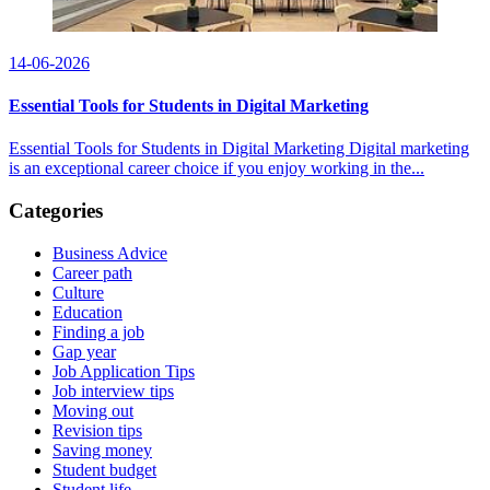
14-06-2026
Essential Tools for Students in Digital Marketing
Essential Tools for Students in Digital Marketing Digital marketing
is an exceptional career choice if you enjoy working in the...
Categories
Business Advice
Career path
Culture
Education
Finding a job
Gap year
Job Application Tips
Job interview tips
Moving out
Revision tips
Saving money
Student budget
Student life