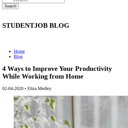
STUDENTJOB BLOG
Home
Blog
4 Ways to Improve Your Productivity
While Working from Home
02-04-2020
•
Eliza Medley