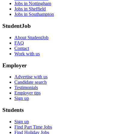
Jobs in Nottingham
Jobs in Sheffield
Jobs in Southampton
StudentJob
About StudentJob
FAQ
Contact
Work with us
Employer
Advertise with us
Candidate search
Testimonials
Employer tips
Sign up
Students
Sign up
Find Part Time Jobs
Find Holiday Jobs