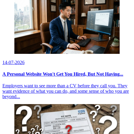
14-07-2026
A Personal Website Won't Get You Hired, But Not Having...
Employers want to see more than a CV before they call you. They
want evidence of what you can do, and some sense of who you are
beyond...