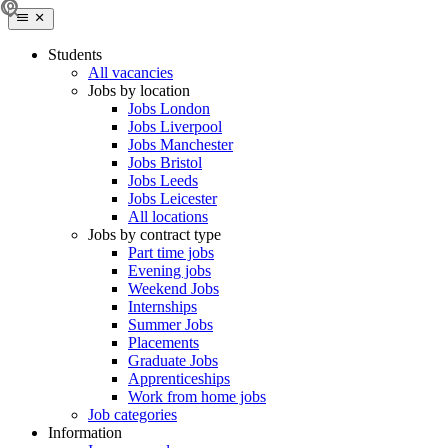
Students
All vacancies
Jobs by location
Jobs London
Jobs Liverpool
Jobs Manchester
Jobs Bristol
Jobs Leeds
Jobs Leicester
All locations
Jobs by contract type
Part time jobs
Evening jobs
Weekend Jobs
Internships
Summer Jobs
Placements
Graduate Jobs
Apprenticeships
Work from home jobs
Job categories
Information