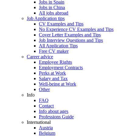
Jobs in Spain
Jobs in China
All jobs abroad
Job Application tips
CV Examples and Tips
No Experience CV Examples and Tips
Cover Letter Examples and Tips
Job Interview Questions and Tips
All Application Tips
Free CV maker
Career advice
Employee Rights
Employment Contracts
Perks at Work
Salary and Tax
Well-being at Work
Other
Info
FAQ
Contact
Info about ages
Professions Guide
International
Austria
Belgium