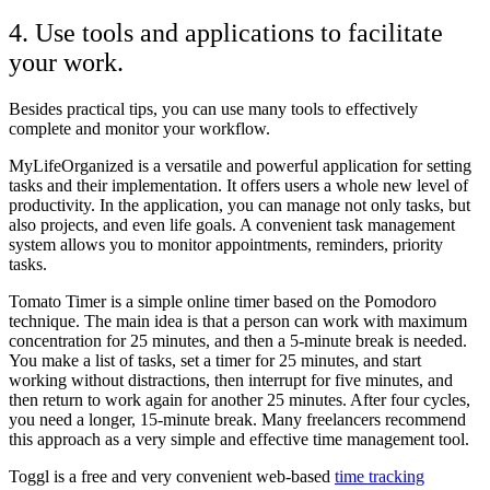
4. Use tools and applications to facilitate
your work.
Besides practical tips, you can use many tools to effectively
complete and monitor your workflow.
MyLifeOrganized is a versatile and powerful application for setting
tasks and their implementation. It offers users a whole new level of
productivity. In the application, you can manage not only tasks, but
also projects, and even life goals. A convenient task management
system allows you to monitor appointments, reminders, priority
tasks.
Tomato Timer is a simple online timer based on the Pomodoro
technique. The main idea is that a person can work with maximum
concentration for 25 minutes, and then a 5-minute break is needed.
You make a list of tasks, set a timer for 25 minutes, and start
working without distractions, then interrupt for five minutes, and
then return to work again for another 25 minutes. After four cycles,
you need a longer, 15-minute break. Many freelancers recommend
this approach as a very simple and effective time management tool.
Toggl is a free and very convenient web-based
time tracking