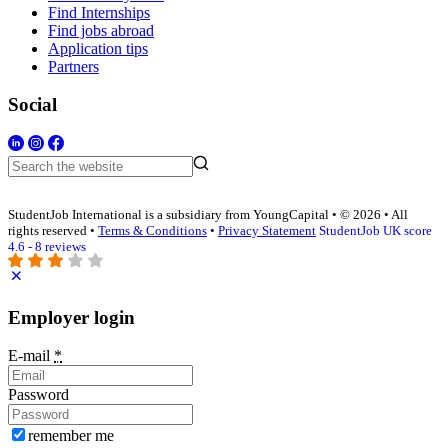
Find Internships
Find jobs abroad
Application tips
Partners
Social
StudentJob International is a subsidiary from YoungCapital • © 2026 • All
rights reserved •
Terms & Conditions
•
Privacy Statement
StudentJob UK score
4.6 - 8 reviews
Employer login
E-mail
*
Password
remember me