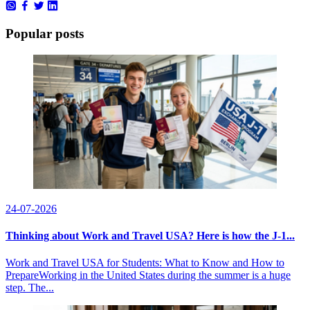
Popular posts
24-07-2026
Thinking about Work and Travel USA? Here is how the J-1...
Work and Travel USA for Students: What to Know and How to
PrepareWorking in the United States during the summer is a huge
step. The...