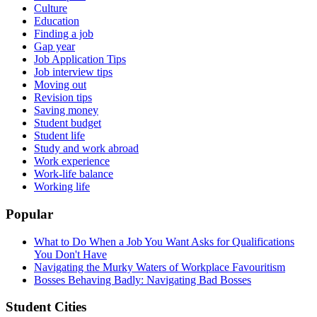
Culture
Education
Finding a job
Gap year
Job Application Tips
Job interview tips
Moving out
Revision tips
Saving money
Student budget
Student life
Study and work abroad
Work experience
Work-life balance
Working life
Popular
What to Do When a Job You Want Asks for Qualifications
You Don't Have
Navigating the Murky Waters of Workplace Favouritism
Bosses Behaving Badly: Navigating Bad Bosses
Student Cities