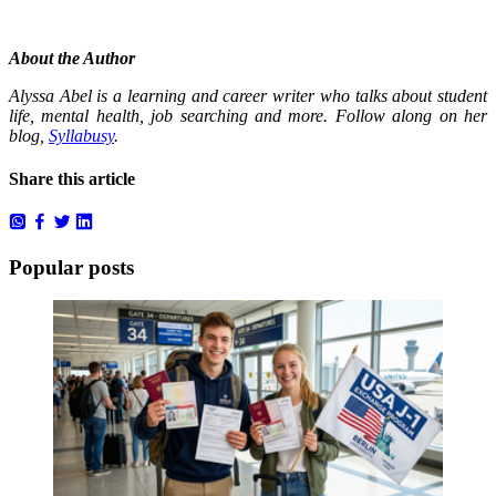
About the Author
Alyssa Abel is a learning and career writer who talks about student
life, mental health, job searching and more. Follow along on her
blog,
Syllabusy
.
Share this article
Popular posts