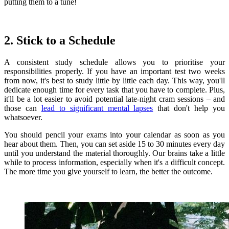
putting them to a tune!
2. Stick to a Schedule
A consistent study schedule allows you to prioritise your
responsibilities properly. If you have an important test two weeks
from now, it's best to study little by little each day. This way, you'll
dedicate enough time for every task that you have to complete. Plus,
it'll be a lot easier to avoid potential late-night cram sessions – and
those can
lead to significant mental lapses
that don't help you
whatsoever.
You should pencil your exams into your calendar as soon as you
hear about them. Then, you can set aside 15 to 30 minutes every day
until you understand the material thoroughly. Our brains take a little
while to process information, especially when it's a difficult concept.
The more time you give yourself to learn, the better the outcome.