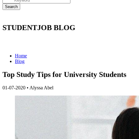
STUDENTJOB BLOG
Home
Blog
Top Study Tips for University Students
01-07-2020
•
Alyssa Abel