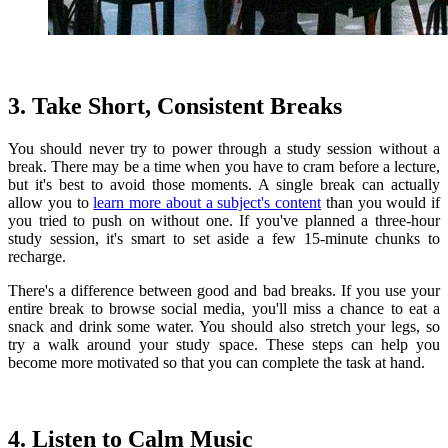
3. Take Short, Consistent Breaks
You should never try to power through a study session without a
break. There may be a time when you have to cram before a lecture,
but it's best to avoid those moments. A single break can actually
allow you to
learn more about a subject's content
than you would if
you tried to push on without one. If you've planned a three-hour
study session, it's smart to set aside a few 15-minute chunks to
recharge.
There's a difference between good and bad breaks. If you use your
entire break to browse social media, you'll miss a chance to eat a
snack and drink some water. You should also stretch your legs, so
try a walk around your study space. These steps can help you
become more motivated so that you can complete the task at hand.
4. Listen to Calm Music