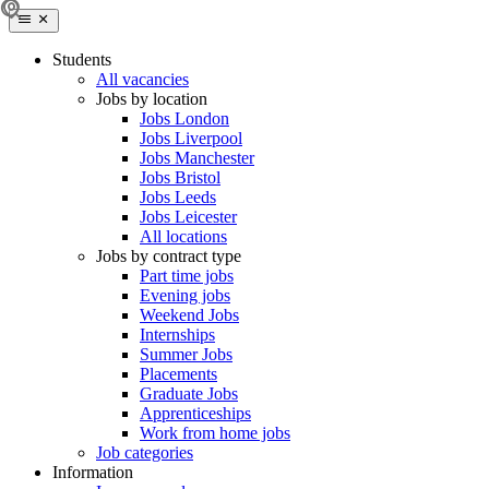
Students
All vacancies
Jobs by location
Jobs London
Jobs Liverpool
Jobs Manchester
Jobs Bristol
Jobs Leeds
Jobs Leicester
All locations
Jobs by contract type
Part time jobs
Evening jobs
Weekend Jobs
Internships
Summer Jobs
Placements
Graduate Jobs
Apprenticeships
Work from home jobs
Job categories
Information