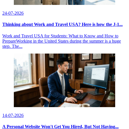
24-07-2026
Thinking about Work and Travel USA? Here is how the J-1...
Work and Travel USA for Students: What to Know and How to
PrepareWorking in the United States during the summer is a huge
step. The...
14-07-2026
A Personal Website Won't Get You Hired, But Not Having...