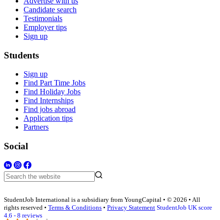
Advertise with us
Candidate search
Testimonials
Employer tips
Sign up
Students
Sign up
Find Part Time Jobs
Find Holiday Jobs
Find Internships
Find jobs abroad
Application tips
Partners
Social
StudentJob International is a subsidiary from YoungCapital • © 2026 • All
rights reserved •
Terms & Conditions
•
Privacy Statement
StudentJob UK score
4.6 - 8 reviews