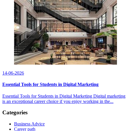
14-06-2026
Essential Tools for Students in Digital Marketing
Essential Tools for Students in Digital Marketing Digital marketing
is an exceptional career choice if you enjoy working in the...
Categories
Business Advice
Career path