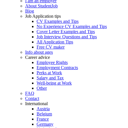
I am an employer
About StudentJob
Blog
Job Application tips
CV Examples and Tips
No Experience CV Examples and Tips
Cover Letter Examples and Tips
Job Interview Questions and Tips
All Application Tips
Free CV maker
Info about ages
Career advice
Employee Rights
Employment Contracts
Perks at Work
Salary and Tax
Well-being at Work
Other
FAQ
Contact
International
Austria
Belgium
France
Germany