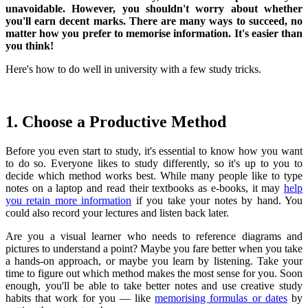
unavoidable. However, you shouldn't worry about whether
you'll earn decent marks. There are many ways to succeed, no
matter how you prefer to memorise information. It's easier than
you think!
Here's how to do well in university with a few study tricks.
1. Choose a Productive Method
Before you even start to study, it's essential to know how you want
to do so. Everyone likes to study differently, so it's up to you to
decide which method works best. While many people like to type
notes on a laptop and read their textbooks as e-books, it may
help
you retain more information
if you take your notes by hand. You
could also record your lectures and listen back later.
Are you a visual learner who needs to reference diagrams and
pictures to understand a point? Maybe you fare better when you take
a hands-on approach, or maybe you learn by listening. Take your
time to figure out which method makes the most sense for you. Soon
enough, you'll be able to take better notes and use creative study
habits that work for you — like
memorising formulas or dates
by