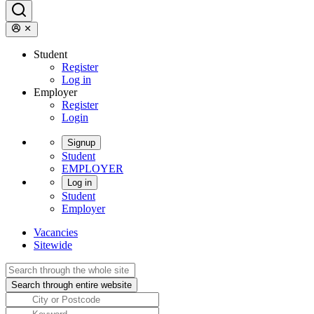
Student
Register
Log in
Employer
Register
Login
Signup
Student
EMPLOYER
Log in
Student
Employer
Vacancies
Sitewide