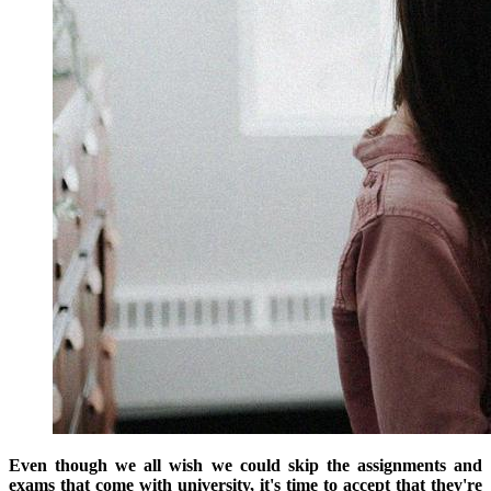
Even though we all wish we could skip the assignments and
exams that come with university, it's time to accept that they're