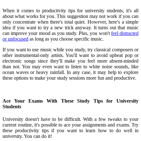
When it comes to productivity tips for university students, it's all
about what works for you. This suggestion may not work if you can
only concentrate when there's total quiet. However, here's a simple
idea if you want to try a new trick anyway. It turns out that music
can improve your mood as you study. Plus, you won't
feel distracted
or unfocused
as long as you choose specific music.
If you want to use music while you study, try classical composers or
other instrumental-only artists. You'll want to avoid upbeat pop or
electronic songs since they'll make you feel more absent-minded
than not. You may even want to listen to white noise sounds, like
ocean waves or heavy rainfall. In any case, it may help to explore
these options to make your study sessions more fun and productive.
Ace Your Exams With These Study Tips for University
Students
University doesn't have to be difficult. With a few tweaks to your
current routine, it's possible to ace your assignments and exams. Try
these productivity tips if you want to learn how to do well in
university. You can do it!