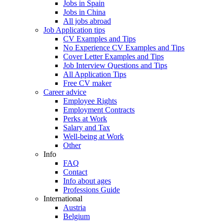
Jobs in Spain
Jobs in China
All jobs abroad
Job Application tips
CV Examples and Tips
No Experience CV Examples and Tips
Cover Letter Examples and Tips
Job Interview Questions and Tips
All Application Tips
Free CV maker
Career advice
Employee Rights
Employment Contracts
Perks at Work
Salary and Tax
Well-being at Work
Other
Info
FAQ
Contact
Info about ages
Professions Guide
International
Austria
Belgium