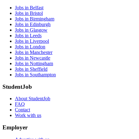
Jobs in Belfast
Jobs in Bristol
Jobs in Birmingham
Jobs in Edinburgh
Jobs in Glasgow
Jobs in Leeds
Jobs in Liverpool
Jobs in London
Jobs in Manchester
Jobs in Newcastle
Jobs in Nottingham
Jobs in Sheffield
Jobs in Southampton
StudentJob
About StudentJob
FAQ
Contact
Work with us
Employer