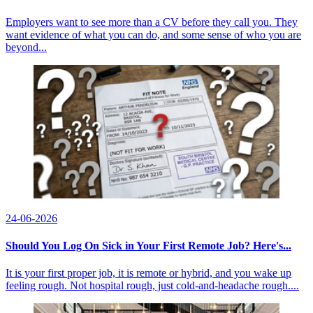
Employers want to see more than a CV before they call you. They
want evidence of what you can do, and some sense of who you are
beyond...
24-06-2026
Should You Log On Sick in Your First Remote Job? Here's...
It is your first proper job, it is remote or hybrid, and you wake up
feeling rough. Not hospital rough, just cold-and-headache rough....