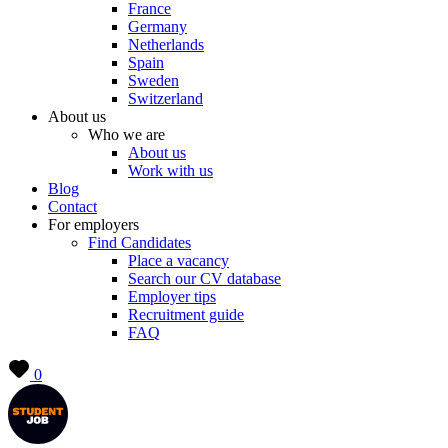
France
Germany
Netherlands
Spain
Sweden
Switzerland
About us
Who we are
About us
Work with us
Blog
Contact
For employers
Find Candidates
Place a vacancy
Search our CV database
Employer tips
Recruitment guide
FAQ
0