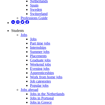
Netherlands
Spain
Sweden
Switzerland
Professions Guide
Students
Jobs
Jobs
Part time jobs
Internships
Summer jobs
Placements
Graduate jobs
Weekend jobs
Evening jobs
Apprenticeships
Work from home jobs
Job categories
Popular jobs
Jobs abroad
Jobs in the Netherlands
Jobs in Portugal
Jobs in Greece