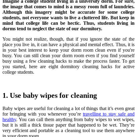
Imagine a college student living in a university dorm. For sure,
the image that comes to mind is a messy room full of laundries.
Although this imagery might be accurate for some college
students, not everyone wants to live a cluttered life. But keep in
mind that college life can be hectic. Thus, students living in
dorms tend to neglect the state of our dormitory.
You might not realize, though, that if you ignore the state of the
place you live in, it can have a physical and mental effect. Thus, it is
in your best interest to keep your dorm room clean even if you're
busy.
You can still clean your dorm room even if you find yourself
busy using a few cleaning hacks to make the process faster. To get
you started, here are eight dormitory cleaning hacks for active
college students.
1. Use baby wipes for cleaning
Baby wipes are useful for cleaning a lot of things that it’s even great
for bringing with you whenever you’re
travelling to stay safe and
healthy
.
You can call them anything from baby wipes to wet wipes,
but it is still a thick tissue paper that happened to be wet. They’re
very efficient and portable as a cleaning tool to use them anywhere
in your dorm room.