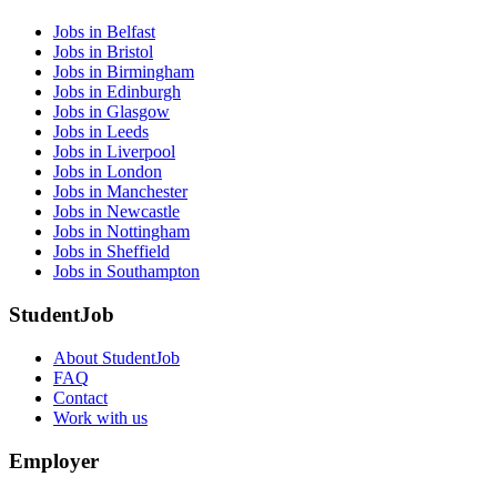
Jobs in Belfast
Jobs in Bristol
Jobs in Birmingham
Jobs in Edinburgh
Jobs in Glasgow
Jobs in Leeds
Jobs in Liverpool
Jobs in London
Jobs in Manchester
Jobs in Newcastle
Jobs in Nottingham
Jobs in Sheffield
Jobs in Southampton
StudentJob
About StudentJob
FAQ
Contact
Work with us
Employer