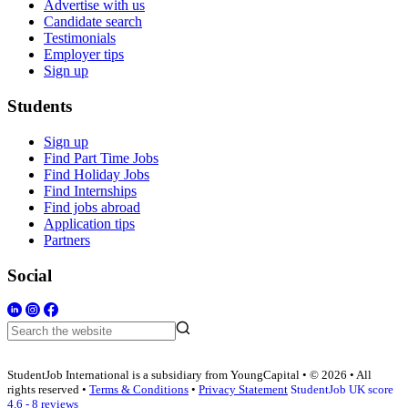
Advertise with us
Candidate search
Testimonials
Employer tips
Sign up
Students
Sign up
Find Part Time Jobs
Find Holiday Jobs
Find Internships
Find jobs abroad
Application tips
Partners
Social
StudentJob International is a subsidiary from YoungCapital • © 2026 • All
rights reserved •
Terms & Conditions
•
Privacy Statement
StudentJob UK score
4.6 - 8 reviews