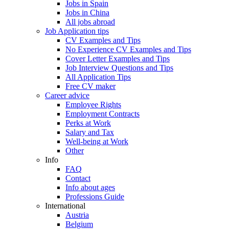
Jobs in Spain
Jobs in China
All jobs abroad
Job Application tips
CV Examples and Tips
No Experience CV Examples and Tips
Cover Letter Examples and Tips
Job Interview Questions and Tips
All Application Tips
Free CV maker
Career advice
Employee Rights
Employment Contracts
Perks at Work
Salary and Tax
Well-being at Work
Other
Info
FAQ
Contact
Info about ages
Professions Guide
International
Austria
Belgium