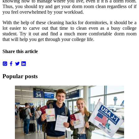
knowing how to manage where you live, even if it is a dorm room.
Thus, you should try and get your dorm room clean regardless of if
you feel overwhelmed by your workload.
With the help of these cleaning hacks for dormitories, it should be a
lot easier to carve out that time to clean even as a busy college
student. Try it out and find a much more comfortable dorm room
that will help you get through your college life.
Share this article
Popular posts