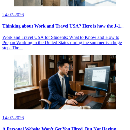
24-07-2026
Thinking about Work and Travel USA? Here is how the J-1...
Work and Travel USA for Students: What to Know and How to
PrepareWorking in the United States during the summer is a huge
step. The...
14-07-2026
A Personal Website Won't Get You Hired, But Not Having...