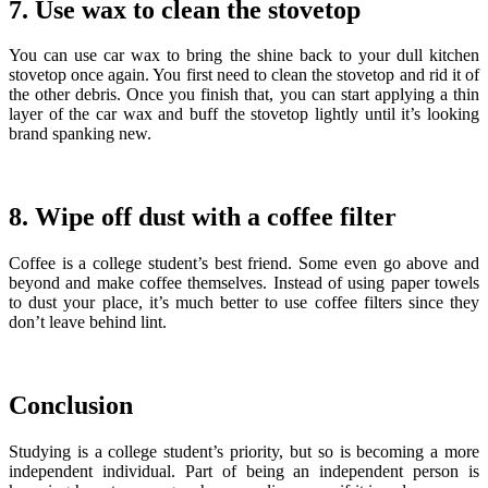
7. Use wax to clean the stovetop
You can use car wax to bring the shine back to your dull kitchen
stovetop once again. You first need to clean the stovetop and rid it of
the other debris. Once you finish that, you can start applying a thin
layer of the car wax and buff the stovetop lightly until it’s looking
brand spanking new.
8. Wipe off dust with a coffee filter
Coffee is a college student’s best friend. Some even go above and
beyond and make coffee themselves. Instead of using paper towels
to dust your place, it’s much better to use coffee filters since they
don’t leave behind lint.
Conclusion
Studying is a college student’s priority, but so is becoming a more
independent individual.
Part of being an independent person is