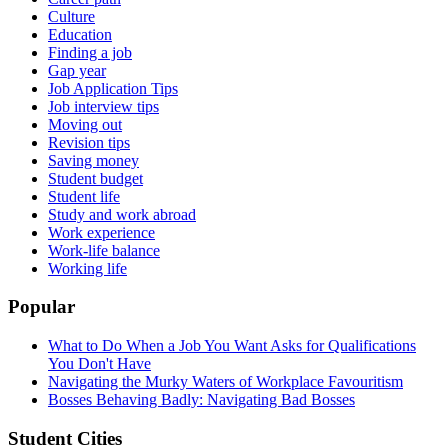
Culture
Education
Finding a job
Gap year
Job Application Tips
Job interview tips
Moving out
Revision tips
Saving money
Student budget
Student life
Study and work abroad
Work experience
Work-life balance
Working life
Popular
What to Do When a Job You Want Asks for Qualifications
You Don't Have
Navigating the Murky Waters of Workplace Favouritism
Bosses Behaving Badly: Navigating Bad Bosses
Student Cities