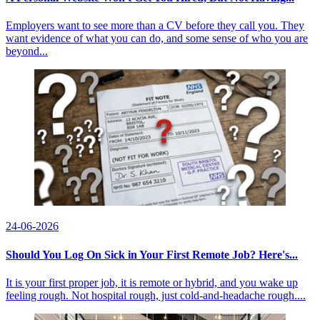
Employers want to see more than a CV before they call you. They
want evidence of what you can do, and some sense of who you are
beyond...
24-06-2026
Should You Log On Sick in Your First Remote Job? Here's...
It is your first proper job, it is remote or hybrid, and you wake up
feeling rough. Not hospital rough, just cold-and-headache rough....