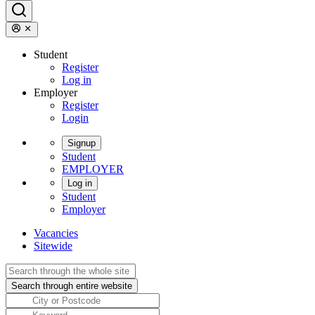
Student
Register
Log in
Employer
Register
Login
Signup
Student
EMPLOYER
Log in
Student
Employer
Vacancies
Sitewide