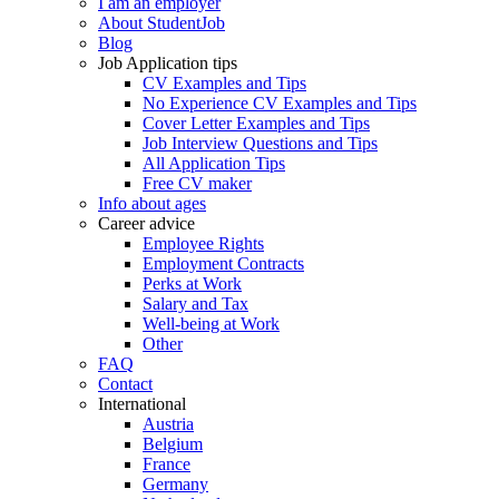
I am an employer
About StudentJob
Blog
Job Application tips
CV Examples and Tips
No Experience CV Examples and Tips
Cover Letter Examples and Tips
Job Interview Questions and Tips
All Application Tips
Free CV maker
Info about ages
Career advice
Employee Rights
Employment Contracts
Perks at Work
Salary and Tax
Well-being at Work
Other
FAQ
Contact
International
Austria
Belgium
France
Germany