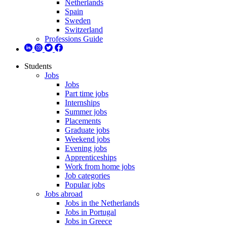
Netherlands
Spain
Sweden
Switzerland
Professions Guide
Students
Jobs
Jobs
Part time jobs
Internships
Summer jobs
Placements
Graduate jobs
Weekend jobs
Evening jobs
Apprenticeships
Work from home jobs
Job categories
Popular jobs
Jobs abroad
Jobs in the Netherlands
Jobs in Portugal
Jobs in Greece