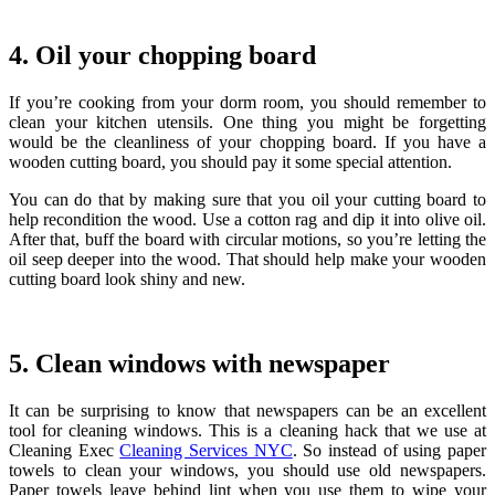
4. Oil your chopping board
If you’re cooking from your dorm room, you should remember to
clean your kitchen utensils. One thing you might be forgetting
would be the cleanliness of your chopping board. If you have a
wooden cutting board, you should pay it some special attention.
You can do that by making sure that you oil your cutting board to
help recondition the wood. Use a cotton rag and dip it into olive oil.
After that, buff the board with circular motions, so you’re letting the
oil seep deeper into the wood. That should help make your wooden
cutting board look shiny and new.
5. Clean windows with newspaper
It can be surprising to know that newspapers can be an excellent
tool for cleaning windows. This is a cleaning hack that we use at
Cleaning Exec
Cleaning Services NYC
.
So instead of using paper
towels to clean your windows, you should use old newspapers.
Paper towels leave behind lint when you use them to wipe your