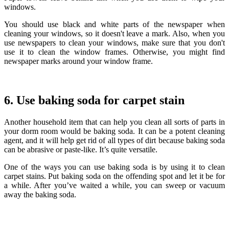
windows.
You should use black and white parts of the newspaper when
cleaning your windows, so it doesn't leave a mark. Also, when you
use newspapers to clean your windows, make sure that you don't
use it to clean the window frames. Otherwise, you might find
newspaper marks around your window frame.
6. Use baking soda for carpet stain
Another household item that can help you clean all sorts of parts in
your dorm room would be baking soda. It can be a potent cleaning
agent, and it will help get rid of all types of dirt because baking soda
can be abrasive or paste-like. It’s quite versatile.
One of the ways you can use baking soda is by using it to clean
carpet stains. Put baking soda on the offending spot and let it be for
a while. After you’ve waited a while, you can sweep or vacuum
away the baking soda.