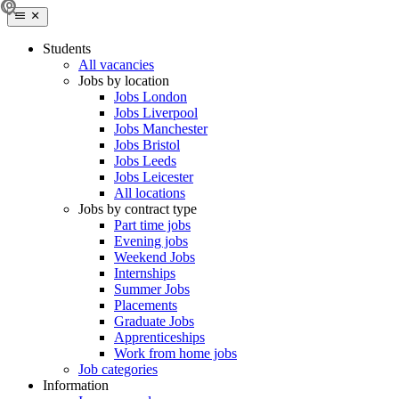
Students
All vacancies
Jobs by location
Jobs London
Jobs Liverpool
Jobs Manchester
Jobs Bristol
Jobs Leeds
Jobs Leicester
All locations
Jobs by contract type
Part time jobs
Evening jobs
Weekend Jobs
Internships
Summer Jobs
Placements
Graduate Jobs
Apprenticeships
Work from home jobs
Job categories
Information