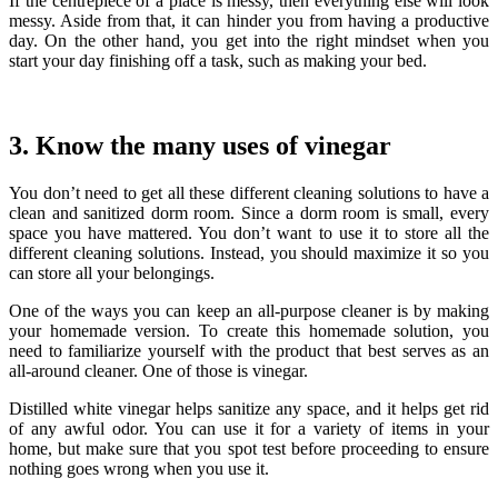
If the centrepiece of a place is messy, then everything else will look
messy. Aside from that, it can hinder you from having a productive
day.
On the other hand, you get into the right mindset when you
start your day finishing off a task, such as making your bed.
3. Know the many uses of vinegar
You don’t need to get all these different cleaning solutions to have a
clean and sanitized dorm room.
Since a dorm room is small, every
space you have mattered. You don’t want to use it to store all the
different cleaning solutions. Instead, you should maximize it so you
can store all your belongings.
One of the ways you can keep an all-purpose cleaner is by making
your homemade version. To create this homemade solution, you
need to familiarize yourself with the product that best serves as an
all-around cleaner. One of those is vinegar.
Distilled white vinegar helps sanitize any space, and it helps get rid
of any awful odor. You can use it for a variety of items in your
home, but make sure that you spot test before proceeding to ensure
nothing goes wrong when you use it.