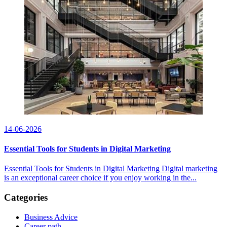
14-06-2026
Essential Tools for Students in Digital Marketing
Essential Tools for Students in Digital Marketing Digital marketing
is an exceptional career choice if you enjoy working in the...
Categories
Business Advice
Career path