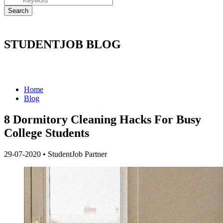
STUDENTJOB BLOG
Home
Blog
8 Dormitory Cleaning Hacks For Busy
College Students
29-07-2020
•
StudentJob Partner