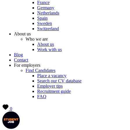
France
Germany
Netherlands
Spain
Sweden
Switzerland
About us
Who we are
About us
Work with us
Blog
Contact
For employers
Find Candidates
Place a vacancy
Search our CV database
Employer tips
Recruitment guide
FAQ
0