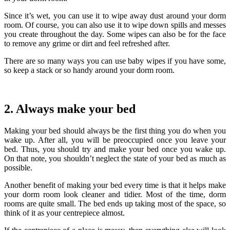
Since it’s wet, you can use it to wipe away dust around your dorm
room. Of course, you can also use it to wipe down spills and messes
you create throughout the day. Some wipes can also be for the face
to remove any grime or dirt and feel refreshed after.
There are so many ways you can use baby wipes if you have some,
so keep a stack or so handy around your dorm room.
2. Always make your bed
Making your bed should always be the first thing you do when you
wake up. After all, you will be preoccupied once you leave your
bed. Thus, you should try and make your bed once you wake up.
On that note, you shouldn’t neglect the state of your bed as much as
possible.
Another benefit of making your bed every time is that it helps make
your dorm room look cleaner and tidier.
Most of the time, dorm
rooms are quite small. The bed ends up taking most of the space, so
think of it as your centrepiece almost.