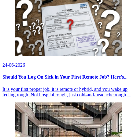
24-06-2026
Should You Log On Sick in Your First Remote Job? Here's...
It is your first proper job, it is remote or hybrid, and you wake up
feeling rough. Not hospital rough, just cold-and-headache rough....