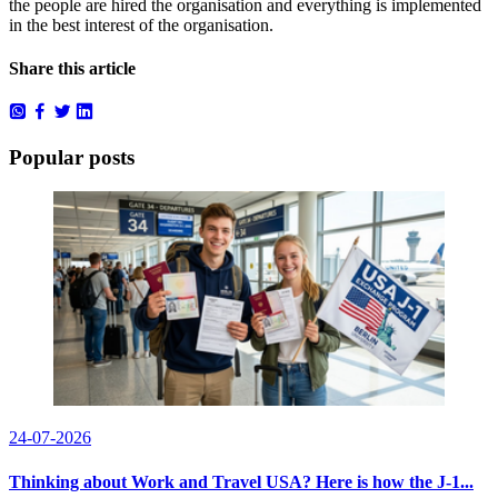
the people are hired the organisation and everything is implemented
in the best interest of the organisation.
Share this article
Popular posts
24-07-2026
Thinking about Work and Travel USA? Here is how the J-1...