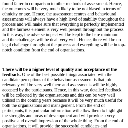
found fairer in comparison to other methods of assessment. Hence,
the outcomes will be very much likely to be
not biased in terms of
ethnicity or age. Hence,
the assessment centres and behavioural
assessments will always have a high level of stability throughout the
process and will make sure that everything is perfectly implemented
and the fairness element is very well present throughout the process.
In this way, the adverse impact will be kept to the bare minimum
and the challenges will be dealt very well. Hence, there will be no
legal challenge throughout the process and everything will be in top-
notch condition from the end of organisations.
There will be a higher level of quality and acceptance of the
feedback
: One of the best
possible things associated with the
candidate perceptions of the behaviour assessment is that job
relevancy will be very well there and assessments will be highly
accepted by the participants. Hence, in this way, detailed feedback
will be collected by the organisations and this can be very well
utilised in the coming years because it will be very much useful for
both the organizations and management. From the end of
participants, this particular information will allow them to highlight
the strengths and areas of development and will provide a very
positive and overall impression of the whole thing. From the end of
organisations, it will provide the successful candidates and