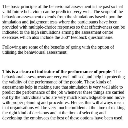
The basic principle of the behavioural assessment is the past so that
valid future behaviour can be predicted very well. The scope of the
behaviour assessment extends from the simulations based upon the
simulation and judgement tests where the participants have been
provided with multiple-choice responses so that effectiveness can be
indicated to the high simulations among the assessment centre
exercises which also include the 360° feedback questionnaire.
Following are some of the benefits of going with the option of
utilising the behavioural assessment:
This is a clear-cut indicator of the performance of people
: The
behavioural assessments are very well utilised and help in protecting
the validity of the performance of the people. These kinds of
assessments help
in making sure that simulation is very well able to
predict the performance of the job whenever these things are carried
out by the individuals who are very much knowledgeable and move
with proper planning and procedures. Hence, this will always mean
that organisations will be very much confident at the time of making
the right kind of decisions and at the time of selecting and
developing the employees the best of these options have been used.