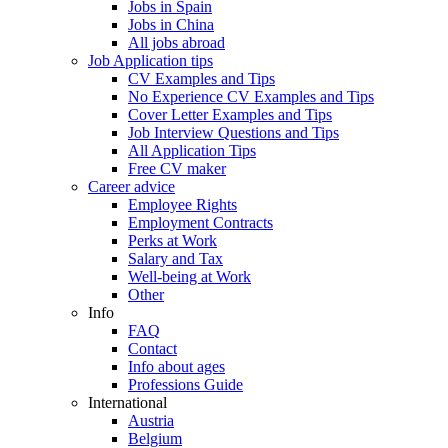
Jobs in Spain
Jobs in China
All jobs abroad
Job Application tips
CV Examples and Tips
No Experience CV Examples and Tips
Cover Letter Examples and Tips
Job Interview Questions and Tips
All Application Tips
Free CV maker
Career advice
Employee Rights
Employment Contracts
Perks at Work
Salary and Tax
Well-being at Work
Other
Info
FAQ
Contact
Info about ages
Professions Guide
International
Austria
Belgium