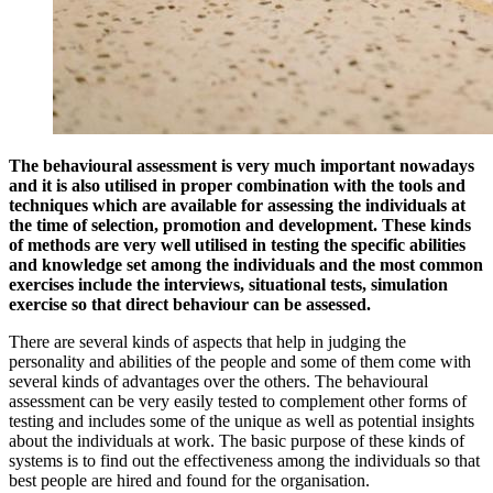
The behavioural assessment is very much important nowadays
and it is also utilised in proper combination with the tools and
techniques which are available for assessing the individuals at
the time of selection, promotion and development. These kinds
of methods are very well utilised in testing the specific abilities
and knowledge set among the individuals and the most common
exercises include the interviews, situational tests, simulation
exercise so that direct behaviour can be assessed.
There are several kinds of aspects that help in judging the
personality and abilities of the people and some of them come with
several kinds of advantages over the others. The behavioural
assessment can be very easily tested to complement other forms of
testing and includes some of the unique as well as potential insights
about the individuals at work. The basic purpose of these kinds of
systems is to find out the effectiveness among the individuals so that
best people are hired and found for the organisation.