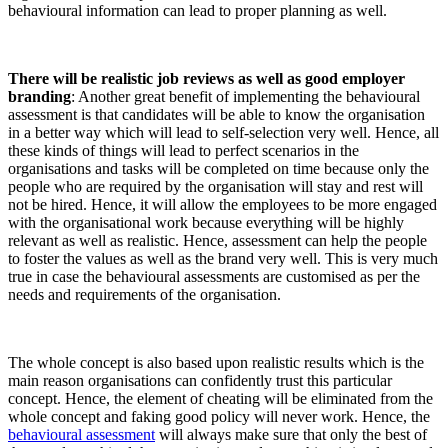
behavioural information can lead to proper planning as well.
There will be realistic job reviews as well as good employer
branding
: Another great benefit of implementing the behavioural
assessment is that candidates will be able to know the organisation
in a better way which will lead to self-selection very well. Hence, all
these kinds of things will lead to perfect scenarios in the
organisations and tasks will be completed on time because only the
people who are required by the organisation will stay and rest will
not be hired. Hence, it
will allow the employees to be more engaged
with the organisational work because everything will be highly
relevant as well as realistic. Hence, assessment can help the people
to foster the values as well as the brand very well. This is very much
true in case the behavioural assessments are customised as per the
needs and requirements of the organisation.
The whole concept is also based upon realistic results which is the
main reason organisations can confidently trust this particular
concept. Hence, the element of cheating will be eliminated from the
whole concept and faking good policy will never work. Hence, the
behavioural assessment
will always make sure that only the best of