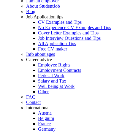
I am an employer
About StudentJob
Blog
Job Application tips
CV Examples and Tips
No Experience CV Examples and Tips
Cover Letter Examples and Tips
Job Interview Questions and Tips
All Application Tips
Free CV maker
Info about ages
Career advice
Employee Rights
Employment Contracts
Perks at Work
Salary and Tax
Well-being at Work
Other
FAQ
Contact
International
Austria
Belgium
France
Germany