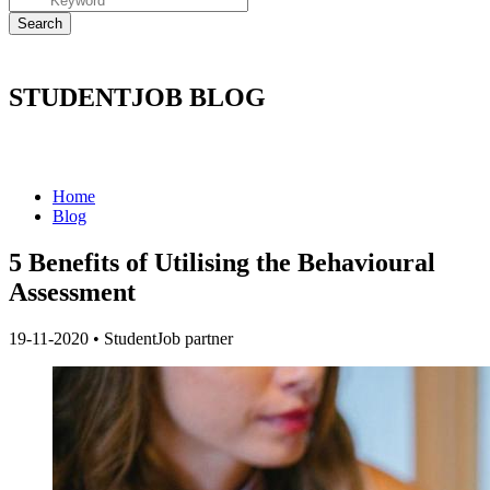
STUDENTJOB BLOG
Home
Blog
5 Benefits of Utilising the Behavioural
Assessment
19-11-2020
•
StudentJob partner