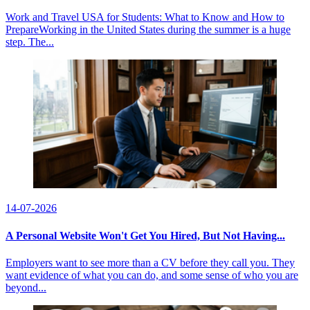
Work and Travel USA for Students: What to Know and How to
PrepareWorking in the United States during the summer is a huge
step. The...
14-07-2026
A Personal Website Won't Get You Hired, But Not Having...
Employers want to see more than a CV before they call you. They
want evidence of what you can do, and some sense of who you are
beyond...