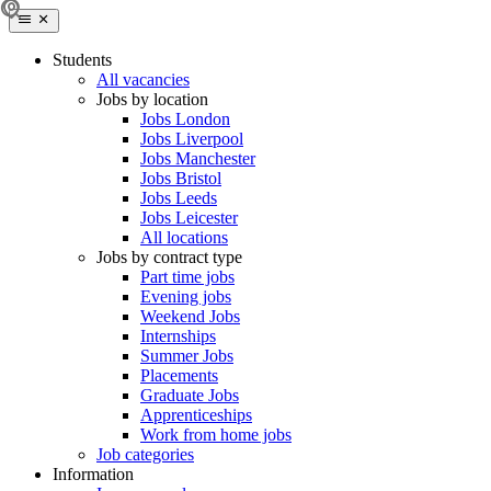
Students
All vacancies
Jobs by location
Jobs London
Jobs Liverpool
Jobs Manchester
Jobs Bristol
Jobs Leeds
Jobs Leicester
All locations
Jobs by contract type
Part time jobs
Evening jobs
Weekend Jobs
Internships
Summer Jobs
Placements
Graduate Jobs
Apprenticeships
Work from home jobs
Job categories
Information