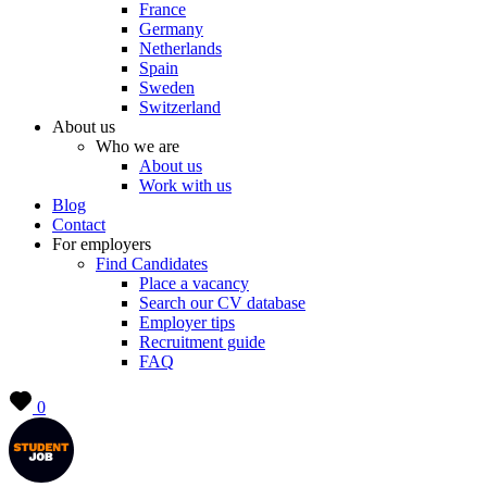
France
Germany
Netherlands
Spain
Sweden
Switzerland
About us
Who we are
About us
Work with us
Blog
Contact
For employers
Find Candidates
Place a vacancy
Search our CV database
Employer tips
Recruitment guide
FAQ
0