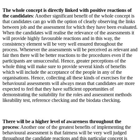
The whole concept is directly linked with positive reactions of
the candidates
: Another significant benefit of the whole concept is
that candidates can go with the option of clearly observing the links
between job and the assessment for which they have been evaluated.
When
the candidates will realise the relevance of the assessments it
will provide highly favourable
reactions and in this way, the
consistency element will be very well ensured throughout the
process. Whenever the assessments will be perceived as relevant and
fair then there will be better reactions to the procedures even if the
participants are unsuccessful. Hence, greater perceptions of the
whole thing will make sure to provide several kinds of benefits
which will include the acceptance of the people in any of the
organisations. Hence, collecting all these kinds of exercises for the
behavioural assessments will always mean that candidates are more
expected to feel that they have sufficient opportunities of
demonstrating the suitability for the roles and assessment methods
likeability test, reference checking and the biodata checking.
There will be a higher level of awareness throughout the
process
: Another one of the greatest benefits of implementing the
behavioural assessment is that fairness will be very well judged
throughout the candidate reactions and this particular concept is