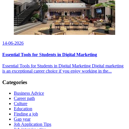
14-06-2026
Essential Tools for Students in Digital Marketing
Essential Tools for Students in Digital Marketing Digital marketing
is an exceptional career choice if you enjoy working in the...
Categories
Business Advice
Career path
Culture
Education
Finding a job
Gap year
Job Application Tips