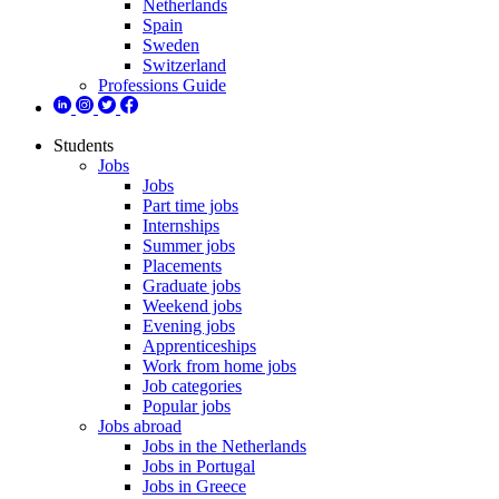
Netherlands
Spain
Sweden
Switzerland
Professions Guide
Students
Jobs
Jobs
Part time jobs
Internships
Summer jobs
Placements
Graduate jobs
Weekend jobs
Evening jobs
Apprenticeships
Work from home jobs
Job categories
Popular jobs
Jobs abroad
Jobs in the Netherlands
Jobs in Portugal
Jobs in Greece