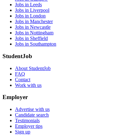
Jobs in Leeds
Jobs in Liverpool
Jobs in London
Jobs in Manchester
Jobs in Newcastle
Jobs in Nottingham
Jobs in Sheffield
Jobs in Southampton
StudentJob
About StudentJob
FAQ
Contact
Work with us
Employer
Advertise with us
Candidate search
Testimonials
Employer tips
Sign up