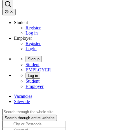
Student
Register
Log in
Employer
Register
Login
Signup
Student
EMPLOYER
Log in
Student
Employer
Vacancies
Sitewide