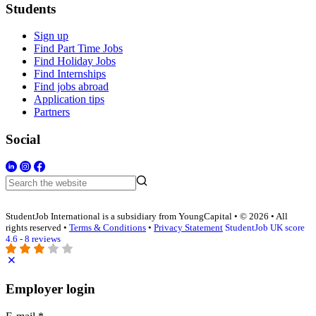
Students
Sign up
Find Part Time Jobs
Find Holiday Jobs
Find Internships
Find jobs abroad
Application tips
Partners
Social
StudentJob International is a subsidiary from YoungCapital • © 2026 • All
rights reserved •
Terms & Conditions
•
Privacy Statement
StudentJob UK score
4.6 - 8 reviews
Employer login