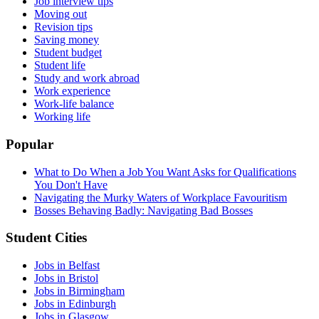
Job interview tips
Moving out
Revision tips
Saving money
Student budget
Student life
Study and work abroad
Work experience
Work-life balance
Working life
Popular
What to Do When a Job You Want Asks for Qualifications
You Don't Have
Navigating the Murky Waters of Workplace Favouritism
Bosses Behaving Badly: Navigating Bad Bosses
Student Cities
Jobs in Belfast
Jobs in Bristol
Jobs in Birmingham
Jobs in Edinburgh
Jobs in Glasgow