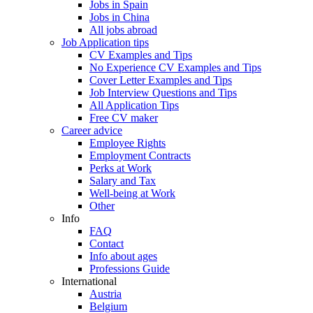
Jobs in Spain
Jobs in China
All jobs abroad
Job Application tips
CV Examples and Tips
No Experience CV Examples and Tips
Cover Letter Examples and Tips
Job Interview Questions and Tips
All Application Tips
Free CV maker
Career advice
Employee Rights
Employment Contracts
Perks at Work
Salary and Tax
Well-being at Work
Other
Info
FAQ
Contact
Info about ages
Professions Guide
International
Austria
Belgium