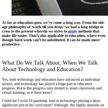
As far as education goes, we’ve come a long way. From the old-
age philosophy of ‘work till you drop,’ we had a long bridge to
cross to the present wherein we strive to
apply
methods that
make life easier. That’s also applicable to education, where even
though hard work can’t be substituted, it can be made more
productive.
What Do We Talk About, When We Talk
About Technology and Education?
Yes, both technology and education have advanced as individual
sectors, and technology has played a huge part in education
progress. But is this progress only limited to smart classrooms and
virtual learning, or is there more?
Could the Covid-19 pandemic lead to technology playing a more
significant part in the curriculum? Although, this highly depends on