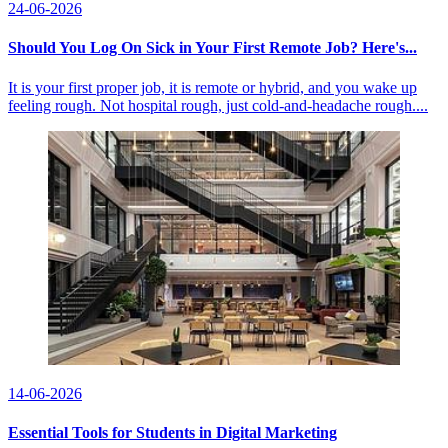
24-06-2026
Should You Log On Sick in Your First Remote Job? Here's...
It is your first proper job, it is remote or hybrid, and you wake up
feeling rough. Not hospital rough, just cold-and-headache rough....
14-06-2026
Essential Tools for Students in Digital Marketing