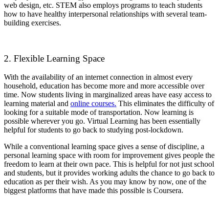
web design, etc. STEM also employs programs to teach students
how to have healthy interpersonal relationships with several team-
building exercises.
2. Flexible Learning Space
With the availability of an internet connection in almost every
household, education has become more and more accessible over
time. Now students living in marginalized areas have easy access to
learning material and
online courses.
This eliminates the difficulty of
looking for a suitable mode of transportation. Now learning is
possible wherever you go. Virtual Learning has been essentially
helpful for students to go back to studying post-lockdown.
While a conventional learning space gives a sense of discipline, a
personal learning space with room for improvement gives people the
freedom to learn at their own pace. This is helpful for not just school
and students, but it provides working adults the chance to go back to
education as per their wish. As you may know by now, one of the
biggest platforms that have made this possible is Coursera.