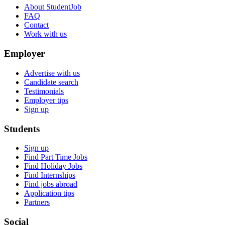
About StudentJob
FAQ
Contact
Work with us
Employer
Advertise with us
Candidate search
Testimonials
Employer tips
Sign up
Students
Sign up
Find Part Time Jobs
Find Holiday Jobs
Find Internships
Find jobs abroad
Application tips
Partners
Social