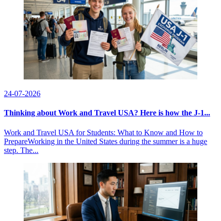
24-07-2026
Thinking about Work and Travel USA? Here is how the J-1...
Work and Travel USA for Students: What to Know and How to
PrepareWorking in the United States during the summer is a huge
step. The...