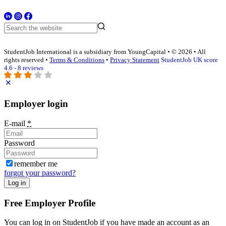
StudentJob International is a subsidiary from YoungCapital • © 2026 • All
rights reserved •
Terms & Conditions
•
Privacy Statement
StudentJob UK score
4.6 - 8 reviews
Employer login
E-mail
*
Password
remember me
forgot your password?
Log in
Free Employer Profile
You can log in on StudentJob if you have made an account as an