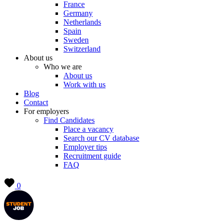
France
Germany
Netherlands
Spain
Sweden
Switzerland
About us
Who we are
About us
Work with us
Blog
Contact
For employers
Find Candidates
Place a vacancy
Search our CV database
Employer tips
Recruitment guide
FAQ
0