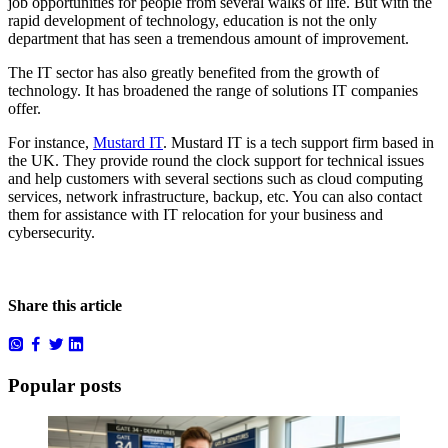
job opportunities for people from several walks of life. But with the
rapid development of technology, education is not the only
department that has seen a tremendous amount of improvement.
The IT sector has also greatly benefited from the growth of
technology. It has broadened the range of solutions IT companies
offer.
For instance,
Mustard IT
. Mustard IT is a tech support firm based in
the UK. They provide round the clock support for technical issues
and help customers with several sections such as cloud computing
services, network infrastructure, backup, etc. You can also contact
them for assistance with IT relocation for your business and
cybersecurity.
Share this article
Popular posts