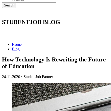
STUDENTJOB BLOG
Home
Blog
How Technology Is Rewriting the Future
of Education
24-11-2020
•
StudentJob Partner