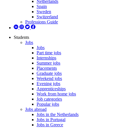
Netherlands
Spain
Sweden
Switzerland
Professions Guide
Students
Jobs
Jobs
Part time jobs
Internships
Summer jobs
Placements
Graduate jobs
Weekend jobs
Evening jobs
Apprenticeships
Work from home jobs
Job categories
Popular jobs
Jobs abroad
Jobs in the Netherlands
Jobs in Portugal
Jobs in Greece