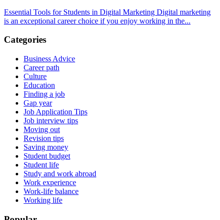
Essential Tools for Students in Digital Marketing Digital marketing
is an exceptional career choice if you enjoy working in the...
Categories
Business Advice
Career path
Culture
Education
Finding a job
Gap year
Job Application Tips
Job interview tips
Moving out
Revision tips
Saving money
Student budget
Student life
Study and work abroad
Work experience
Work-life balance
Working life
Popular