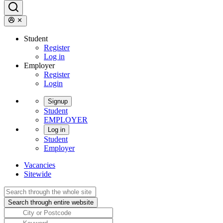
Student
Register
Log in
Employer
Register
Login
Signup
Student
EMPLOYER
Log in
Student
Employer
Vacancies
Sitewide