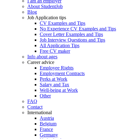
I am an employer
About StudentJob
Blog
Job Application tips
CV Examples and Tips
No Experience CV Examples and Tips
Cover Letter Examples and Tips
Job Interview Questions and Tips
All Application Tips
Free CV maker
Info about ages
Career advice
Employee Rights
Employment Contracts
Perks at Work
Salary and Tax
Well-being at Work
Other
FAQ
Contact
International
Austria
Belgium
France
Germany