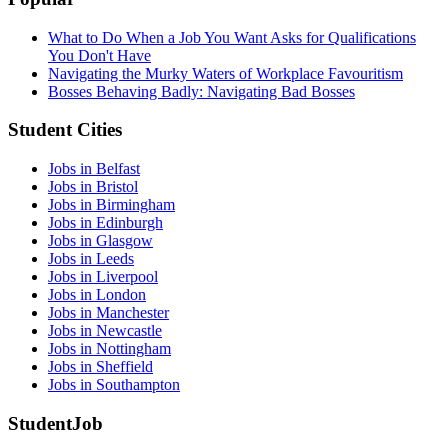
What to Do When a Job You Want Asks for Qualifications
You Don't Have
Navigating the Murky Waters of Workplace Favouritism
Bosses Behaving Badly: Navigating Bad Bosses
Student Cities
Jobs in Belfast
Jobs in Bristol
Jobs in Birmingham
Jobs in Edinburgh
Jobs in Glasgow
Jobs in Leeds
Jobs in Liverpool
Jobs in London
Jobs in Manchester
Jobs in Newcastle
Jobs in Nottingham
Jobs in Sheffield
Jobs in Southampton
StudentJob