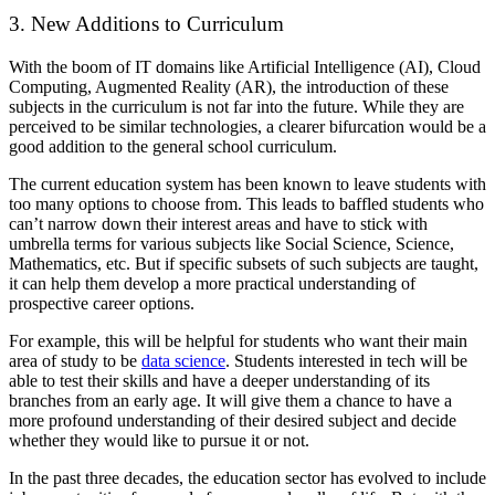
3. New Additions to Curriculum
With the boom of IT domains like Artificial Intelligence (AI), Cloud
Computing, Augmented Reality (AR), the introduction of these
subjects in the curriculum is not far into the future. While they are
perceived to be similar technologies, a clearer bifurcation would be a
good addition to the general school curriculum.
The current education system has been known to leave students with
too many options to choose from. This leads to baffled students who
can’t narrow down their interest areas and have to stick with
umbrella terms for various subjects like Social Science, Science,
Mathematics, etc. But if specific subsets of such subjects are taught,
it can help them develop a more practical understanding of
prospective career options.
For example, this will be helpful for students who want their main
area of study to be
data science
. Students interested in tech will be
able to test their skills and have a deeper understanding of its
branches from an early age. It will give them a chance to have a
more profound understanding of their desired subject and decide
whether they would like to pursue it or not.
In the past three decades, the education sector has evolved to include