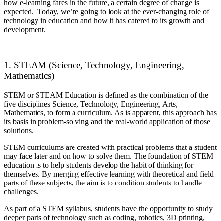
how e-learning fares in the future, a certain degree of change is
expected. Today, we’re going to look at the ever-changing role of
technology in education and how it has catered to its growth and
development.
1. STEAM (Science, Technology, Engineering,
Mathematics)
STEM or STEAM Education is defined as the combination of the
five disciplines Science, Technology, Engineering, Arts,
Mathematics, to form a curriculum. As is apparent, this approach has
its basis in problem-solving and the real-world application of those
solutions.
STEM curriculums are created with practical problems that a student
may face later and on how to solve them. The foundation of STEM
education is to help students develop the habit of thinking for
themselves. By merging effective learning with theoretical and field
parts of these subjects, the aim is to condition students to handle
challenges.
As part of a STEM syllabus, students have the opportunity to study
deeper parts of technology such as coding, robotics, 3D printing,