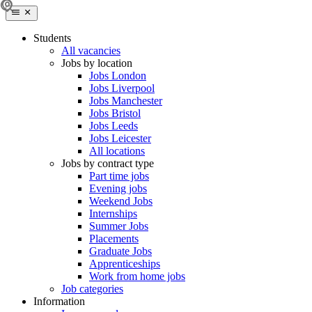
Students
All vacancies
Jobs by location
Jobs London
Jobs Liverpool
Jobs Manchester
Jobs Bristol
Jobs Leeds
Jobs Leicester
All locations
Jobs by contract type
Part time jobs
Evening jobs
Weekend Jobs
Internships
Summer Jobs
Placements
Graduate Jobs
Apprenticeships
Work from home jobs
Job categories
Information