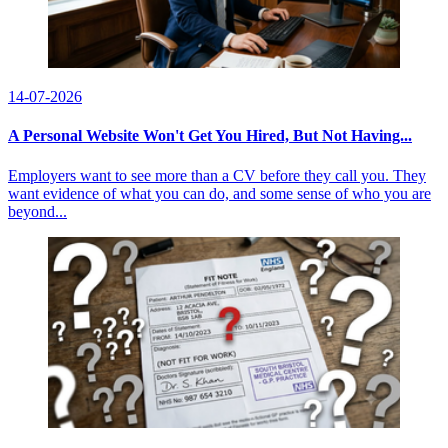
14-07-2026
A Personal Website Won't Get You Hired, But Not Having...
Employers want to see more than a CV before they call you. They
want evidence of what you can do, and some sense of who you are
beyond...