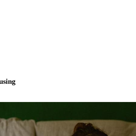
using