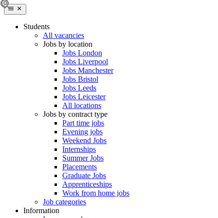
Students
All vacancies
Jobs by location
Jobs London
Jobs Liverpool
Jobs Manchester
Jobs Bristol
Jobs Leeds
Jobs Leicester
All locations
Jobs by contract type
Part time jobs
Evening jobs
Weekend Jobs
Internships
Summer Jobs
Placements
Graduate Jobs
Apprenticeships
Work from home jobs
Job categories
Information