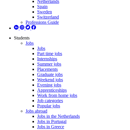
Netherlands
Spain
Sweden
Switzerland
Professions Guide
Students
Jobs
Jobs
Part time jobs
Internships
Summer jobs
Placements
Graduate jobs
Weekend jobs
Evening jobs
Apprenticeships
Work from home jobs
Job categories
Popular jobs
Jobs abroad
Jobs in the Netherlands
Jobs in Portugal
Jobs in Greece