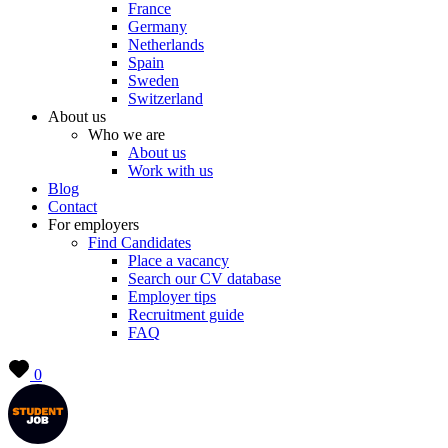
France
Germany
Netherlands
Spain
Sweden
Switzerland
About us
Who we are
About us
Work with us
Blog
Contact
For employers
Find Candidates
Place a vacancy
Search our CV database
Employer tips
Recruitment guide
FAQ
0