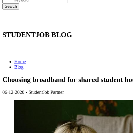
STUDENTJOB BLOG
Home
Blog
Choosing broadband for shared student ho
06-12-2020
•
StudentJob Partner