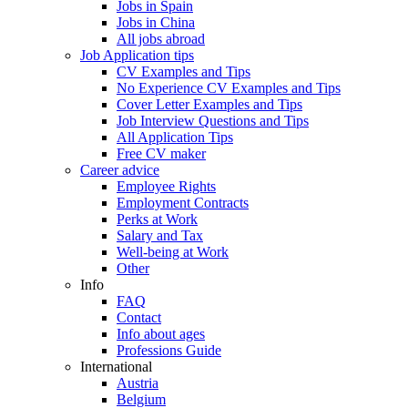
Jobs in Spain
Jobs in China
All jobs abroad
Job Application tips
CV Examples and Tips
No Experience CV Examples and Tips
Cover Letter Examples and Tips
Job Interview Questions and Tips
All Application Tips
Free CV maker
Career advice
Employee Rights
Employment Contracts
Perks at Work
Salary and Tax
Well-being at Work
Other
Info
FAQ
Contact
Info about ages
Professions Guide
International
Austria
Belgium