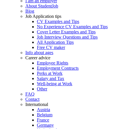
I am an employer
About StudentJob
Blog
Job Application tips
CV Examples and Tips
No Experience CV Examples and Tips
Cover Letter Examples and Tips
Job Interview Questions and Tips
All Application Tips
Free CV maker
Info about ages
Career advice
Employee Rights
Employment Contracts
Perks at Work
Salary and Tax
Well-being at Work
Other
FAQ
Contact
International
Austria
Belgium
France
Germany