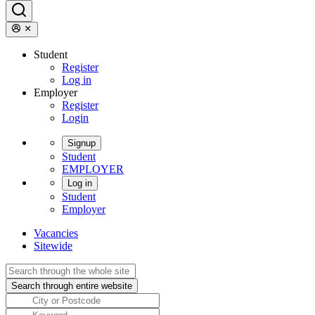
Student
Register
Log in
Employer
Register
Login
Signup
Student
EMPLOYER
Log in
Student
Employer
Vacancies
Sitewide