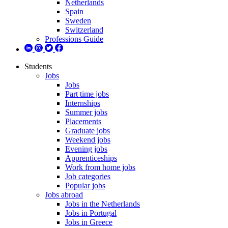
Netherlands
Spain
Sweden
Switzerland
Professions Guide
Students
Jobs
Jobs
Part time jobs
Internships
Summer jobs
Placements
Graduate jobs
Weekend jobs
Evening jobs
Apprenticeships
Work from home jobs
Job categories
Popular jobs
Jobs abroad
Jobs in the Netherlands
Jobs in Portugal
Jobs in Greece