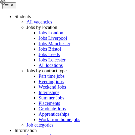
Students
All vacancies
Jobs by location
Jobs London
Jobs Liverpool
Jobs Manchester
Jobs Bristol
Jobs Leeds
Jobs Leicester
All locations
Jobs by contract type
Part time jobs
Evening jobs
Weekend Jobs
Internships
Summer Jobs
Placements
Graduate Jobs
Apprenticeships
Work from home jobs
Job categories
Information