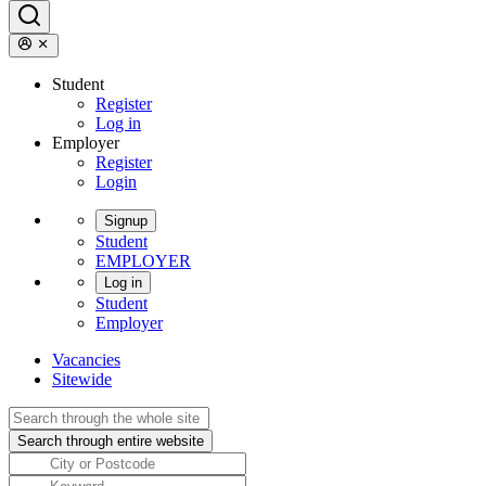
Student
Register
Log in
Employer
Register
Login
Signup
Student
EMPLOYER
Log in
Student
Employer
Vacancies
Sitewide