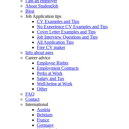
I am an employer
About StudentJob
Blog
Job Application tips
CV Examples and Tips
No Experience CV Examples and Tips
Cover Letter Examples and Tips
Job Interview Questions and Tips
All Application Tips
Free CV maker
Info about ages
Career advice
Employee Rights
Employment Contracts
Perks at Work
Salary and Tax
Well-being at Work
Other
FAQ
Contact
International
Austria
Belgium
France
Germany