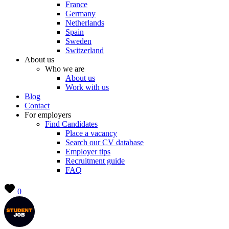
France
Germany
Netherlands
Spain
Sweden
Switzerland
About us
Who we are
About us
Work with us
Blog
Contact
For employers
Find Candidates
Place a vacancy
Search our CV database
Employer tips
Recruitment guide
FAQ
0