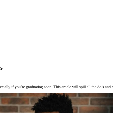
s
lly if you’re graduating soon. This article will spill all the do’s and