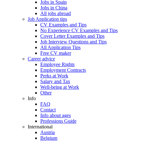
Jobs in Spain
Jobs in China
All jobs abroad
Job Application tips
CV Examples and Tips
No Experience CV Examples and Tips
Cover Letter Examples and Tips
Job Interview Questions and Tips
All Application Tips
Free CV maker
Career advice
Employee Rights
Employment Contracts
Perks at Work
Salary and Tax
Well-being at Work
Other
Info
FAQ
Contact
Info about ages
Professions Guide
International
Austria
Belgium