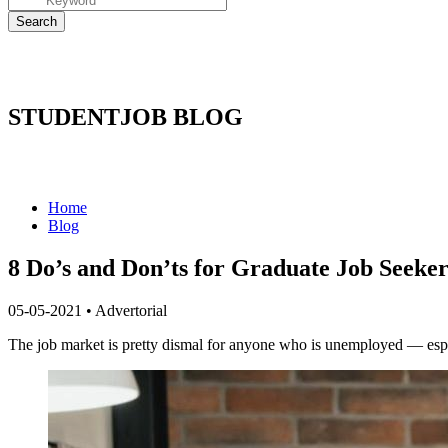
STUDENTJOB BLOG
Home
Blog
8 Do’s and Don’ts for Graduate Job Seeker
05-05-2021
•
Advertorial
The job market is pretty dismal for anyone who is unemployed — especia