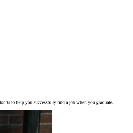
 don’ts to help you successfully find a job when you graduate.