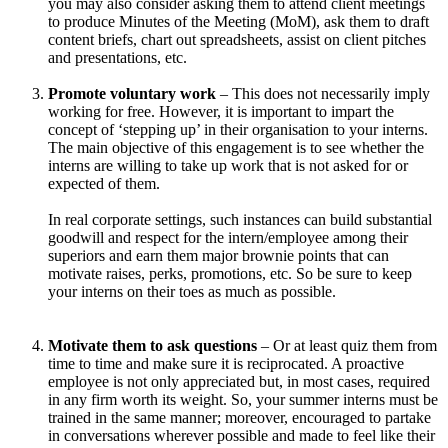
you may also consider asking them to attend client meetings
to produce Minutes of the Meeting (MoM), ask them to draft
content briefs, chart out spreadsheets, assist on client pitches
and presentations, etc.
Promote voluntary work
– This does not necessarily imply
working for free. However, it is important to impart the
concept of ‘stepping up’ in their organisation to your interns.
The main objective of this engagement is to see whether the
interns are willing to take up work that is not asked for or
expected of them.
In real corporate settings, such instances can build substantial
goodwill and respect for the intern/employee among their
superiors and earn them major brownie points that can
motivate raises, perks, promotions, etc. So be sure to keep
your interns on their toes as much as possible.
Motivate them to ask questions
– Or at least quiz them from
time to time and make sure it is reciprocated. A proactive
employee is not only appreciated but, in most cases, required
in any firm worth its weight. So, your summer interns must be
trained in the same manner; moreover, encouraged to partake
in conversations wherever possible and made to feel like their