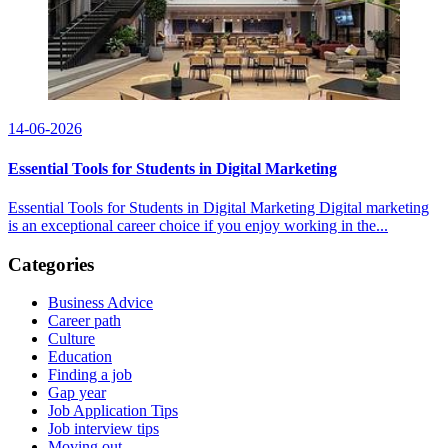
14-06-2026
Essential Tools for Students in Digital Marketing
Essential Tools for Students in Digital Marketing Digital marketing
is an exceptional career choice if you enjoy working in the...
Categories
Business Advice
Career path
Culture
Education
Finding a job
Gap year
Job Application Tips
Job interview tips
Moving out