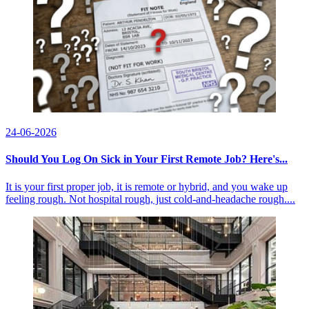
24-06-2026
Should You Log On Sick in Your First Remote Job? Here's...
It is your first proper job, it is remote or hybrid, and you wake up
feeling rough. Not hospital rough, just cold-and-headache rough....