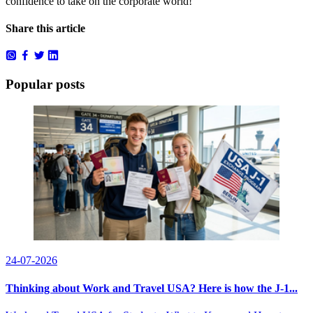
confidence to take on the corporate world!
Share this article
Popular posts
24-07-2026
Thinking about Work and Travel USA? Here is how the J-1...