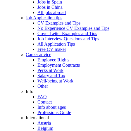
Jobs in Spain
Jobs in China
All jobs abroad
Job Application tips
CV Examples and Tips
No Experience CV Examples and Tips
Cover Letter Examples and Tips
Job Interview Questions and Tips
All Application Tips
Free CV maker
Career advice
Employee Rights
Employment Contracts
Perks at Work
Salary and Tax
Well-being at Work
Other
Info
FAQ
Contact
Info about ages
Professions Guide
International
Austria
Belgium