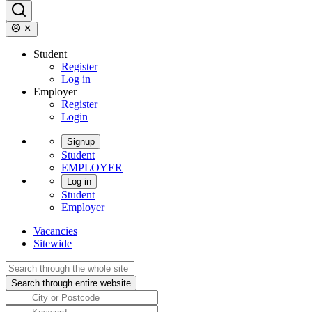
Student
Register
Log in
Employer
Register
Login
Signup
Student
EMPLOYER
Log in
Student
Employer
Vacancies
Sitewide