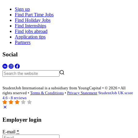
Sign up
Find Part Time Jobs
Find Holiday Jobs
Find Internships
Find jobs abroad
Application tips
Partners
Social
StudentJob International is a subsidiary from YoungCapital • © 2026 • All
rights reserved •
Terms & Conditions
•
Privacy Statement
StudentJob UK score
4.6 - 8 reviews
Employer login
E-mail
*