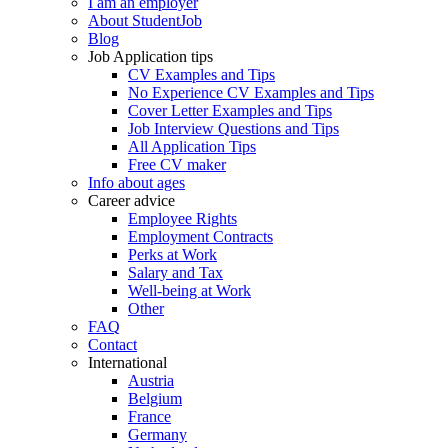
I am an employer
About StudentJob
Blog
Job Application tips
CV Examples and Tips
No Experience CV Examples and Tips
Cover Letter Examples and Tips
Job Interview Questions and Tips
All Application Tips
Free CV maker
Info about ages
Career advice
Employee Rights
Employment Contracts
Perks at Work
Salary and Tax
Well-being at Work
Other
FAQ
Contact
International
Austria
Belgium
France
Germany