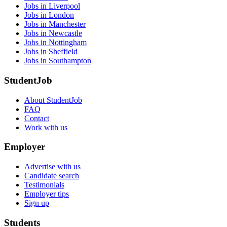
Jobs in Liverpool
Jobs in London
Jobs in Manchester
Jobs in Newcastle
Jobs in Nottingham
Jobs in Sheffield
Jobs in Southampton
StudentJob
About StudentJob
FAQ
Contact
Work with us
Employer
Advertise with us
Candidate search
Testimonials
Employer tips
Sign up
Students