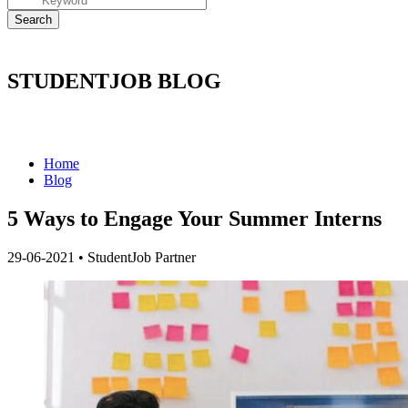
STUDENTJOB BLOG
Home
Blog
5 Ways to Engage Your Summer Interns
29-06-2021
•
StudentJob Partner