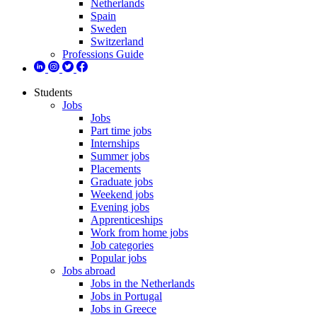
Netherlands
Spain
Sweden
Switzerland
Professions Guide
Students
Jobs
Jobs
Part time jobs
Internships
Summer jobs
Placements
Graduate jobs
Weekend jobs
Evening jobs
Apprenticeships
Work from home jobs
Job categories
Popular jobs
Jobs abroad
Jobs in the Netherlands
Jobs in Portugal
Jobs in Greece