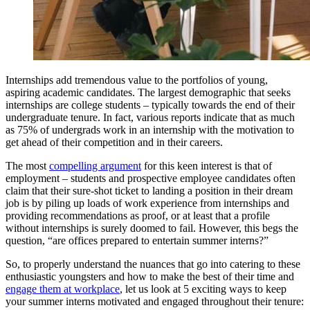
Internships add tremendous value to the portfolios of young,
aspiring academic candidates. The largest demographic that seeks
internships are college students – typically towards the end of their
undergraduate tenure. In fact, various reports indicate that as much
as 75% of undergrads work in an internship with the motivation to
get ahead of their competition and in their careers.
The most
compelling argument
for this keen interest is that of
employment – students and prospective employee candidates often
claim that their sure-shot ticket to landing a position in their dream
job is by piling up loads of work experience from internships and
providing recommendations as proof, or at least that a profile
without internships is surely doomed to fail. However, this begs the
question, “are offices prepared to entertain summer interns?”
So, to properly understand the nuances that go into catering to these
enthusiastic youngsters and how to make the best of their time and
engage them at workplace
, let us look at 5 exciting ways to keep
your summer interns motivated and engaged throughout their tenure: