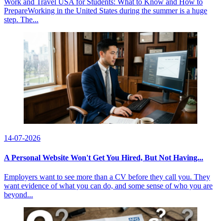
Work and Travel USA for Students: What to Know and How to
PrepareWorking in the United States during the summer is a huge
step. The...
14-07-2026
A Personal Website Won't Get You Hired, But Not Having...
Employers want to see more than a CV before they call you. They
want evidence of what you can do, and some sense of who you are
beyond...