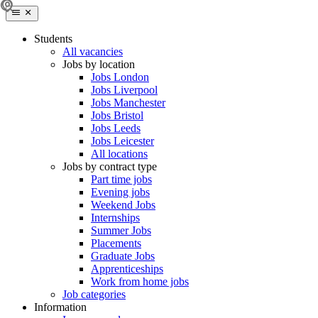
Students
All vacancies
Jobs by location
Jobs London
Jobs Liverpool
Jobs Manchester
Jobs Bristol
Jobs Leeds
Jobs Leicester
All locations
Jobs by contract type
Part time jobs
Evening jobs
Weekend Jobs
Internships
Summer Jobs
Placements
Graduate Jobs
Apprenticeships
Work from home jobs
Job categories
Information