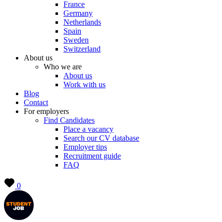
France
Germany
Netherlands
Spain
Sweden
Switzerland
About us
Who we are
About us
Work with us
Blog
Contact
For employers
Find Candidates
Place a vacancy
Search our CV database
Employer tips
Recruitment guide
FAQ
0