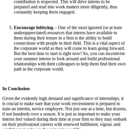
contribution is respected. This will drive interns to be
prepared and read into work matters more diligently, thus
constantly keeping them engaged.
Encourage lobbying
– One of the most ignored (or at least
underappreciated) resources that interns have available to
them during their tenure in a firm is the ability to build
connections with people in their field. This is a vital aspect of
the corporate world as they will come to learn going forward.
But the best time to start is right now! So, you can incentivise
your summer interns to look around and build professional
relationships with their colleagues to help them find their own
path in the corporate world.
In Conclusion
Given the evidently high demand and significance of internships, it
is crucial to make sure that your work environment is prepared to
train an interim, novice employee. Not just one at a time, but dozens,
if not hundreds over a season. It is just as important to make your
interns feel valued during their time at your firm so they may embark
on their professional careers with renewed fulfilment, vigour, and