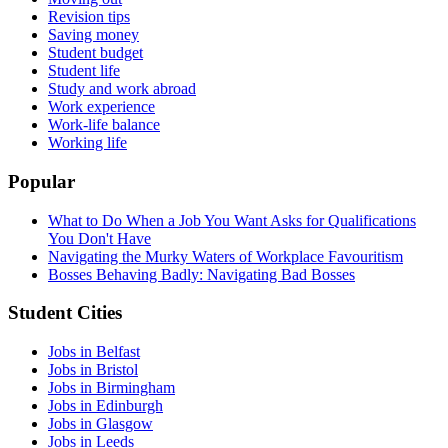
Revision tips
Saving money
Student budget
Student life
Study and work abroad
Work experience
Work-life balance
Working life
Popular
What to Do When a Job You Want Asks for Qualifications
You Don't Have
Navigating the Murky Waters of Workplace Favouritism
Bosses Behaving Badly: Navigating Bad Bosses
Student Cities
Jobs in Belfast
Jobs in Bristol
Jobs in Birmingham
Jobs in Edinburgh
Jobs in Glasgow
Jobs in Leeds