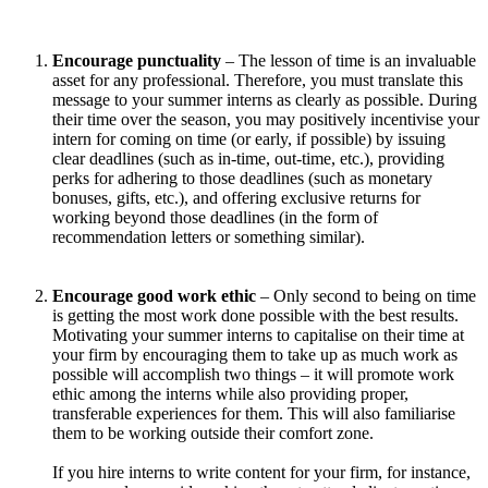
Encourage punctuality
– The lesson of time is an invaluable
asset for any professional. Therefore, you must translate this
message to your summer interns as clearly as possible. During
their time over the season, you may positively incentivise your
intern for coming on time (or early, if possible) by issuing
clear deadlines (such as in-time, out-time, etc.), providing
perks for adhering to those deadlines (such as monetary
bonuses, gifts, etc.), and offering exclusive returns for
working beyond those deadlines (in the form of
recommendation letters or something similar).
Encourage good work ethic
– Only second to being on time
is getting the most work done possible with the best results.
Motivating your summer interns to capitalise on their time at
your firm by encouraging them to take up as much work as
possible will accomplish two things – it will promote work
ethic among the interns while also providing proper,
transferable experiences for them. This will also familiarise
them to be working outside their comfort zone.
If you hire interns to write content for your firm, for instance,