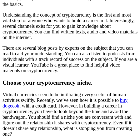
the basics.
Understanding the concept of cryptocurrency is the first and most
vital step for anyone who wants to build a career in it. Interestingly,
several channels exist for you to gain knowledge about
cryptocurrency. You can find written texts, audio and video materials
on the internet.
There are several blog posts by experts on the subject that you can
read to aid your understanding. You can also listen to podcasts from
individuals with a track record of success on the subject. If you are a
visual learner, YouTube is a great place to find helpful video
materials on cryptocurrency.
Choose your cryptocurrency niche.
Virtual currencies seem to be infiltrating every sector of human
activities swiftly. Recently, we’ve seen how it is possible to
buy
dogecoin
with a credit card. However, in building a career in
cryptocurrency, you have to look beyond the time and avoid the
bandwagon. You should find a niche you are conversant with and
figure out the relationship it shares with cryptocurrency. Even if it
doesn’t share any relationship, what is stopping you from creating
one?