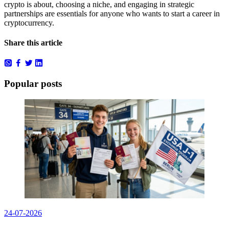
crypto is about, choosing a niche, and engaging in strategic
partnerships are essentials for anyone who wants to start a career in
cryptocurrency.
Share this article
Popular posts
24-07-2026