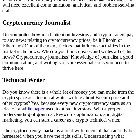
will need excellent communication, analytical, and problem-solving
skills.
Cryptocurrency Journalist
Do you notice how much attention investors and crypto traders pay
to any news relating to
cryptocurrency prices
, be it
Bitcoin
or
Ethereum? One of the many factors that influence activities in the
market is the news. Who do you think creates and writes all of this
news? Cryptocurrency journalists! Knowledge of journalism, good
communication, and writing skills are essential skills you need to
thrive here.
Technical Writer
Do you know there is a whole lot of money you can make from the
crypto space as a technical writer writing about
Bitcoin price
and
other cryptos? Yes, because every new cryptocurrency starts as an
idea on a
white paper
used to attract investors. With a proper
understanding of grammar, keywords optimization, and digital
marketing, you can start a career as a crypto technical writer.
The
cryptocurrency market
is a field with potential that can only be
harnessed when you have the right skills. Understanding what