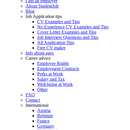
I am an employer
About StudentJob
Blog
Job Application tips
CV Examples and Tips
No Experience CV Examples and Tips
Cover Letter Examples and Tips
Job Interview Questions and Tips
All Application Tips
Free CV maker
Info about ages
Career advice
Employee Rights
Employment Contracts
Perks at Work
Salary and Tax
Well-being at Work
Other
FAQ
Contact
International
Austria
Belgium
France
Germany