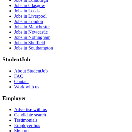
Jobs in Edinburgh
Jobs in Glasgow
Jobs in Leeds
Jobs in Liverpool
Jobs in London
Jobs in Manchester
Jobs in Newcastle
Jobs in Nottingham
Jobs in Sheffield
Jobs in Southampton
StudentJob
About StudentJob
FAQ
Contact
Work with us
Employer
Advertise with us
Candidate search
Testimonials
Employer tips
Sign up