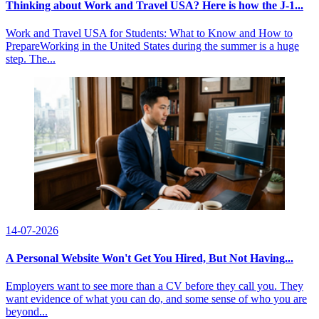
Thinking about Work and Travel USA? Here is how the J-1...
Work and Travel USA for Students: What to Know and How to
PrepareWorking in the United States during the summer is a huge
step. The...
14-07-2026
A Personal Website Won't Get You Hired, But Not Having...
Employers want to see more than a CV before they call you. They
want evidence of what you can do, and some sense of who you are
beyond...