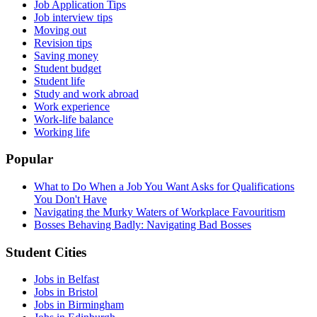
Job Application Tips
Job interview tips
Moving out
Revision tips
Saving money
Student budget
Student life
Study and work abroad
Work experience
Work-life balance
Working life
Popular
What to Do When a Job You Want Asks for Qualifications
You Don't Have
Navigating the Murky Waters of Workplace Favouritism
Bosses Behaving Badly: Navigating Bad Bosses
Student Cities
Jobs in Belfast
Jobs in Bristol
Jobs in Birmingham