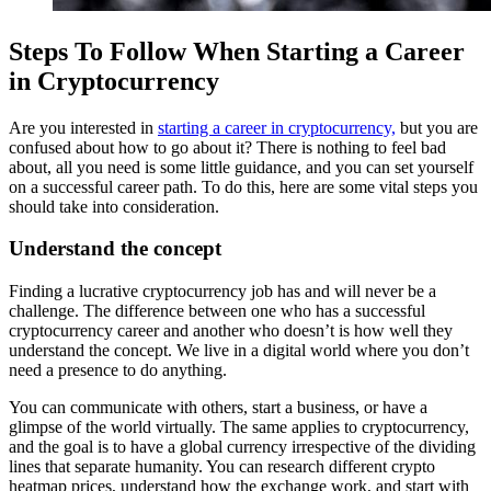
Steps To Follow When Starting a Career
in Cryptocurrency
Are you interested in
starting a career in cryptocurrency,
but you are
confused about how to go about it? There is nothing to feel bad
about, all you need is some little guidance, and you can set yourself
on a successful career path. To do this, here are some vital steps you
should take into consideration.
Understand the concept
Finding a lucrative cryptocurrency job has and will never be a
challenge. The difference between one who has a successful
cryptocurrency
career and another who doesn’t is how well they
understand the concept. We live in a digital world where you don’t
need a presence to do anything.
You can communicate with others, start a business, or have a
glimpse of the world virtually. The same applies to cryptocurrency,
and the goal is to have a global currency irrespective of the dividing
lines that separate humanity. You can research different crypto
heatmap prices, understand how the exchange work, and start with