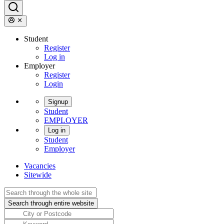
Student
Register
Log in
Employer
Register
Login
Signup
Student
EMPLOYER
Log in
Student
Employer
Vacancies
Sitewide