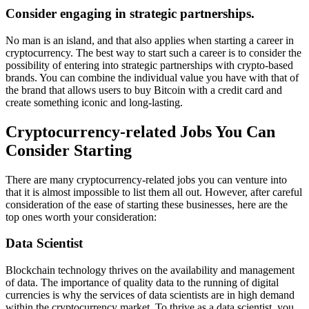
Consider engaging in strategic partnerships.
No man is an island, and that also applies when starting a career in
cryptocurrency. The best way to start such a career is to consider the
possibility of entering into strategic partnerships with crypto-based
brands. You can combine the individual value you have with that of
the brand that allows users
to buy Bitcoin with a credit card
and
create something iconic and long-lasting.
Cryptocurrency-related Jobs You Can
Consider Starting
There are many cryptocurrency-related jobs you can venture into
that it is almost impossible to list them all out. However, after careful
consideration of the ease of starting these businesses, here are the
top ones worth your consideration:
Data Scientist
Blockchain technology thrives on the availability and management
of data. The importance of quality data to the running of digital
currencies is why the services of data scientists are in high demand
within the
cryptocurrency market
. To thrive as a data scientist, you