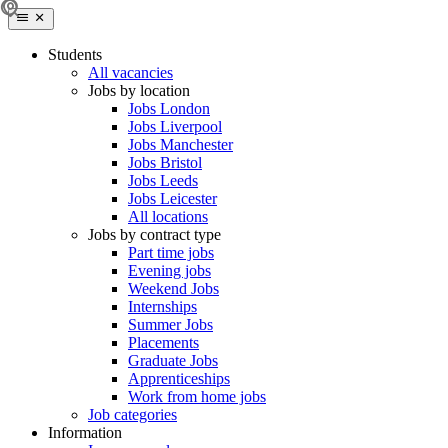
Students
All vacancies
Jobs by location
Jobs London
Jobs Liverpool
Jobs Manchester
Jobs Bristol
Jobs Leeds
Jobs Leicester
All locations
Jobs by contract type
Part time jobs
Evening jobs
Weekend Jobs
Internships
Summer Jobs
Placements
Graduate Jobs
Apprenticeships
Work from home jobs
Job categories
Information