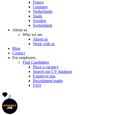
France
Germany
Netherlands
Spain
Sweden
Switzerland
About us
Who we are
About us
Work with us
Blog
Contact
For employers
Find Candidates
Place a vacancy
Search our CV database
Employer tips
Recruitment guide
FAQ
0