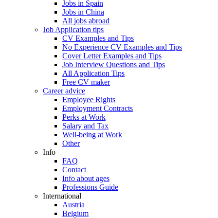
Jobs in Spain
Jobs in China
All jobs abroad
Job Application tips
CV Examples and Tips
No Experience CV Examples and Tips
Cover Letter Examples and Tips
Job Interview Questions and Tips
All Application Tips
Free CV maker
Career advice
Employee Rights
Employment Contracts
Perks at Work
Salary and Tax
Well-being at Work
Other
Info
FAQ
Contact
Info about ages
Professions Guide
International
Austria
Belgium