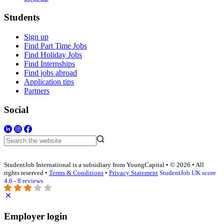
Students
Sign up
Find Part Time Jobs
Find Holiday Jobs
Find Internships
Find jobs abroad
Application tips
Partners
Social
StudentJob International is a subsidiary from YoungCapital • © 2026 • All
rights reserved •
Terms & Conditions
•
Privacy Statement
StudentJob UK score
4.6 - 8 reviews
Employer login