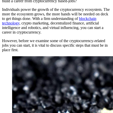
build a career from cryptocurrency based-jobs?
Individuals power the growth of the
cryptocurrency
ecosystem. The
more the ecosystem grows, the more hands will be needed on deck
to get things done. With a firm understanding of
blockchain
technology
, crypto marketing, decentralized finance, artificial
intelligence and robotics, and virtual influencing, you can start a
career in cryptocurrency.
However, before we examine some of the cryptocurrency-related
jobs you can start, it is vital to discuss specific steps that must be in
place first.