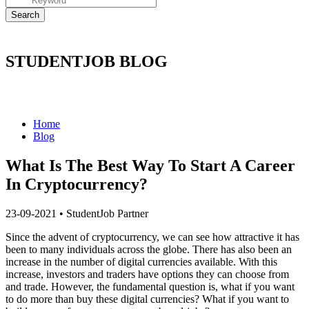
STUDENTJOB BLOG
Home
Blog
What Is The Best Way To Start A Career
In Cryptocurrency?
23-09-2021
•
StudentJob Partner
Since the advent of cryptocurrency, we can see how attractive it has
been to many individuals across the globe. There has also been an
increase in the number of digital currencies available. With this
increase, investors and traders have options they can choose from
and trade. However, the fundamental question is, what if you want
to do more than buy these digital currencies? What if you want to