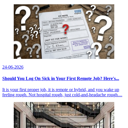
24-06-2026
Should You Log On Sick in Your First Remote Job? Here's...
It is your first proper job, it is remote or hybrid, and you wake up
feeling rough. Not hospital rough, just cold-and-headache rough....