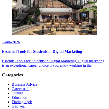
14-06-2026
Essential Tools for Students in Digital Marketing
Essential Tools for Students in Digital Marketing Digital marketing
is an exceptional career choice if you enjoy working in the...
Categories
Business Advice
Career path
Culture
Education
Finding a job
Gap year