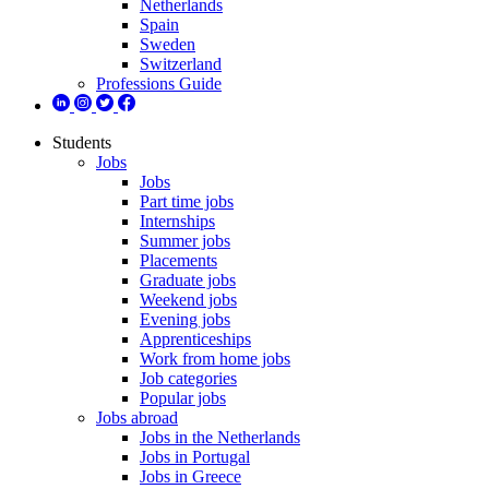
Netherlands
Spain
Sweden
Switzerland
Professions Guide
Students
Jobs
Jobs
Part time jobs
Internships
Summer jobs
Placements
Graduate jobs
Weekend jobs
Evening jobs
Apprenticeships
Work from home jobs
Job categories
Popular jobs
Jobs abroad
Jobs in the Netherlands
Jobs in Portugal
Jobs in Greece