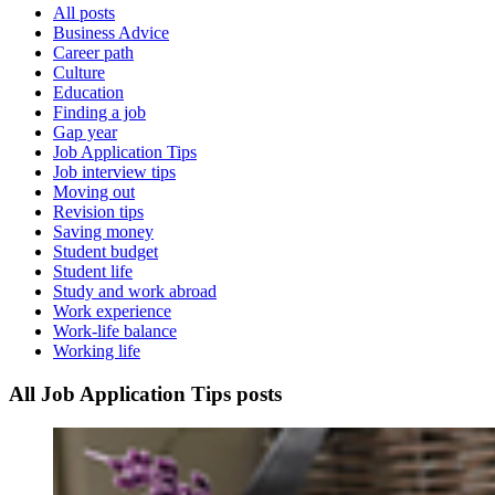
All posts
Business Advice
Career path
Culture
Education
Finding a job
Gap year
Job Application Tips
Job interview tips
Moving out
Revision tips
Saving money
Student budget
Student life
Study and work abroad
Work experience
Work-life balance
Working life
All Job Application Tips posts