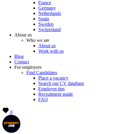
France
Germany
Netherlands
Spain
Sweden
Switzerland
About us
Who we are
About us
Work with us
Blog
Contact
For employers
Find Candidates
Place a vacancy
Search our CV database
Employer tips
Recruitment guide
FAQ
0