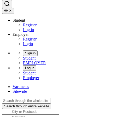
Student
Register
Log in
Employer
Register
Login
Signup
Student
EMPLOYER
Log in
Student
Employer
Vacancies
Sitewide