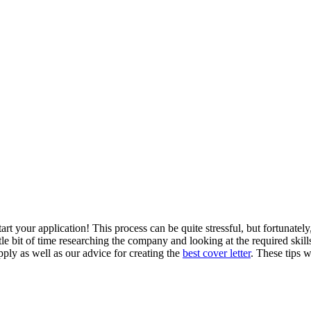
tart your
application
! This process can be quite stressful, but fortunatel
ttle bit of time researching the company and looking at the required skill
ply as well as our advice for creating the
best cover letter
. These tips w