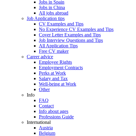
Jobs in Spain
Jobs in China
All jobs abroad
Job Application tips
CV Examples and Tips
No Experience CV Examples and Tips
Cover Letter Examples and Tips
Job Interview Questions and Tips
All Application Tips
Free CV maker
Career advice
Employee Rights
Employment Contracts
Perks at Work
Salary and Tax
Well-being at Work
Other
Info
FAQ
Contact
Info about ages
Professions Guide
International
Austria
Belgium