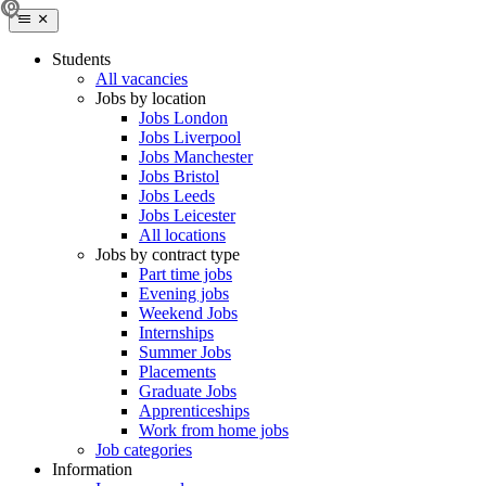
Students
All vacancies
Jobs by location
Jobs London
Jobs Liverpool
Jobs Manchester
Jobs Bristol
Jobs Leeds
Jobs Leicester
All locations
Jobs by contract type
Part time jobs
Evening jobs
Weekend Jobs
Internships
Summer Jobs
Placements
Graduate Jobs
Apprenticeships
Work from home jobs
Job categories
Information