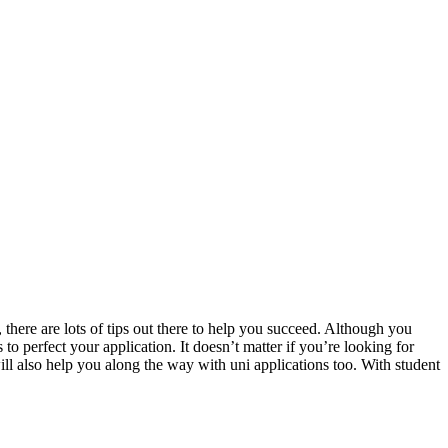
y, there are lots of tips out there to help you succeed. Although you
s to perfect your
application
. It doesn’t matter if you’re looking for
ill also help you along the way with uni applications too. With student