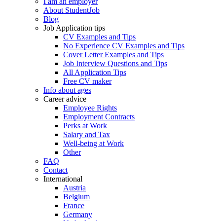
I am an employer
About StudentJob
Blog
Job Application tips
CV Examples and Tips
No Experience CV Examples and Tips
Cover Letter Examples and Tips
Job Interview Questions and Tips
All Application Tips
Free CV maker
Info about ages
Career advice
Employee Rights
Employment Contracts
Perks at Work
Salary and Tax
Well-being at Work
Other
FAQ
Contact
International
Austria
Belgium
France
Germany