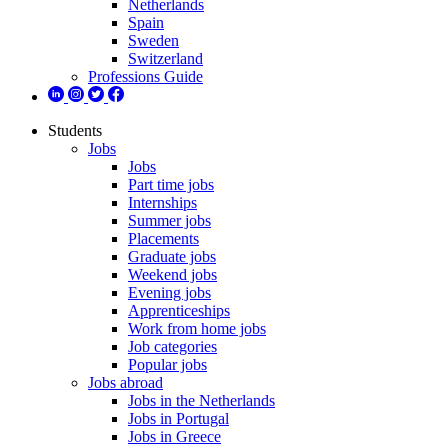
Netherlands
Spain
Sweden
Switzerland
Professions Guide
Students
Jobs
Jobs
Part time jobs
Internships
Summer jobs
Placements
Graduate jobs
Weekend jobs
Evening jobs
Apprenticeships
Work from home jobs
Job categories
Popular jobs
Jobs abroad
Jobs in the Netherlands
Jobs in Portugal
Jobs in Greece