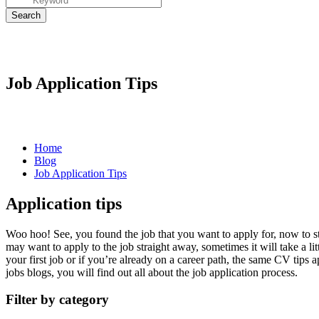
Job Application Tips
Home
Blog
Job Application Tips
Application tips
Woo hoo! See, you found the job that you want to apply for, now to s
may want to apply to the job straight away, sometimes it will take a li
your first job or if you’re already on a career path, the same
CV tips
ap
jobs blogs, you will find out all about the
job
application
process.
Filter by category