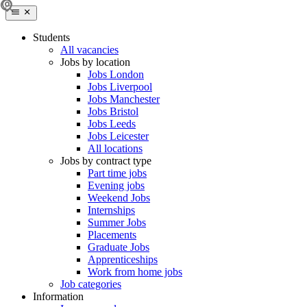
Students
All vacancies
Jobs by location
Jobs London
Jobs Liverpool
Jobs Manchester
Jobs Bristol
Jobs Leeds
Jobs Leicester
All locations
Jobs by contract type
Part time jobs
Evening jobs
Weekend Jobs
Internships
Summer Jobs
Placements
Graduate Jobs
Apprenticeships
Work from home jobs
Job categories
Information