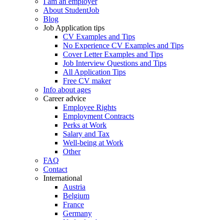
I am an employer
About StudentJob
Blog
Job Application tips
CV Examples and Tips
No Experience CV Examples and Tips
Cover Letter Examples and Tips
Job Interview Questions and Tips
All Application Tips
Free CV maker
Info about ages
Career advice
Employee Rights
Employment Contracts
Perks at Work
Salary and Tax
Well-being at Work
Other
FAQ
Contact
International
Austria
Belgium
France
Germany