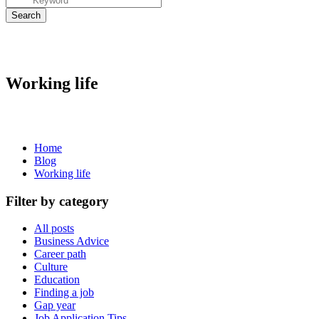
Working life
Home
Blog
Working life
Filter by category
All posts
Business Advice
Career path
Culture
Education
Finding a job
Gap year
Job Application Tips