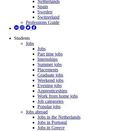
Netherlands
Spain
Sweden
Switzerland
Professions Guide
Students
Jobs
Jobs
Part time jobs
Internships
Summer jobs
Placements
Graduate jobs
Weekend jobs
Evening jobs
Apprenticeships
Work from home jobs
Job categories
Popular jobs
Jobs abroad
Jobs in the Netherlands
Jobs in Portugal
Jobs in Greece