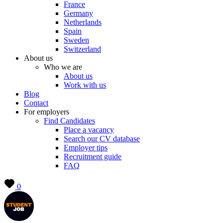
France
Germany
Netherlands
Spain
Sweden
Switzerland
About us
Who we are
About us
Work with us
Blog
Contact
For employers
Find Candidates
Place a vacancy
Search our CV database
Employer tips
Recruitment guide
FAQ
0