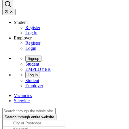
Student
Register
Log in
Employer
Register
Login
Signup
Student
EMPLOYER
Log in
Student
Employer
Vacancies
Sitewide