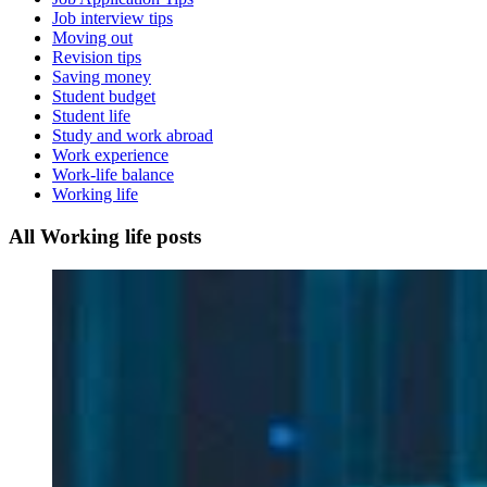
Job interview tips
Moving out
Revision tips
Saving money
Student budget
Student life
Study and work abroad
Work experience
Work-life balance
Working life
All Working life posts