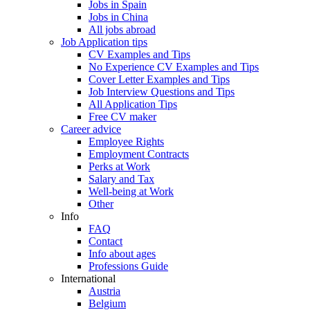
Jobs in Spain
Jobs in China
All jobs abroad
Job Application tips
CV Examples and Tips
No Experience CV Examples and Tips
Cover Letter Examples and Tips
Job Interview Questions and Tips
All Application Tips
Free CV maker
Career advice
Employee Rights
Employment Contracts
Perks at Work
Salary and Tax
Well-being at Work
Other
Info
FAQ
Contact
Info about ages
Professions Guide
International
Austria
Belgium