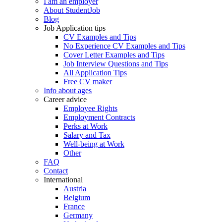
I am an employer
About StudentJob
Blog
Job Application tips
CV Examples and Tips
No Experience CV Examples and Tips
Cover Letter Examples and Tips
Job Interview Questions and Tips
All Application Tips
Free CV maker
Info about ages
Career advice
Employee Rights
Employment Contracts
Perks at Work
Salary and Tax
Well-being at Work
Other
FAQ
Contact
International
Austria
Belgium
France
Germany