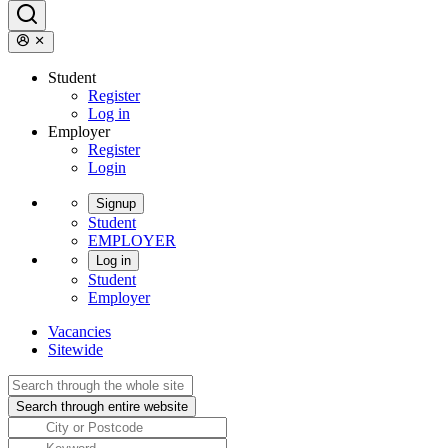
Student
Register
Log in
Employer
Register
Login
Signup
Student
EMPLOYER
Log in
Student
Employer
Vacancies
Sitewide