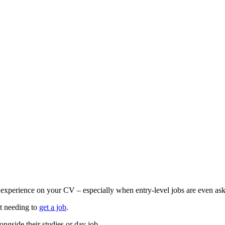
t experience on your CV – especially when entry-level jobs are even as
t needing to
get a job
.
ongside their studies or day job.