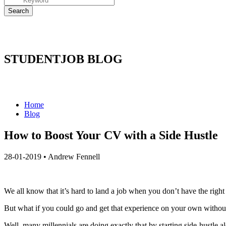
STUDENTJOB BLOG
Home
Blog
How to Boost Your CV with a Side Hustle
28-01-2019
•
Andrew Fennell
We all know that it’s hard to land a job when you don’t have the righ
But what if you could go and get that experience on your own withou
Well, many millennials are doing exactly that by starting side-hustle al