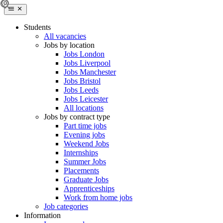
Students
All vacancies
Jobs by location
Jobs London
Jobs Liverpool
Jobs Manchester
Jobs Bristol
Jobs Leeds
Jobs Leicester
All locations
Jobs by contract type
Part time jobs
Evening jobs
Weekend Jobs
Internships
Summer Jobs
Placements
Graduate Jobs
Apprenticeships
Work from home jobs
Job categories
Information