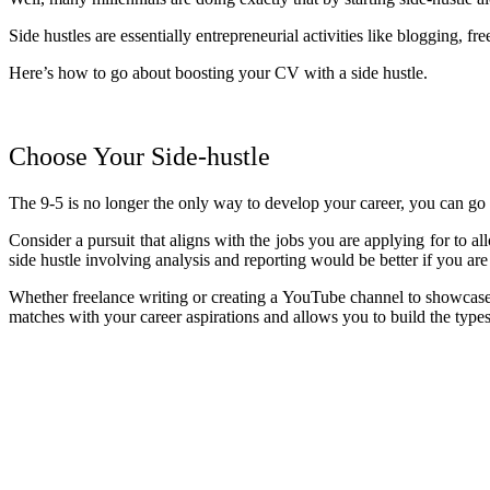
Side hustles are essentially entrepreneurial activities like blogging, f
Here’s how to go about boosting your CV with a side hustle.
Choose Your Side-hustle
The 9-5 is no longer the only way to develop your career, you can go i
Consider a pursuit that aligns with the jobs you are applying for to a
side hustle involving analysis and reporting would be better if you ar
Whether freelance writing or creating a YouTube channel to showcase yo
matches with your career aspirations and allows you to build the type