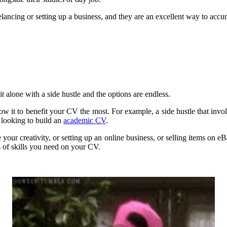
reelancing or setting up a business, and they are an excellent way to acc
t alone with a side hustle and the options are endless.
llow it to benefit your CV the most. For example, a side hustle that inv
e looking to build an
academic CV
.
ur creativity, or setting up an online business, or selling items on eB
s of skills you need on your CV.