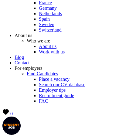
France
Germany
Netherlands
Spain
Sweden
Switzerland
About us
Who we are
About us
Work with us
Blog
Contact
For employers
Find Candidates
Place a vacancy
Search our CV database
Employer tips
Recruitment guide
FAQ
0