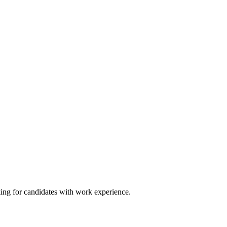
king for candidates with work experience.