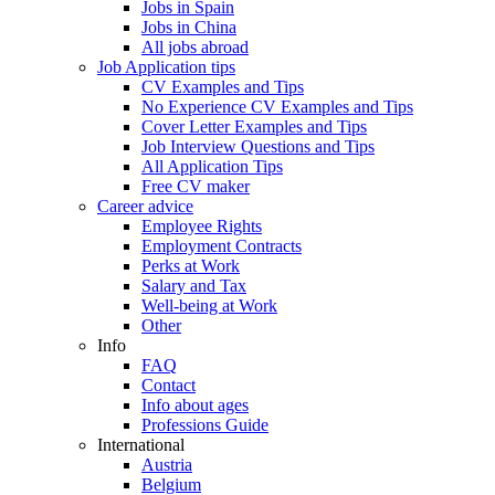
Jobs in Spain
Jobs in China
All jobs abroad
Job Application tips
CV Examples and Tips
No Experience CV Examples and Tips
Cover Letter Examples and Tips
Job Interview Questions and Tips
All Application Tips
Free CV maker
Career advice
Employee Rights
Employment Contracts
Perks at Work
Salary and Tax
Well-being at Work
Other
Info
FAQ
Contact
Info about ages
Professions Guide
International
Austria
Belgium