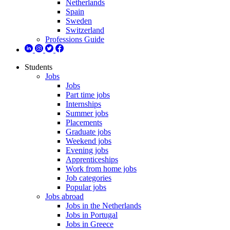
Netherlands
Spain
Sweden
Switzerland
Professions Guide
Students
Jobs
Jobs
Part time jobs
Internships
Summer jobs
Placements
Graduate jobs
Weekend jobs
Evening jobs
Apprenticeships
Work from home jobs
Job categories
Popular jobs
Jobs abroad
Jobs in the Netherlands
Jobs in Portugal
Jobs in Greece