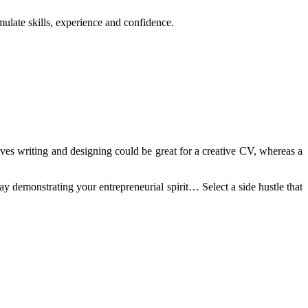
umulate skills, experience and confidence.
olves writing and designing could be great for a creative CV, whereas a
ay demonstrating your entrepreneurial spirit… Select a side hustle that