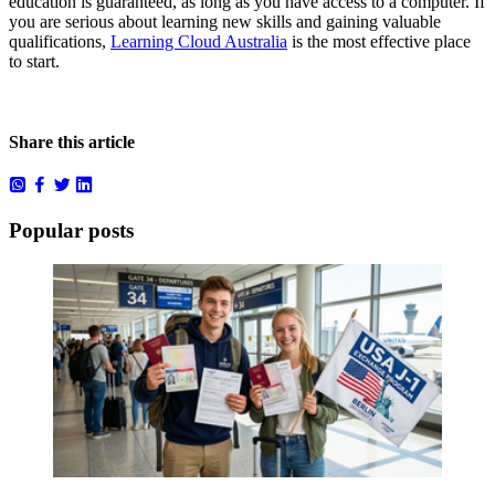
education is guaranteed, as long as you have access to a computer. If
you are serious about learning new skills and gaining valuable
qualifications,
Learning Cloud Australia
is the most effective place
to start.
Share this article
Popular posts