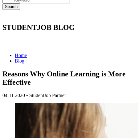
STUDENTJOB BLOG
Home
Blog
Reasons Why Online Learning is More
Effective
04-11-2020
•
StudentJob Partner