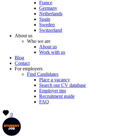
France
Germany
Netherlands
Spain
Sweden
Switzerland
About us
Who we are
About us
Work with us
Blog
Contact
For employers
Find Candidates
Place a vacancy
Search our CV database
Employer tips
Recruitment guide
FAQ
0