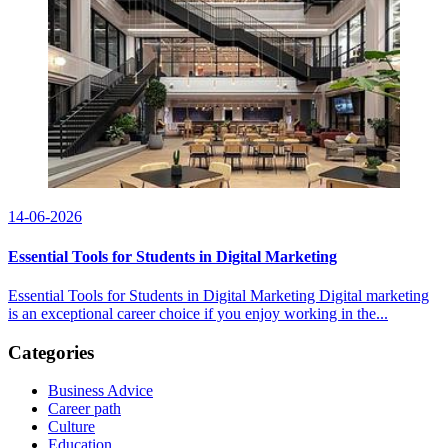
14-06-2026
Essential Tools for Students in Digital Marketing
Essential Tools for Students in Digital Marketing Digital marketing
is an exceptional career choice if you enjoy working in the...
Categories
Business Advice
Career path
Culture
Education