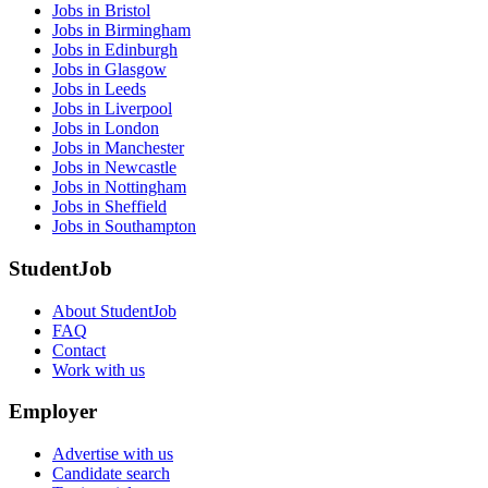
Jobs in Bristol
Jobs in Birmingham
Jobs in Edinburgh
Jobs in Glasgow
Jobs in Leeds
Jobs in Liverpool
Jobs in London
Jobs in Manchester
Jobs in Newcastle
Jobs in Nottingham
Jobs in Sheffield
Jobs in Southampton
StudentJob
About StudentJob
FAQ
Contact
Work with us
Employer
Advertise with us
Candidate search