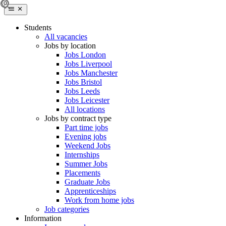
Students
All vacancies
Jobs by location
Jobs London
Jobs Liverpool
Jobs Manchester
Jobs Bristol
Jobs Leeds
Jobs Leicester
All locations
Jobs by contract type
Part time jobs
Evening jobs
Weekend Jobs
Internships
Summer Jobs
Placements
Graduate Jobs
Apprenticeships
Work from home jobs
Job categories
Information