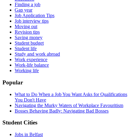
Finding a job
Gap year
Job Application Tips
Job interview tips
Moving out
Revision tips
Saving money
Student budget
Student life
Study and work abroad
Work experience
Work-life balance
Working life
Popular
What to Do When a Job You Want Asks for Qualifications
You Don't Have
Navigating the Murky Waters of Workplace Favouritism
Bosses Behaving Badly: Navigating Bad Bosses
Student Cities
Jobs in Belfast