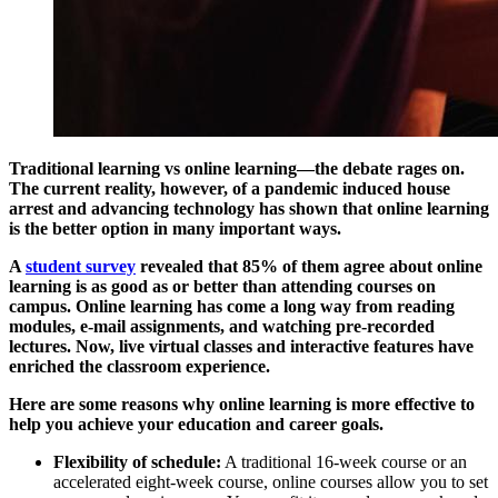
Traditional learning vs online learning—the debate rages on.
The current reality, however, of a pandemic induced house
arrest and advancing technology has shown that online learning
is the better option in many important ways.
A
student survey
revealed that 85% of them agree about online
learning is as good as or better than attending courses on
campus. Online learning has come a long way from reading
modules, e-mail assignments, and watching pre-recorded
lectures. Now, live virtual classes and interactive features have
enriched the classroom experience.
Here are some reasons why online learning is more effective to
help you achieve your education and career goals.
Flexibility of schedule:
A traditional 16-week course or an
accelerated eight-week course, online courses allow you to set