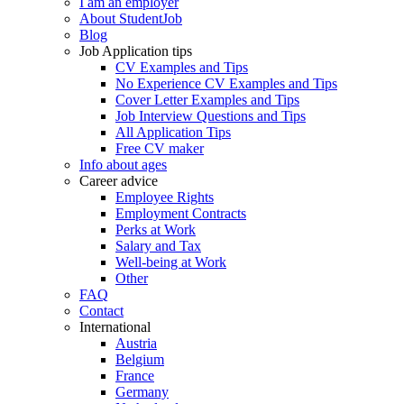
I am an employer
About StudentJob
Blog
Job Application tips
CV Examples and Tips
No Experience CV Examples and Tips
Cover Letter Examples and Tips
Job Interview Questions and Tips
All Application Tips
Free CV maker
Info about ages
Career advice
Employee Rights
Employment Contracts
Perks at Work
Salary and Tax
Well-being at Work
Other
FAQ
Contact
International
Austria
Belgium
France
Germany