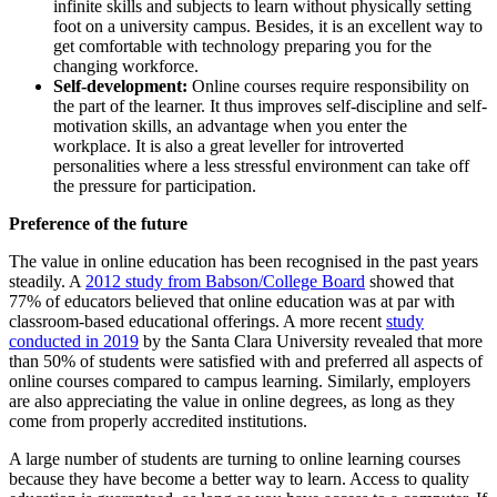
infinite skills and subjects to learn without physically setting
foot on a university campus. Besides, it is an excellent way to
get comfortable with technology preparing you for the
changing workforce.
Self-development:
Online courses require responsibility on
the part of the learner. It thus improves self-discipline and self-
motivation skills, an advantage when you enter the
workplace. It is also a great leveller for introverted
personalities where a less stressful environment can take off
the pressure for participation.
Preference of the future
The value in online education has been recognised in the past years
steadily. A
2012 study from Babson/College Board
showed that
77% of educators believed that online education was at par with
classroom-based educational offerings. A more recent
study
conducted in 2019
by the Santa Clara University revealed that more
than 50% of students were satisfied with and preferred all aspects of
online courses compared to campus learning. Similarly, employers
are also appreciating the value in online degrees, as long as they
come from properly accredited institutions.
A large number of students are turning to online learning courses
because they have become a better way to learn. Access to quality