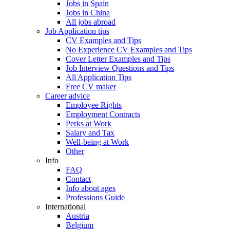
Jobs in Spain
Jobs in China
All jobs abroad
Job Application tips
CV Examples and Tips
No Experience CV Examples and Tips
Cover Letter Examples and Tips
Job Interview Questions and Tips
All Application Tips
Free CV maker
Career advice
Employee Rights
Employment Contracts
Perks at Work
Salary and Tax
Well-being at Work
Other
Info
FAQ
Contact
Info about ages
Professions Guide
International
Austria
Belgium