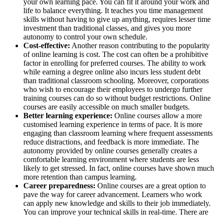
your own learning pace. You can fit it around your work and
life to balance everything. It teaches you time management
skills without having to give up anything, requires lesser time
investment than traditional classes, and gives you more
autonomy to control your own schedule.
Cost-effective:
Another reason contributing to the popularity
of online learning is cost. The cost can often be a prohibitive
factor in enrolling for preferred courses. The ability to work
while earning a degree online also incurs less student debt
than traditional classroom schooling. Moreover, corporations
who wish to encourage their employees to undergo further
training courses can do so without budget restrictions. Online
courses are easily accessible on much smaller budgets.
Better learning experience:
Online courses allow a more
customised learning experience in terms of pace. It is more
engaging than classroom learning where frequent assessments
reduce distractions, and feedback is more immediate. The
autonomy provided by online courses generally creates a
comfortable learning environment where students are less
likely to get stressed. In fact, online courses have shown much
more retention than campus learning.
Career preparedness:
Online courses are a great option to
pave the way for career advancement. Learners who work
can apply new knowledge and skills to their job immediately.
You can improve your technical skills in real-time. There are