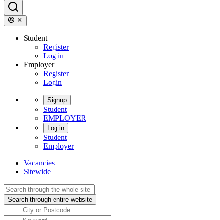
Student
Register
Log in
Employer
Register
Login
Signup
Student
EMPLOYER
Log in
Student
Employer
Vacancies
Sitewide