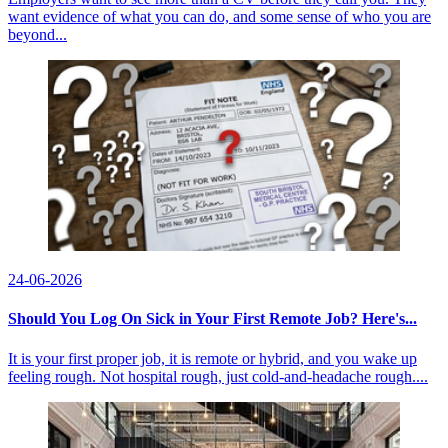
want evidence of what you can do, and some sense of who you are
beyond...
24-06-2026
Should You Log On Sick in Your First Remote Job? Here's...
It is your first proper job, it is remote or hybrid, and you wake up
feeling rough. Not hospital rough, just cold-and-headache rough....