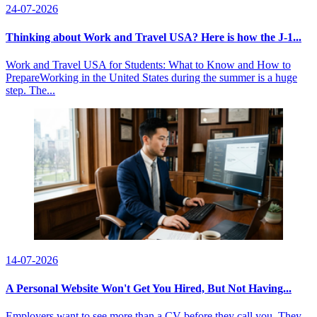
24-07-2026
Thinking about Work and Travel USA? Here is how the J-1...
Work and Travel USA for Students: What to Know and How to
PrepareWorking in the United States during the summer is a huge
step. The...
14-07-2026
A Personal Website Won't Get You Hired, But Not Having...
Employers want to see more than a CV before they call you. They