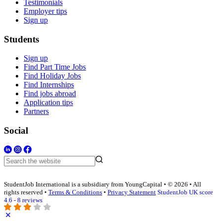
Testimonials
Employer tips
Sign up
Students
Sign up
Find Part Time Jobs
Find Holiday Jobs
Find Internships
Find jobs abroad
Application tips
Partners
Social
StudentJob International is a subsidiary from YoungCapital • © 2026 • All
rights reserved •
Terms & Conditions
•
Privacy Statement
StudentJob UK score
4.6 - 8 reviews