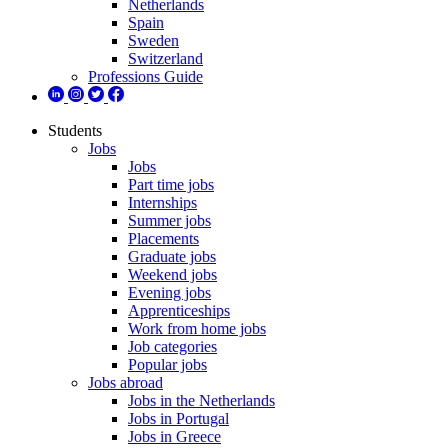
Netherlands
Spain
Sweden
Switzerland
Professions Guide
Students
Jobs
Jobs
Part time jobs
Internships
Summer jobs
Placements
Graduate jobs
Weekend jobs
Evening jobs
Apprenticeships
Work from home jobs
Job categories
Popular jobs
Jobs abroad
Jobs in the Netherlands
Jobs in Portugal
Jobs in Greece