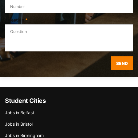
Question
*
SEND
Student Cities
Jobs in Belfast
Jobs in Bristol
Jobs in Birmingham