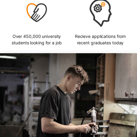
Over 450,000 university
Recieve applications from
students looking for a job
recent graduates today