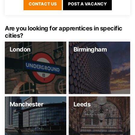
CONTACT US
POST A VACANCY
Are you looking for apprentices in specific
cities?
London
Birmingham
Manchester
Leeds