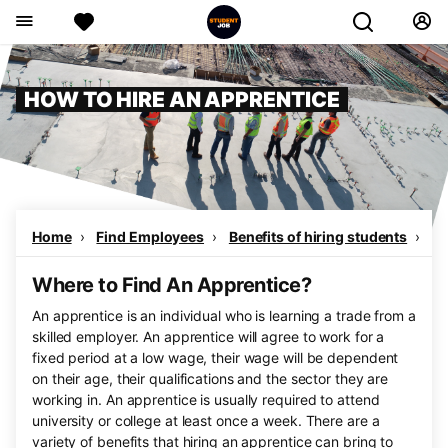
HOW TO HIRE AN APPRENTICE
Home
Find Employees
Benefits of hiring students
Wh
Where to Find An Apprentice?
An apprentice is an individual who is learning a trade from a
skilled employer. An apprentice will agree to work for a
fixed period at a low wage, their wage will be dependent
on their age, their qualifications and the sector they are
working in. An apprentice is usually required to attend
university or college at least once a week. There are a
variety of benefits that hiring an apprentice can bring to