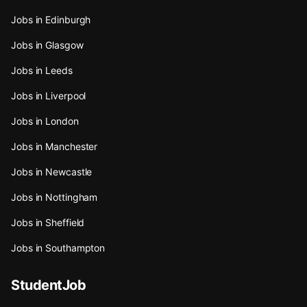
Jobs in Edinburgh
Jobs in Glasgow
Jobs in Leeds
Jobs in Liverpool
Jobs in London
Jobs in Manchester
Jobs in Newcastle
Jobs in Nottingham
Jobs in Sheffield
Jobs in Southampton
StudentJob