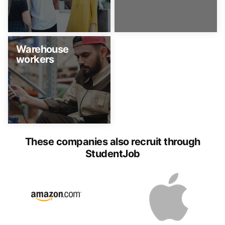
Warehouse
workers
These companies also recruit through
StudentJob