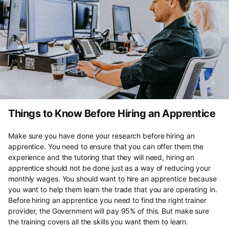
Things to Know Before Hiring an Apprentice
Make sure you have done your research before hiring an
apprentice. You need to ensure that you can offer them the
experience and the tutoring that they will need, hiring an
apprentice should not be done just as a way of reducing your
monthly wages. You should want to hire an apprentice because
you want to help them learn the trade that you are operating in.
Before hiring an apprentice you need to find the right trainer
provider, the Government will pay 95% of this. But make sure
the training covers all the skills you want them to learn.