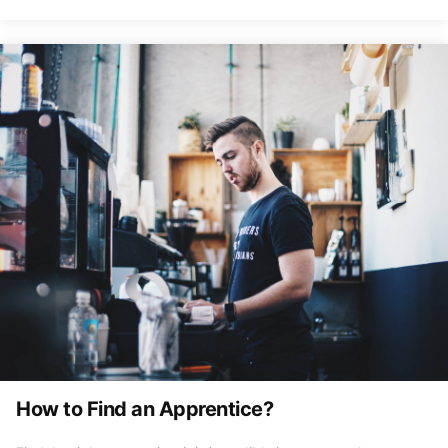
How to Find an Apprentice?