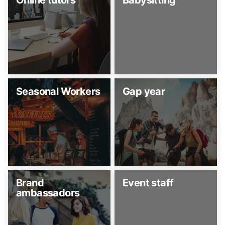
Online tutors
Babysitting
Seasonal Workers
Gap year
Brand
Event staff
ambassadors