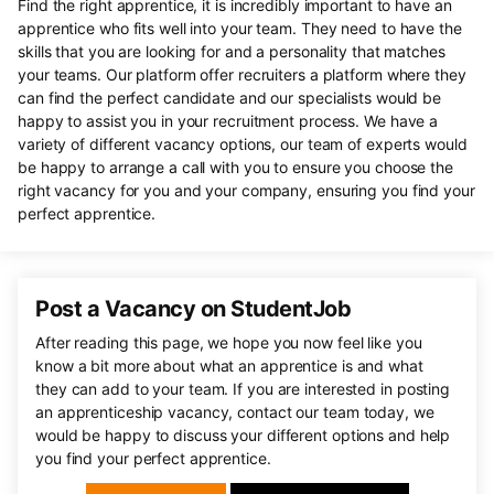
Find the right apprentice, it is incredibly important to have an
apprentice who fits well into your team. They need to have the
skills that you are looking for and a personality that matches
your teams. Our platform offer recruiters a platform where they
can find the perfect candidate and our specialists would be
happy to assist you in your recruitment process. We have a
variety of different vacancy options, our team of experts would
be happy to arrange a call with you to ensure you choose the
right vacancy for you and your company, ensuring you find your
perfect apprentice.
Post a Vacancy on StudentJob
After reading this page, we hope you now feel like you
know a bit more about what an apprentice is and what
they can add to your team. If you are interested in posting
an apprenticeship vacancy, contact our team today, we
would be happy to discuss your different options and help
you find your perfect apprentice.