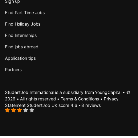
Sign up
Find Part Time Jobs
Find Holiday Jobs
Find Internships
Find jobs abroad
Application tips
Partners
StudentJob International is a subsidiary from YoungCapital • ©
2026 • All rights reserved •
Terms & Conditions
•
Privacy
Statement
StudentJob UK score
4.6 - 8 reviews