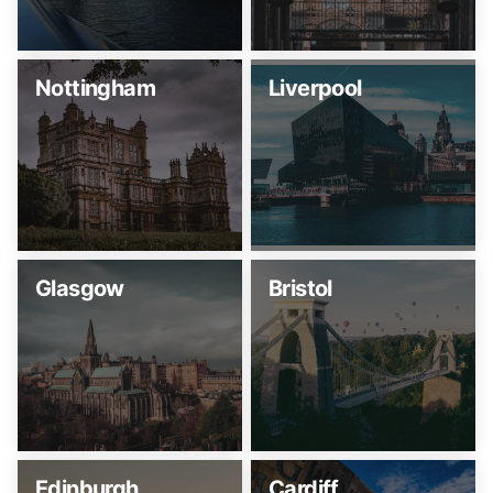
Nottingham
Liverpool
Glasgow
Bristol
Edinburgh
Cardiff