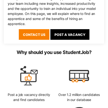
your team including new insights, increased productivity
and the opportunity to train an individual into your model
employee. On this page, we will explain where to find an
apprentice and some of the benefits of hiring an
apprentice.
CONTACT US
POST A VACANCY
Why should you use StudentJob?
Post a job vacancy directly
Over 1.2 million candidates
and find candidates
in our database