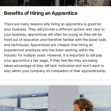
Benefits of Hiring an Apprentice
There are many reasons why hiring an apprentice is good for
your business. They will provide a different opinion and view to
your business, apprentices will often be young so they will be
fresh out of education and therefore familiar with the latest tools
and techniques. Apprentices are cheaper than hiring an
experienced employee who has been working within the
industry for multiple years. However, it is important to still pay
your apprentice a fair wage, if they feel like they are being
taken advantage of they will lack motivation and won’t want to
stay within your company on completion of their apprenticeship.