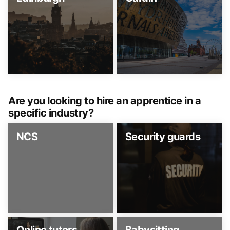
Are you looking to hire an apprentice in a
specific industry?
NCS
Security guards