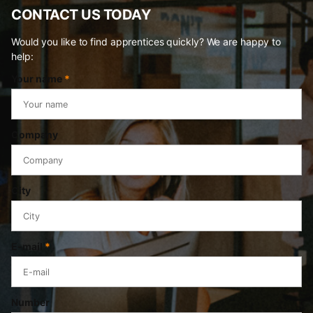
CONTACT US TODAY
Would you like to find apprentices quickly? We are happy to
help:
Your name
*
Company
City
E-mail
*
Number