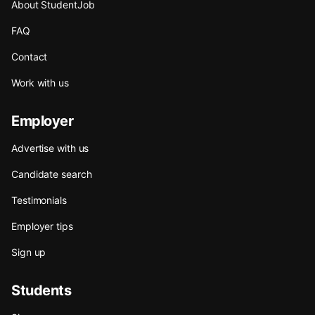
About StudentJob
FAQ
Contact
Work with us
Employer
Advertise with us
Candidate search
Testimonials
Employer tips
Sign up
Students