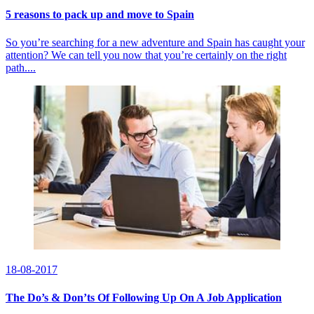
5 reasons to pack up and move to Spain
So you’re searching for a new adventure and Spain has caught your
attention? We can tell you now that you’re certainly on the right
path....
18-08-2017
The Do’s & Don’ts Of Following Up On A Job Application