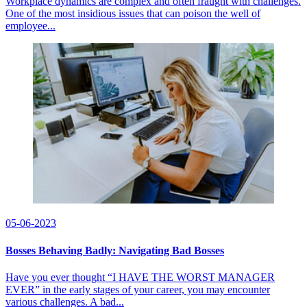
Workplace dynamics are complex and often fraught with challenges.
One of the most insidious issues that can poison the well of
employee...
05-06-2023
Bosses Behaving Badly: Navigating Bad Bosses
Have you ever thought “I HAVE THE WORST MANAGER
EVER” in the early stages of your career, you may encounter
various challenges. A bad...