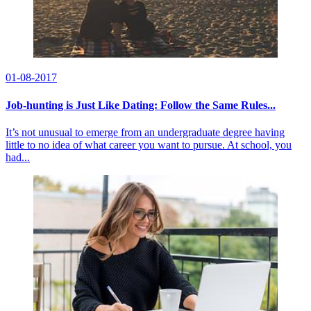
01-08-2017
Job-hunting is Just Like Dating: Follow the Same Rules...
It’s not unusual to emerge from an undergraduate degree having
little to no idea of what career you want to pursue. At school, you
had...