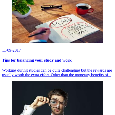
11-09-2017
Tips for balancing your study and work
Working during studies can be quite challenging but the rewards are
usually worth the extra effort. Other than the monetary benefits of...