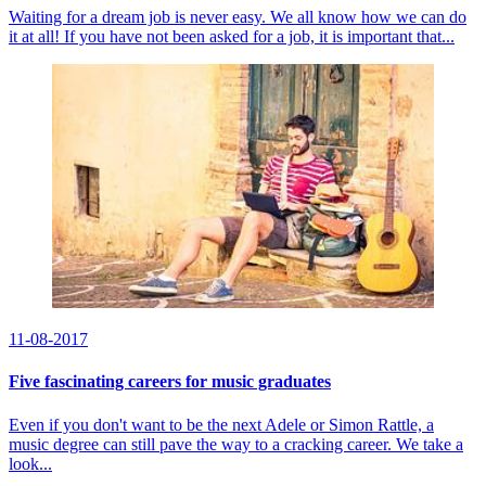
Waiting for a dream job is never easy. We all know how we can do
it at all! If you have not been asked for a job, it is important that...
11-08-2017
Five fascinating careers for music graduates
Even if you don't want to be the next Adele or Simon Rattle, a
music degree can still pave the way to a cracking career. We take a
look...