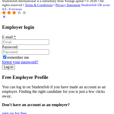
StudentJob International is a subsidiary from YoungCapital • © 2026 • All
rights reserved •
Terms & Conditions
•
Privacy Statement
StudentJob UK score
4.6 - 8 reviews
Employer login
E-mail
*
Password
remember me
forgot your password?
Log in
Free Employer Profile
You can log in on StudentJob if you have made an account as an
employer. Finding the right candidate for you is just a few clicks
away.
Don't have an account as an employer?
sign up for free