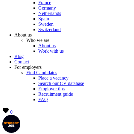
France
Germany
Netherlands
Spain
Sweden
Switzerland
About us
Who we are
About us
Work with us
Blog
Contact
For employers
Find Candidates
Place a vacancy
Search our CV database
Employer tips
Recruitment guide
FAQ
0