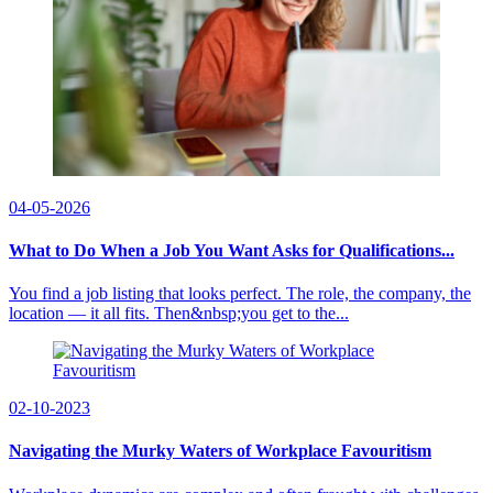
04-05-2026
What to Do When a Job You Want Asks for Qualifications...
You find a job listing that looks perfect. The role, the company, the
location — it all fits. Then&nbsp;you get to the...
02-10-2023
Navigating the Murky Waters of Workplace Favouritism