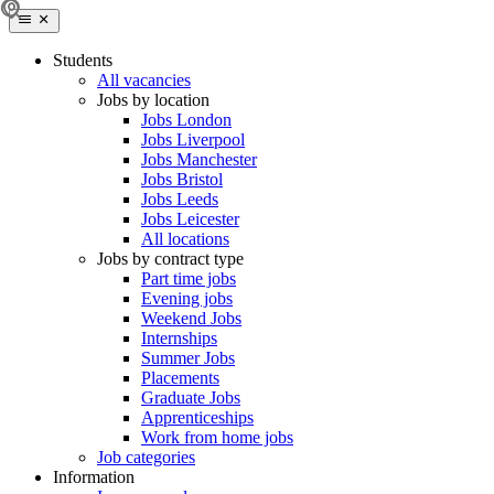
Students
All vacancies
Jobs by location
Jobs London
Jobs Liverpool
Jobs Manchester
Jobs Bristol
Jobs Leeds
Jobs Leicester
All locations
Jobs by contract type
Part time jobs
Evening jobs
Weekend Jobs
Internships
Summer Jobs
Placements
Graduate Jobs
Apprenticeships
Work from home jobs
Job categories
Information