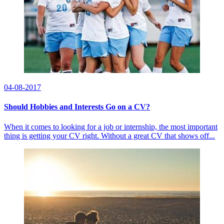
04-08-2017
Should Hobbies and Interests Go on a CV?
When it comes to looking for a job or internship, the most important
thing is getting your CV right. Without a great CV that shows off...