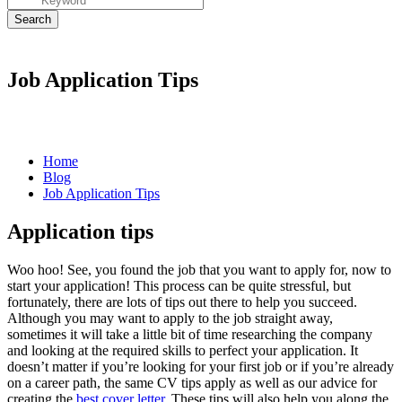
Job Application Tips
Home
Blog
Job Application Tips
Application tips
Woo hoo! See, you found the job that you want to apply for, now to
start your
application
! This process can be quite stressful, but
fortunately, there are lots of tips out there to help you succeed.
Although you may want to apply to the job straight away,
sometimes it will take a little bit of time researching the company
and looking at the required skills to perfect your
application
. It
doesn’t matter if you’re looking for your first job or if you’re already
on a career path, the same
CV tips
apply as well as our advice for
creating the
best cover letter
. These tips will also help you along the