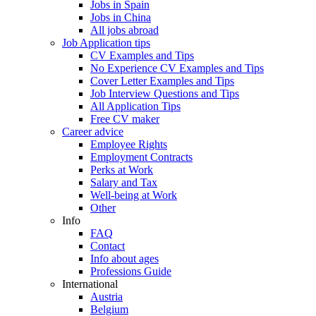
Jobs in Spain
Jobs in China
All jobs abroad
Job Application tips
CV Examples and Tips
No Experience CV Examples and Tips
Cover Letter Examples and Tips
Job Interview Questions and Tips
All Application Tips
Free CV maker
Career advice
Employee Rights
Employment Contracts
Perks at Work
Salary and Tax
Well-being at Work
Other
Info
FAQ
Contact
Info about ages
Professions Guide
International
Austria
Belgium