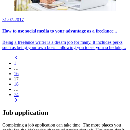
31-07-2017
How to use social media to your advantage as a freelance...
Being a freelance writer is a dream job for many. It includes perks
such as being your own boss – allowing you to set your schedule,...
1
…
16
17
18
…
74
Job application
Completing a
job application
can take time. The more places you