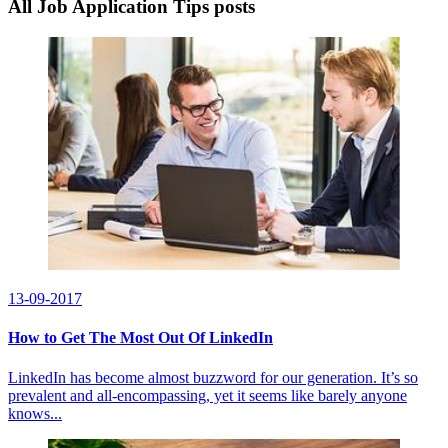
All Job Application Tips posts
13-09-2017
How to Get The Most Out Of LinkedIn
LinkedIn has become almost buzzword for our generation. It’s so
prevalent and all-encompassing, yet it seems like barely anyone
knows...