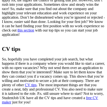
apply for, the higher the chance of getting that job. However, don’t
rush into your applications. Sometimes slow and steady wins the
race! So, make sure that you find out about the company and
highlight your relevant education and work experience on your
application
. Don’t be disheartened when you’re ignored or rejected -
I know, easier said than done. Looking for your first job? We know
it can be hard finding your first position with no work experience so
check out
this section
with our top tips so you can start your
job
application
!
CV tips
So, hopefully you have completed your job search, but what
happens if there is a company where you would like to start a career,
with no open vacancies? Why not send them over an
application
to
show them that you’re interested? Make sure to let them know that
they can contact you if a vacancy comes up. This shows that you’re
willing and motivated to secure a job at their company. There are
plenty of other
CV tips
.
The most important things are that you
create a neat, tidy and professional CV. You also need to make sure
it is tailored to the role. P.s. still unsure where to start? Not to worry,
StudentJob UK have all the
CV tips
and have created a
free CV
maker
just for you!