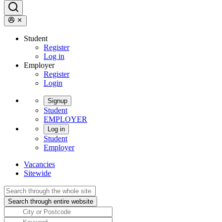
Student
Register
Log in
Employer
Register
Login
Signup
Student
EMPLOYER
Log in
Student
Employer
Vacancies
Sitewide