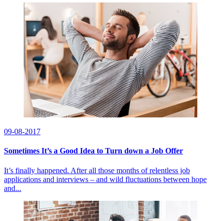
09-08-2017
Sometimes It’s a Good Idea to Turn down a Job Offer
It’s finally happened. After all those months of relentless job
applications and interviews – and wild fluctuations between hope
and...