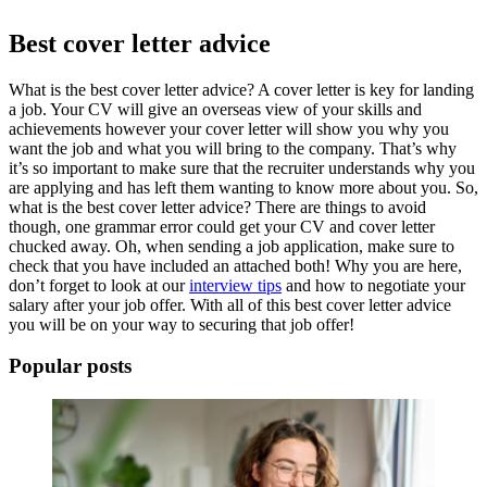
Best cover letter advice
What is the
best cover letter advice
? A cover letter is key for landing
a job. Your CV will give an overseas view of your skills and
achievements however your cover letter will show you why you
want the job and what you will bring to the company. That’s why
it’s so important to make sure that the recruiter understands why you
are applying and has left them wanting to know more about you. So,
what is the
best cover letter advice?
There are things to avoid
though, one grammar error could get your CV and cover letter
chucked away. Oh, when sending a
job application,
make sure to
check that you have included an attached both! Why you are here,
don’t forget to look at our
interview tips
and how to negotiate your
salary after your job offer. With all of this
best cover letter advice
you will be on your way to securing that job offer!
Popular posts