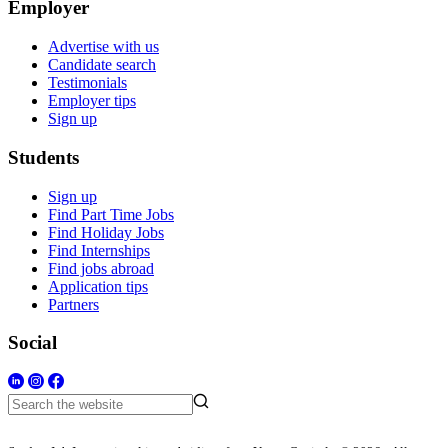
Employer
Advertise with us
Candidate search
Testimonials
Employer tips
Sign up
Students
Sign up
Find Part Time Jobs
Find Holiday Jobs
Find Internships
Find jobs abroad
Application tips
Partners
Social