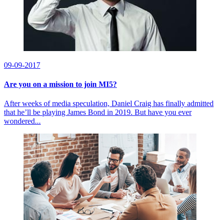
09-09-2017
Are you on a mission to join MI5?
After weeks of media speculation, Daniel Craig has finally admitted
that he’ll be playing James Bond in 2019. But have you ever
wondered...