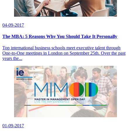
04-09-2017
The MBA: 5 Reasons Why You Should Take It Personally
Top international business schools meet executive talent through
One-to-One meetings in London on September 25th. Over the past
years the...
01-09-2017