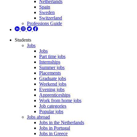
Netherlands
Spain
Sweden
Switzerland
Professions Guide
Students
Jobs
Jobs
Part time jobs
Internships
Summer jobs
Placements
Graduate jobs
Weekend jobs
Evening jobs
Apprenticeships
Work from home jobs
Job categories
Popular jobs
Jobs abroad
Jobs in the Netherlands
Jobs in Portugal
Jobs in Greece