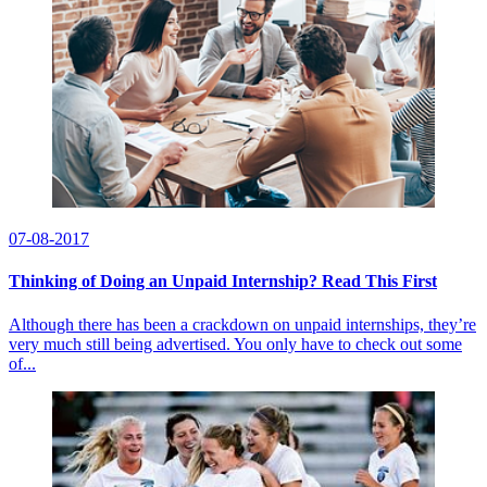
07-08-2017
Thinking of Doing an Unpaid Internship? Read This First
Although there has been a crackdown on unpaid internships, they’re
very much still being advertised. You only have to check out some
of...