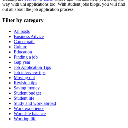
way with uni applications too. With student jobs blogs, you will find
out all about the
job
application
process.
Filter by category
All posts
Business Advice
Career path
Culture
Education
Finding a job
Gap year
Job Application Tips
Job interview tips
Moving out
Revision tips
Saving money
Student budget
Student life
Study and work abroad
Work experience
Work-life balance
Working life