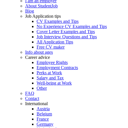
I am an employer
About StudentJob
Blog
Job Application tips
CV Examples and Tips
No Experience CV Examples and Tips
Cover Letter Examples and Tips
Job Interview Questions and Tips
All Application Tips
Free CV maker
Info about ages
Career advice
Employee Rights
Employment Contracts
Perks at Work
Salary and Tax
Well-being at Work
Other
FAQ
Contact
International
Austria
Belgium
France
Germany