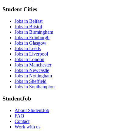
Student Cities
Jobs in Belfast
Jobs in Bristol
Jobs in Birmingham
Jobs in Edinburgh
Jobs in Glasgow
Jobs in Leeds
Jobs in Liverpool
Jobs in London
Jobs in Manchester
Jobs in Newcastle
Jobs in Nottingham
Jobs in Sheffield
Jobs in Southampton
StudentJob
About StudentJob
FAQ
Contact
Work with us