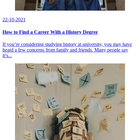
22-10-2021
How to Find a Career With a History Degree
If you’re considering studying history at university, you may have
heard a few concerns from family and friends. Many people say
it’s...