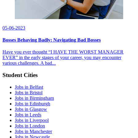
05-06-2023
Bosses Behaving Badly: Navigating Bad Bosses
Have you ever thought “I HAVE THE WORST MANAGER
EVER” in the early stages of your career, you may encounter
various challenges. A bad...
Student Cities
Jobs in Belfast
Jobs in Bristol
Jobs in Birmingham
Jobs in Edinburgh
Jobs in Glasgow
Jobs in Leeds
Jobs in Liverpool
Jobs in London
Jobs in Manchester
Jobs in Newcastle