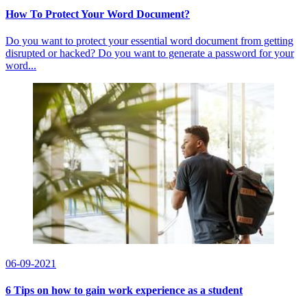
How To Protect Your Word Document?
Do you want to protect your essential word document from getting
disrupted or hacked? Do you want to generate a password for your
word...
06-09-2021
6 Tips on how to gain work experience as a student