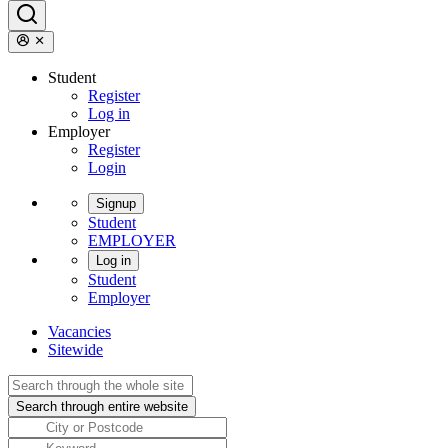
Student
Register
Log in
Employer
Register
Login
Signup
Student
EMPLOYER
Log in
Student
Employer
Vacancies
Sitewide