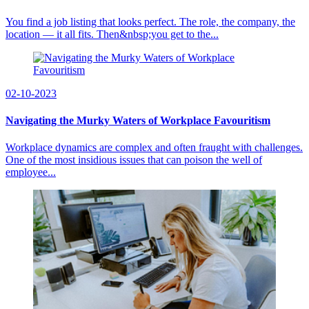
You find a job listing that looks perfect. The role, the company, the
location — it all fits. Then&nbsp;you get to the...
02-10-2023
Navigating the Murky Waters of Workplace Favouritism
Workplace dynamics are complex and often fraught with challenges.
One of the most insidious issues that can poison the well of
employee...