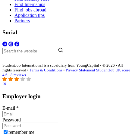
Find Internships
Find jobs abroad
Application tips
Partners
Social
StudentJob International is a subsidiary from YoungCapital • © 2026 • All
rights reserved •
Terms & Conditions
•
Privacy Statement
StudentJob UK score
4.6 - 8 reviews
Employer login
E-mail
*
Password
remember me