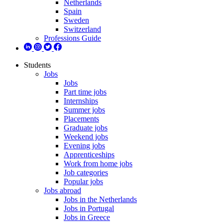
Netherlands
Spain
Sweden
Switzerland
Professions Guide
Students
Jobs
Jobs
Part time jobs
Internships
Summer jobs
Placements
Graduate jobs
Weekend jobs
Evening jobs
Apprenticeships
Work from home jobs
Job categories
Popular jobs
Jobs abroad
Jobs in the Netherlands
Jobs in Portugal
Jobs in Greece