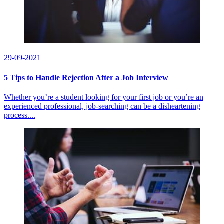
29-09-2021
5 Tips to Handle Rejection After a Job Interview
Whether you’re a student looking for your first job or you’re an
experienced professional, job-searching can be a disheartening
process....