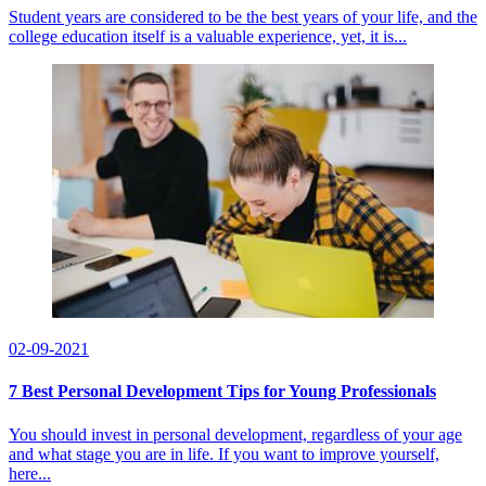
Student years are considered to be the best years of your life, and the
college education itself is a valuable experience, yet, it is...
02-09-2021
7 Best Personal Development Tips for Young Professionals
You should invest in personal development, regardless of your age
and what stage you are in life. If you want to improve yourself,
here...