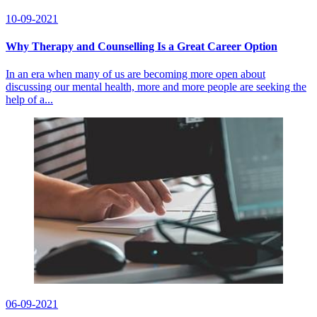
10-09-2021
Why Therapy and Counselling Is a Great Career Option
In an era when many of us are becoming more open about
discussing our mental health, more and more people are seeking the
help of a...
06-09-2021