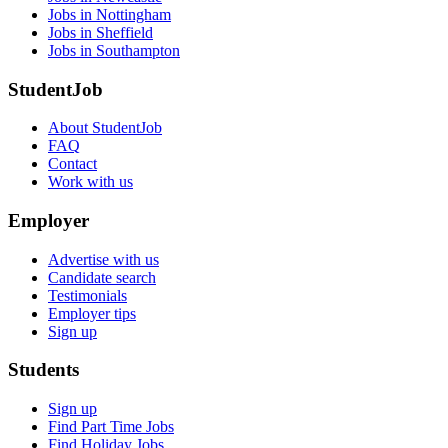
Jobs in Nottingham
Jobs in Sheffield
Jobs in Southampton
StudentJob
About StudentJob
FAQ
Contact
Work with us
Employer
Advertise with us
Candidate search
Testimonials
Employer tips
Sign up
Students
Sign up
Find Part Time Jobs
Find Holiday Jobs