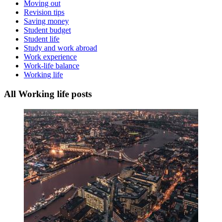
Moving out
Revision tips
Saving money
Student budget
Student life
Study and work abroad
Work experience
Work-life balance
Working life
All Working life posts