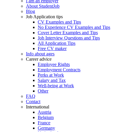
I am an employer
About StudentJob
Blog
Job Application tips
CV Examples and Tips
No Experience CV Examples and Tips
Cover Letter Examples and Tips
Job Interview Questions and Tips
All Application Tips
Free CV maker
Info about ages
Career advice
Employee Rights
Employment Contracts
Perks at Work
Salary and Tax
Well-being at Work
Other
FAQ
Contact
International
Austria
Belgium
France
Germany