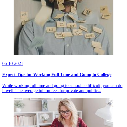
06-10-2021
Expert Tips for Working Full Time and Going to College
While working full time and going to school is difficult, you can do
it well. The average tuition fees for private and public...