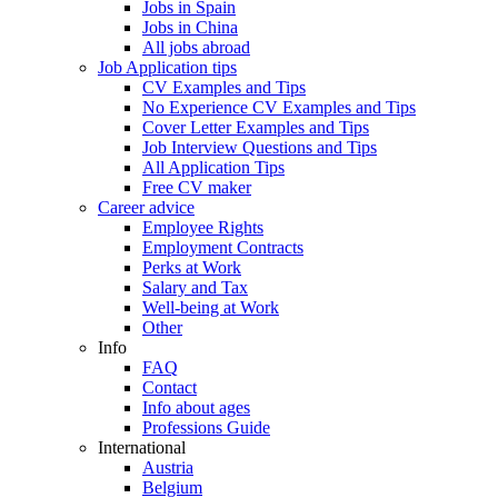
Jobs in Spain
Jobs in China
All jobs abroad
Job Application tips
CV Examples and Tips
No Experience CV Examples and Tips
Cover Letter Examples and Tips
Job Interview Questions and Tips
All Application Tips
Free CV maker
Career advice
Employee Rights
Employment Contracts
Perks at Work
Salary and Tax
Well-being at Work
Other
Info
FAQ
Contact
Info about ages
Professions Guide
International
Austria
Belgium