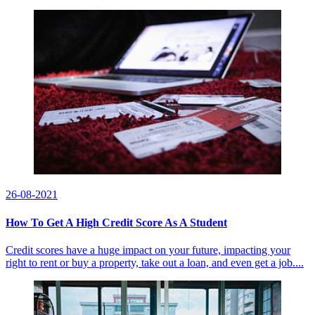
26-08-2021
How To Get A High Credit Score As A Student
Credit scores have a huge impact on your future, impacting your
right to rent or buy a property, take out a loan, and even get a job....