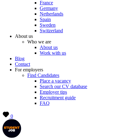
France
Germany
Netherlands
Spain
Sweden
Switzerland
About us
Who we are
About us
Work with us
Blog
Contact
For employers
Find Candidates
Place a vacancy
Search our CV database
Employer tips
Recruitment guide
FAQ
0