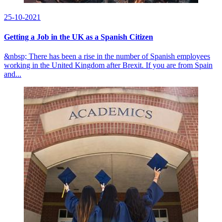
25-10-2021
Getting a Job in the UK as a Spanish Citizen
&nbsp; There has been a rise in the number of Spanish employees
working in the United Kingdom after Brexit. If you are from Spain
and...