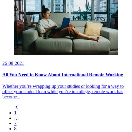
26-08-2021
All You Need to Know About International Remote Working
Whether you’re wrapping up your studies or looking for a way to
offset your student loan while you’re in college, remote work has
become...
1
…
7
8