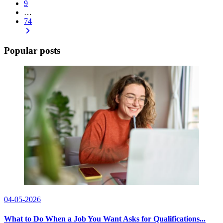
9
…
74
Popular posts
04-05-2026
What to Do When a Job You Want Asks for Qualifications...