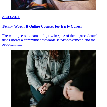
27-09-2021
Totally Worth It Online Courses for Early Career
The willingness to learn and grow in spite of the unprecedented
times shows a commitment towards self-improvement, and the
opportunity...