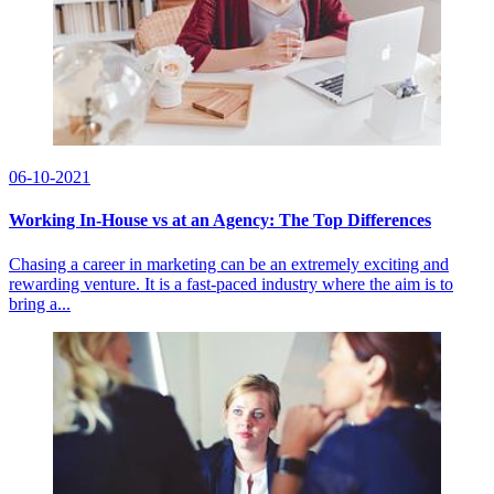
06-10-2021
Working In-House vs at an Agency: The Top Differences
Chasing a career in marketing can be an extremely exciting and
rewarding venture. It is a fast-paced industry where the aim is to
bring a...