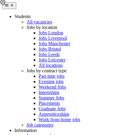
Students
All vacancies
Jobs by location
Jobs London
Jobs Liverpool
Jobs Manchester
Jobs Bristol
Jobs Leeds
Jobs Leicester
All locations
Jobs by contract type
Part time jobs
Evening jobs
Weekend Jobs
Internships
Summer Jobs
Placements
Graduate Jobs
Apprenticeships
Work from home jobs
Job categories
Information