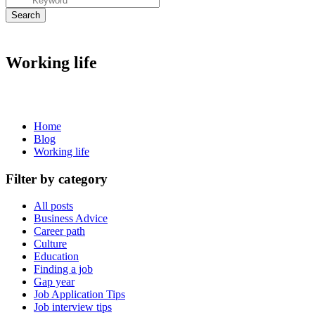
Working life
Home
Blog
Working life
Filter by category
All posts
Business Advice
Career path
Culture
Education
Finding a job
Gap year
Job Application Tips
Job interview tips