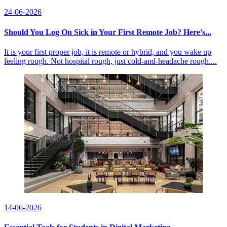
24-06-2026
Should You Log On Sick in Your First Remote Job? Here's...
It is your first proper job, it is remote or hybrid, and you wake up
feeling rough. Not hospital rough, just cold-and-headache rough....
14-06-2026