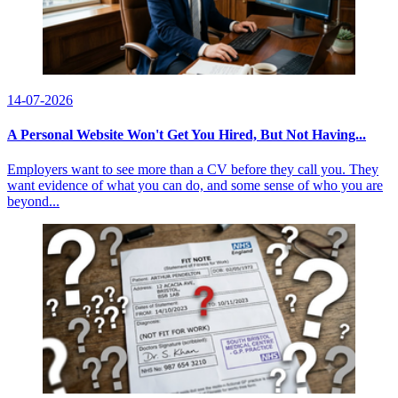
14-07-2026
A Personal Website Won't Get You Hired, But Not Having...
Employers want to see more than a CV before they call you. They
want evidence of what you can do, and some sense of who you are
beyond...