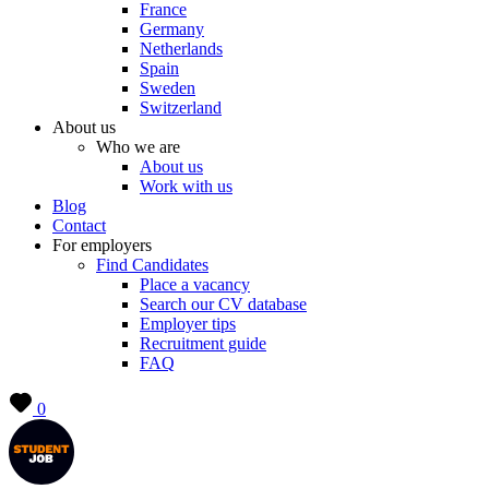
France
Germany
Netherlands
Spain
Sweden
Switzerland
About us
Who we are
About us
Work with us
Blog
Contact
For employers
Find Candidates
Place a vacancy
Search our CV database
Employer tips
Recruitment guide
FAQ
0