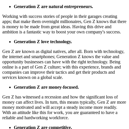
Generation Z are natural entrepreneurs.
Working with success stories of people in their garages creating
apps;
that make them overnight millionaires, Gen Z knows that there
is money to be made from great ideas.
Having this drive and
ambition is a fantastic way to boost your own company's success.
Generation Z love technology.
Gen Z are known as digital natives, after all.
Born with technology,
the internet and smartphones;
Generation Z knows the value and
opportunity businesses can have with the right technology.
Being
online is a part of Gen Z culture;
with this experience, brands and
companies can improve their tactics and get their products and
services known on a global scale.
Generation Z are money-focused.
Gen Z has witnessed a recession and how the significant loss of
money can affect lives.
In turn, this means typically, Gen Z are more
money motivated and will accept a steady income more readily.
With an attitude like this for work, you are guaranteed to have a
reliable and hardworking workforce.
Generation Z are competitive.