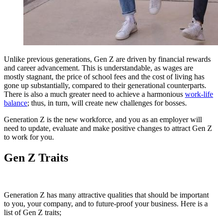
Unlike previous generations, Gen Z are driven by financial rewards
and career advancement.
This is understandable, as wages are
mostly stagnant, the price of school fees and the cost of living has
gone up substantially, compared to their generational counterparts.
There is also a much greater need to achieve a harmonious
work-life
balance
;
thus, in turn, will create new challenges for bosses.
Generation Z is the new workforce, and you as an employer will
need to update, evaluate and make positive changes to attract Gen Z
to work for you.
Gen Z Traits
Generation Z has many attractive qualities that should be important
to you, your company, and to future-proof your business.
Here is a
list of Gen Z traits;