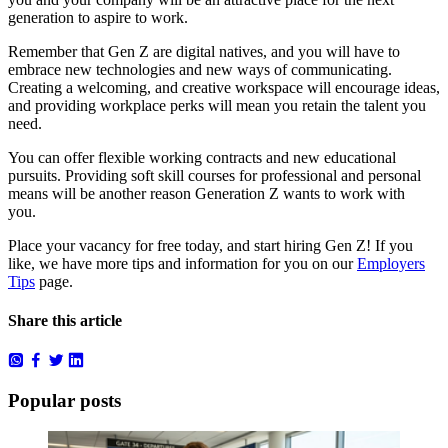
generation to aspire to work.
Remember that Gen Z are digital natives, and you will have to
embrace new technologies and new ways of communicating.
Creating a welcoming, and creative workspace will encourage ideas,
and providing workplace perks will mean you retain the talent you
need.
You can offer flexible working contracts and new educational
pursuits.
Providing soft skill courses for professional and personal
means will be another reason Generation Z wants to work with
you.
Place your
vacancy for free
today, and start hiring Gen Z!
If you
like, we have more tips and information for you on our
Employers
Tips
page.
Share this article
Popular posts