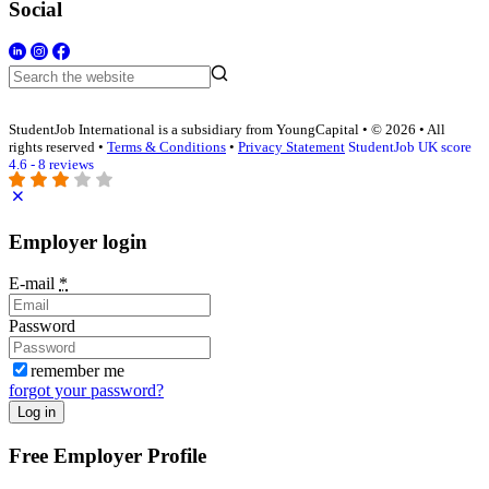
Social
StudentJob International is a subsidiary from YoungCapital • © 2026 • All
rights reserved •
Terms & Conditions
•
Privacy Statement
StudentJob UK score
4.6 - 8 reviews
Employer login
E-mail
*
Password
remember me
forgot your password?
Log in
Free Employer Profile