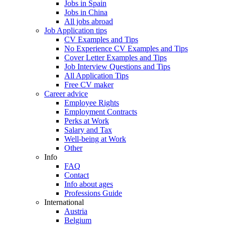
Jobs in Spain
Jobs in China
All jobs abroad
Job Application tips
CV Examples and Tips
No Experience CV Examples and Tips
Cover Letter Examples and Tips
Job Interview Questions and Tips
All Application Tips
Free CV maker
Career advice
Employee Rights
Employment Contracts
Perks at Work
Salary and Tax
Well-being at Work
Other
Info
FAQ
Contact
Info about ages
Professions Guide
International
Austria
Belgium