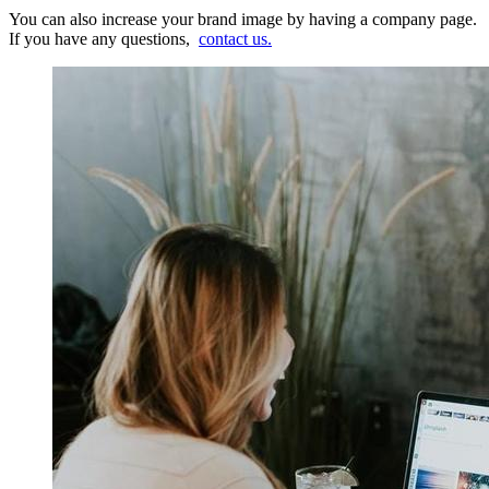
You can also increase your brand image by having a company page.
If you have any questions,
contact us.