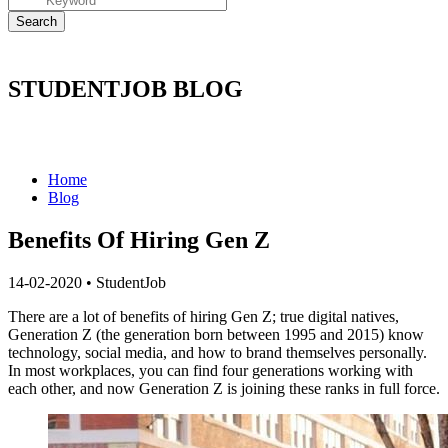
STUDENTJOB BLOG
Home
Blog
Benefits Of Hiring Gen Z
14-02-2020
•
StudentJob
There are a lot of benefits of hiring Gen Z;
true digital natives,
Generation Z (the generation born between 1995 and 2015) know
technology, social media, and how to brand themselves personally.
In most workplaces, you can find four generations working with
each other, and now Generation Z is joining these ranks in full force.