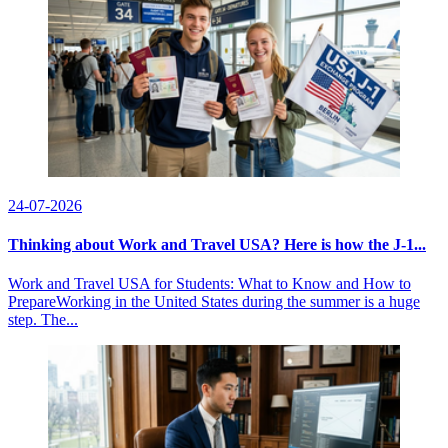
24-07-2026
Thinking about Work and Travel USA? Here is how the J-1...
Work and Travel USA for Students: What to Know and How to
PrepareWorking in the United States during the summer is a huge
step. The...