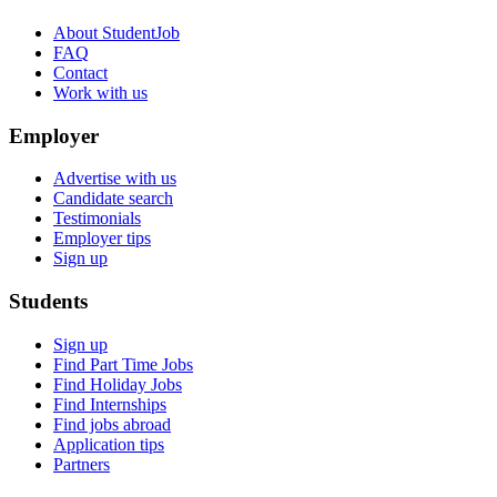
About StudentJob
FAQ
Contact
Work with us
Employer
Advertise with us
Candidate search
Testimonials
Employer tips
Sign up
Students
Sign up
Find Part Time Jobs
Find Holiday Jobs
Find Internships
Find jobs abroad
Application tips
Partners