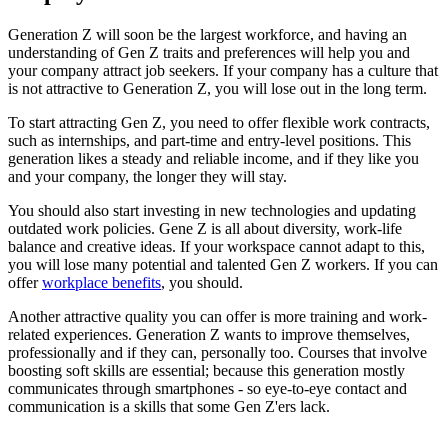
Generation Z will soon be the largest workforce, and having an
understanding of Gen Z traits and preferences will help you and
your company attract job seekers.
If your company has a culture that
is not attractive to Generation Z, you will lose out in the long term.
To start attracting Gen Z, you need to offer flexible work contracts,
such as internships, and part-time and entry-level positions.
This
generation likes a steady and reliable income, and if they like you
and your company, the longer they will stay.
You should also start investing in new technologies and updating
outdated work policies.
Gene Z is all about diversity, work-life
balance and creative ideas.
If your workspace cannot adapt to this,
you will lose many potential and talented Gen Z workers.
If you can
offer
workplace benefits
, you should.
Another attractive quality you can offer is more training and work-
related experiences.
Generation Z wants to improve themselves,
professionally and if they can, personally too.
Courses that involve
boosting soft skills are essential;
because this generation mostly
communicates through smartphones - so eye-to-eye contact and
communication is a skills that some Gen Z'ers lack.