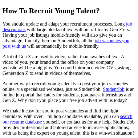
How To Recruit Young Talent?
You should update and adapt your recruitment processes.
Long
job
descriptions
with large blocks of text will put off many Gen Z'ers.
Having your job listings mobile-friendly will also give you an
advantage.
Luckily, here on StudentJob, all the
job vacancies you
post with us
will automatically be mobile-friendly.
A lot of Gen Z are used to video, rather than swathes of text. A
video of you, your brand and the office on your company
website
will be a big plus.
You could introduce video CVs, asking
Generation Z to send in videos of themselves.
Another way to recruit young talent is to post your job vacancies
online, via specialized websites, just as StudentJob.
StudentJob
is an
online job portal that caters for students, graduates, internships and
Gen Z. Why don't you place your
free job advert
with us today?
We make it easy for you to post vacancies and find the right
candidate.
With over 1 million candidates available, you can
search
our resume database
yourself, or contact us for any help.
StudentJob
provides professional and tailored advice to increase applications;
with us being the expert on young talent, this is a win-win situation!