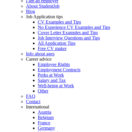
I am an employer
About StudentJob
Blog
Job Application tips
CV Examples and Tips
No Experience CV Examples and Tips
Cover Letter Examples and Tips
Job Interview Questions and Tips
All Application Tips
Free CV maker
Info about ages
Career advice
Employee Rights
Employment Contracts
Perks at Work
Salary and Tax
Well-being at Work
Other
FAQ
Contact
International
Austria
Belgium
France
Germany