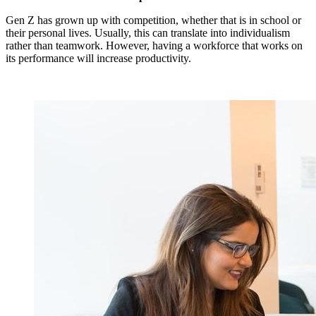
Gen Z has grown up with competition, whether that is in school or
their personal lives.
Usually, this can translate into individualism
rather than teamwork.
However, having a workforce that works on
its performance will increase productivity.