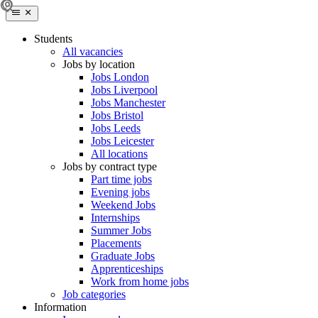
Students
All vacancies
Jobs by location
Jobs London
Jobs Liverpool
Jobs Manchester
Jobs Bristol
Jobs Leeds
Jobs Leicester
All locations
Jobs by contract type
Part time jobs
Evening jobs
Weekend Jobs
Internships
Summer Jobs
Placements
Graduate Jobs
Apprenticeships
Work from home jobs
Job categories
Information