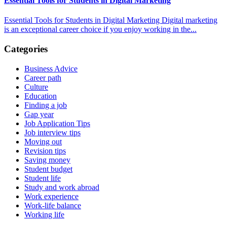
Essential Tools for Students in Digital Marketing
Essential Tools for Students in Digital Marketing Digital marketing
is an exceptional career choice if you enjoy working in the...
Categories
Business Advice
Career path
Culture
Education
Finding a job
Gap year
Job Application Tips
Job interview tips
Moving out
Revision tips
Saving money
Student budget
Student life
Study and work abroad
Work experience
Work-life balance
Working life