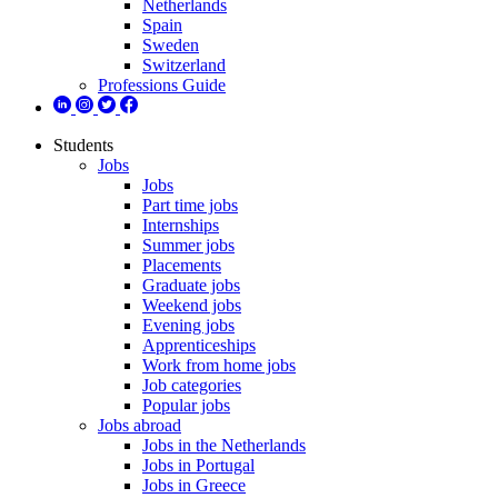
Netherlands
Spain
Sweden
Switzerland
Professions Guide
Students
Jobs
Jobs
Part time jobs
Internships
Summer jobs
Placements
Graduate jobs
Weekend jobs
Evening jobs
Apprenticeships
Work from home jobs
Job categories
Popular jobs
Jobs abroad
Jobs in the Netherlands
Jobs in Portugal
Jobs in Greece