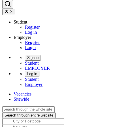
Student
Register
Log in
Employer
Register
Login
Signup
Student
EMPLOYER
Log in
Student
Employer
Vacancies
Sitewide