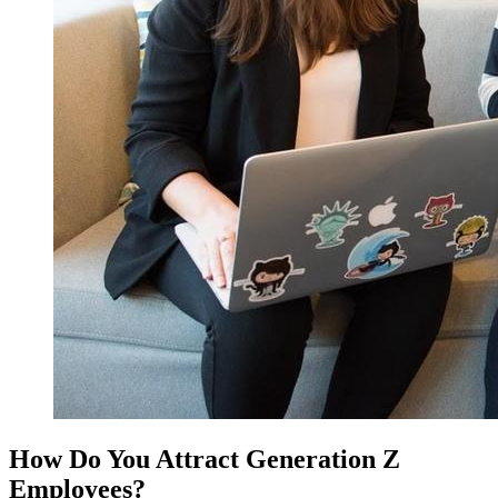
How Do You Attract Generation Z
Employees?