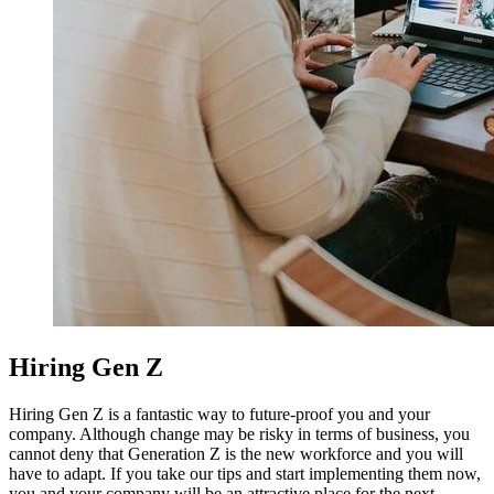
Hiring Gen Z
Hiring Gen Z is a fantastic way to future-proof you and your
company.
Although change may be risky in terms of business, you
cannot deny that Generation Z is the new workforce and you will
have to adapt.
If you take our tips and start implementing them now,
you and your company will be an attractive place for the next