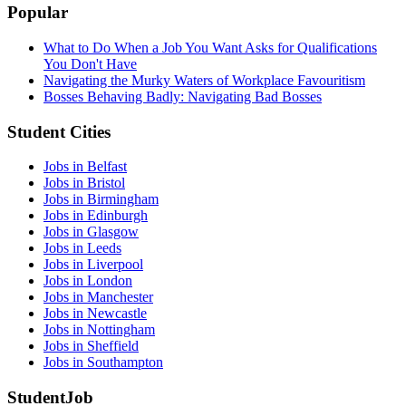
Popular
What to Do When a Job You Want Asks for Qualifications
You Don't Have
Navigating the Murky Waters of Workplace Favouritism
Bosses Behaving Badly: Navigating Bad Bosses
Student Cities
Jobs in Belfast
Jobs in Bristol
Jobs in Birmingham
Jobs in Edinburgh
Jobs in Glasgow
Jobs in Leeds
Jobs in Liverpool
Jobs in London
Jobs in Manchester
Jobs in Newcastle
Jobs in Nottingham
Jobs in Sheffield
Jobs in Southampton
StudentJob