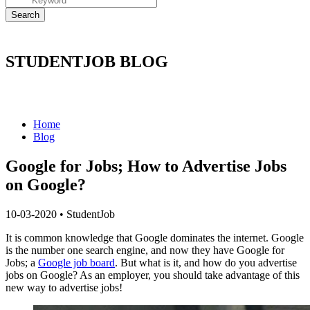
STUDENTJOB BLOG
Home
Blog
Google for Jobs; How to Advertise Jobs
on Google?
10-03-2020
•
StudentJob
It is common knowledge that Google dominates the internet. Google
is the number one search engine, and now they have Google for
Jobs; a
Google job board
. But what is it, and how do you advertise
jobs on Google? As an employer, you should take advantage of this
new way to advertise jobs!