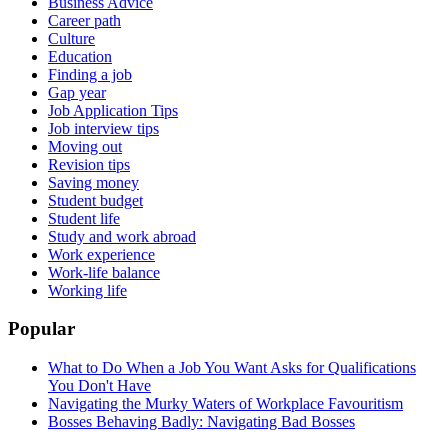
Business Advice
Career path
Culture
Education
Finding a job
Gap year
Job Application Tips
Job interview tips
Moving out
Revision tips
Saving money
Student budget
Student life
Study and work abroad
Work experience
Work-life balance
Working life
Popular
What to Do When a Job You Want Asks for Qualifications
You Don't Have
Navigating the Murky Waters of Workplace Favouritism
Bosses Behaving Badly: Navigating Bad Bosses