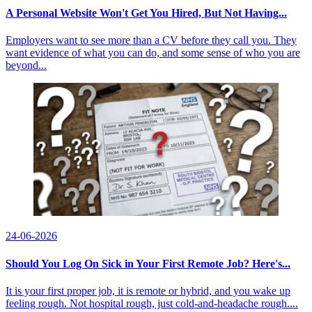
A Personal Website Won't Get You Hired, But Not Having...
Employers want to see more than a CV before they call you. They
want evidence of what you can do, and some sense of who you are
beyond...
24-06-2026
Should You Log On Sick in Your First Remote Job? Here's...
It is your first proper job, it is remote or hybrid, and you wake up
feeling rough. Not hospital rough, just cold-and-headache rough....