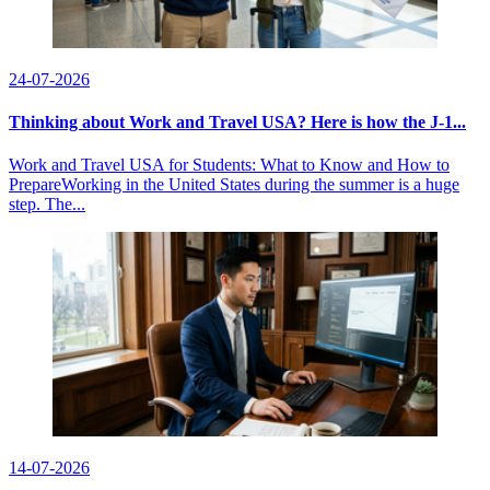
24-07-2026
Thinking about Work and Travel USA? Here is how the J-1...
Work and Travel USA for Students: What to Know and How to
PrepareWorking in the United States during the summer is a huge
step. The...
14-07-2026