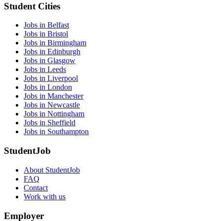
Student Cities
Jobs in Belfast
Jobs in Bristol
Jobs in Birmingham
Jobs in Edinburgh
Jobs in Glasgow
Jobs in Leeds
Jobs in Liverpool
Jobs in London
Jobs in Manchester
Jobs in Newcastle
Jobs in Nottingham
Jobs in Sheffield
Jobs in Southampton
StudentJob
About StudentJob
FAQ
Contact
Work with us
Employer