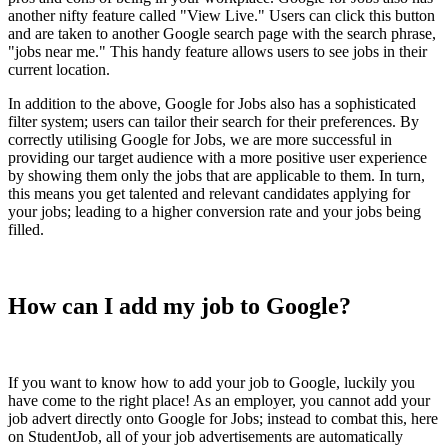
another nifty feature called "View Live." Users can click this button
and are taken to another Google search page with the search phrase,
"jobs near me." This handy feature allows users to see jobs in their
current location.
In addition to the above, Google for Jobs also has a sophisticated
filter system; users can tailor their search for their preferences. By
correctly utilising Google for Jobs, we are more successful in
providing our target audience with a more positive user experience
by showing them only the jobs that are applicable to them. In turn,
this means you get talented and relevant candidates applying for
your jobs; leading to a higher conversion rate and your jobs being
filled.
How can I add my job to Google?
If you want to know how to add your job to Google, luckily you
have come to the right place! As an employer, you cannot add your
job advert directly onto Google for Jobs; instead to combat this, here
on StudentJob, all of your job advertisements are automatically