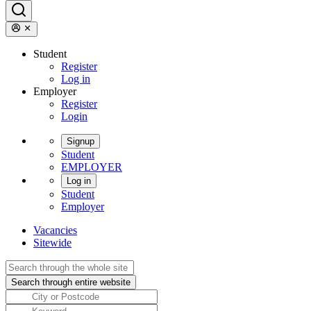
Student
Register
Log in
Employer
Register
Login
Signup
Student
EMPLOYER
Log in
Student
Employer
Vacancies
Sitewide