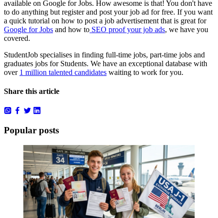
available on Google for Jobs. How awesome is that! You don't have
to do anything but register and post your job ad for free. If you want
a quick tutorial on how to post a job advertisement that is great for
Google for Jobs
and how to
SEO proof your job ads
, we have you
covered.
StudentJob specialises in finding full-time jobs, part-time jobs and
graduates jobs for Students. We have an exceptional database with
over
1 million talented candidates
waiting to work for you.
Share this article
Popular posts