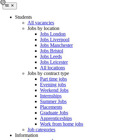
Students
All vacancies
Jobs by location
Jobs London
Jobs Liverpool
Jobs Manchester
Jobs Bristol
Jobs Leeds
Jobs Leicester
All locations
Jobs by contract type
Part time jobs
Evening jobs
Weekend Jobs
Internships
Summer Jobs
Placements
Graduate Jobs
Apprenticeships
Work from home jobs
Job categories
Information