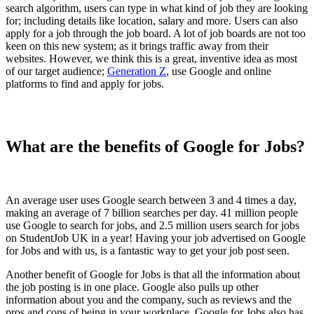
search algorithm, users can type in what kind of job they are looking
for; including details like location, salary and more. Users can also
apply for a job through the job board. A lot of job boards are not too
keen on this new system; as it brings traffic away from their
websites. However, we think this is a great, inventive idea as most
of our target audience;
Generation Z
, use Google and online
platforms to find and apply for jobs.
What are the benefits of Google for Jobs?
An average user uses Google search between 3 and 4 times a day,
making an average of 7 billion searches per day. 41 million people
use Google to search for jobs, and 2.5 million users search for jobs
on StudentJob UK in a year! Having your job advertised on Google
for Jobs and with us, is a fantastic way to get your job post seen.
Another benefit of Google for Jobs is that all the information about
the job posting is in one place. Google also pulls up other
information about you and the company, such as reviews and the
pros and cons of being in your workplace. Google for Jobs also has