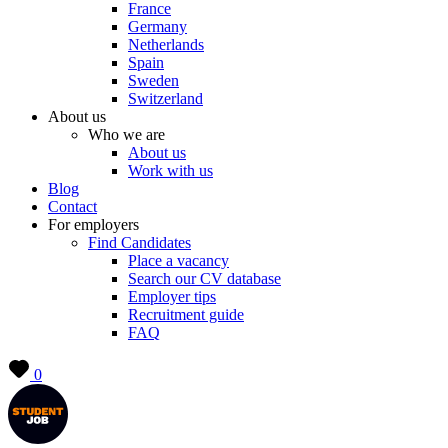
France
Germany
Netherlands
Spain
Sweden
Switzerland
About us
Who we are
About us
Work with us
Blog
Contact
For employers
Find Candidates
Place a vacancy
Search our CV database
Employer tips
Recruitment guide
FAQ
0