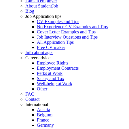
I am an employer
About StudentJob
Blog
Job Application tips
CV Examples and Tips
No Experience CV Examples and Tips
Cover Letter Examples and Tips
Job Interview Questions and Tips
All Application Tips
Free CV maker
Info about ages
Career advice
Employee Rights
Employment Contracts
Perks at Work
Salary and Tax
Well-being at Work
Other
FAQ
Contact
International
Austria
Belgium
France
Germany