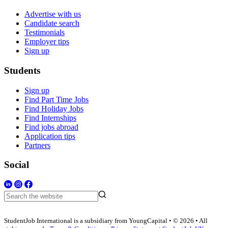
Advertise with us
Candidate search
Testimonials
Employer tips
Sign up
Students
Sign up
Find Part Time Jobs
Find Holiday Jobs
Find Internships
Find jobs abroad
Application tips
Partners
Social
StudentJob International is a subsidiary from YoungCapital • © 2026 • All