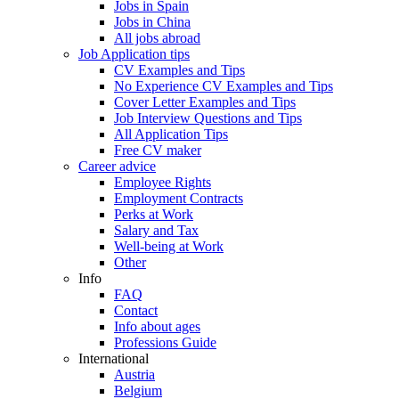
Jobs in Spain
Jobs in China
All jobs abroad
Job Application tips
CV Examples and Tips
No Experience CV Examples and Tips
Cover Letter Examples and Tips
Job Interview Questions and Tips
All Application Tips
Free CV maker
Career advice
Employee Rights
Employment Contracts
Perks at Work
Salary and Tax
Well-being at Work
Other
Info
FAQ
Contact
Info about ages
Professions Guide
International
Austria
Belgium