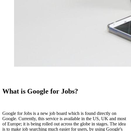
What is Google for Jobs?
Google for Jobs is a new job board which is found directly on
Google. Currently, this service is available in the US, UK and most
of Europe; it is being rolled out across the globe in stages. The idea
is to make job searching much easier for users, by using Google's