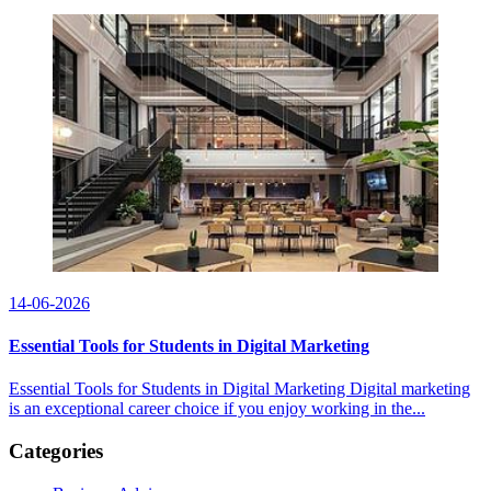
14-06-2026
Essential Tools for Students in Digital Marketing
Essential Tools for Students in Digital Marketing Digital marketing
is an exceptional career choice if you enjoy working in the...
Categories