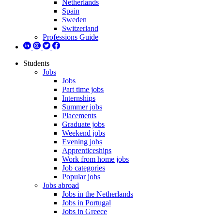
Netherlands
Spain
Sweden
Switzerland
Professions Guide
Students
Jobs
Jobs
Part time jobs
Internships
Summer jobs
Placements
Graduate jobs
Weekend jobs
Evening jobs
Apprenticeships
Work from home jobs
Job categories
Popular jobs
Jobs abroad
Jobs in the Netherlands
Jobs in Portugal
Jobs in Greece