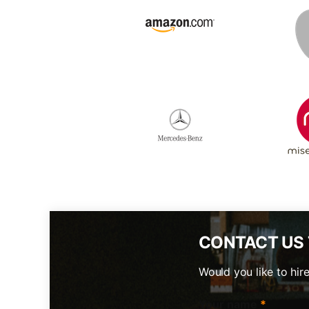
CONTACT US
Would you like to hir
Your name
*