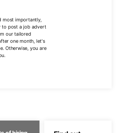
nd most importantly,
 to post a job advert
om our tailored
fter one month, let's
e. Otherwise, you are
ou.