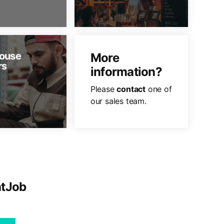
ouse
More
rs
information?
Please
contact
one of
our sales team.
ntJob