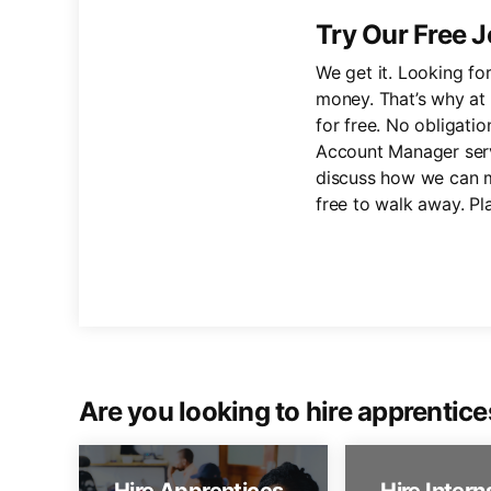
Try Our Free J
We get it. Looking fo
money. That’s why at 
for free. No obligatio
Account Manager servi
discuss how we can m
free to walk away. Pl
Are you looking to hire apprentice