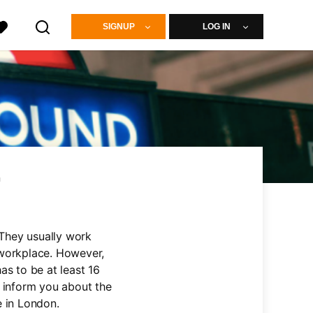
SIGNUP
LOG IN
n
 They usually work
 workplace. However,
as to be at least 16
l inform you about the
e in London.