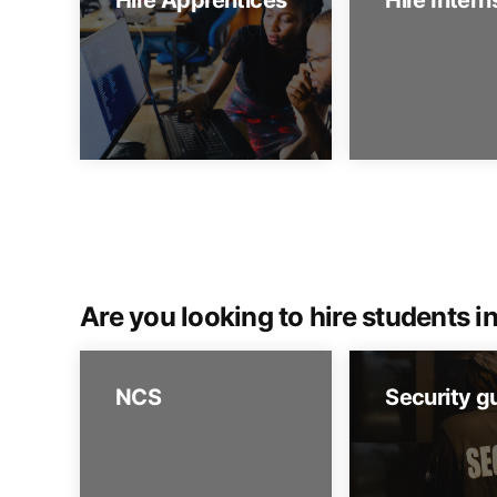
Hire Apprentices
Hire Intern
Are you looking to hire students in
NCS
Security g