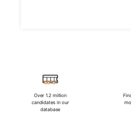
Over 1.2 million
Fin
candidates in our
mo
database