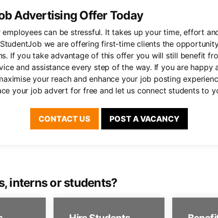
ob Advertising Offer Today
r employees can be stressful. It takes up your time, effort a
StudentJob we are offering first-time clients the opportunity
ns. If you take advantage of this offer you will still benefit fr
ce and assistance every step of the way. If you are happy a
aximise your reach and enhance your job posting experienc
ace your job advert for free and let us connect students to y
CONTACT US
POST A VACANCY
s, interns or students?