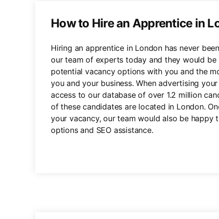
How to Hire an Apprentice in 
Hiring an apprentice in London has never been
our team of experts today and they would be 
potential vacancy options with you and the mo
you and your business. When advertising your 
access to our database of over 1.2 million ca
of these candidates are located in London. O
your vacancy, our team would also be happy to 
options and SEO assistance.