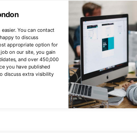
London
 easier. You can contact
happy to discuss
st appropriate option for
job on our site, you gain
ndidates, and over 450,000
nce you have published
discuss extra visibility