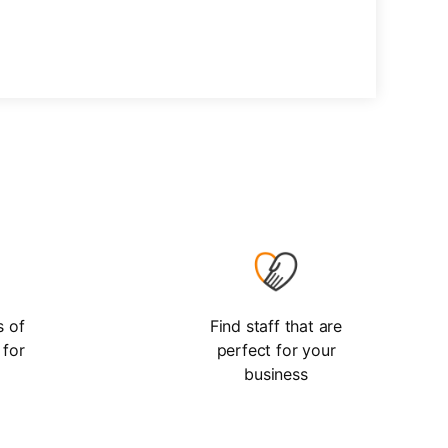
s of
Find staff that are
 for
perfect for your
business