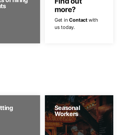
s of hiring
Find out
ts
more?
Get in
Contact
with
us today.
tting
Seasonal
Workers