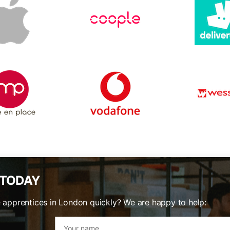
 TODAY
e apprentices in London quickly? We are happy to help: