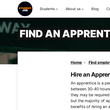
Students
About us
Blog
C
FIND AN APPRENT
Home
Find emplo
Hire an Appre
An apprentice is a pe
between 30-40 hours,
they may be required 
but the majority of a
benefits of hiring an