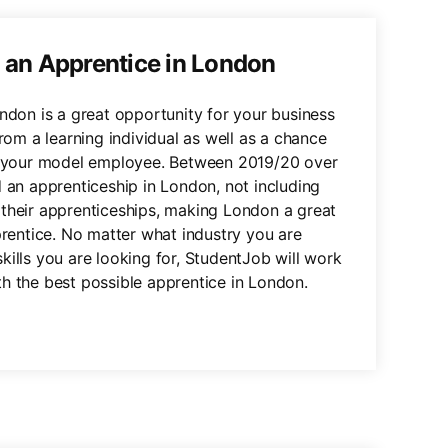
g an Apprentice in London
ondon is a great opportunity for your business
from a learning individual as well as a chance
to your model employee. Between 2019/20 over
d an apprenticeship in London, not including
their apprenticeships, making London a great
prentice. No matter what industry you are
kills you are looking for, StudentJob will work
h the best possible apprentice in London.