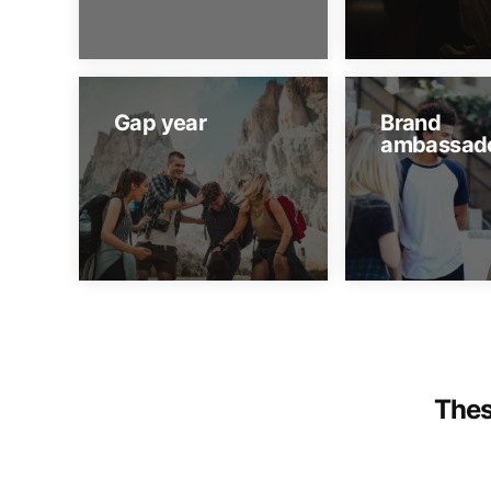
Gap year
Brand
ambassad
Thes