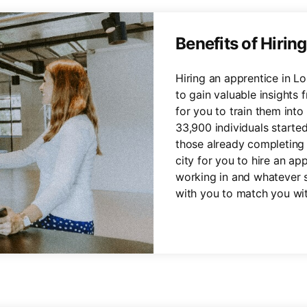
Benefits of Hirin
Hiring an apprentice in L
to gain valuable insights 
for you to train them in
33,900 individuals starte
those already completing 
city for you to hire an ap
working in and whatever s
with you to match you wit