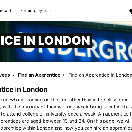
ontact
For employers
ICE IN LONDON
yees
Find an Apprentice
Find an Apprentice in Londo
ntice in London
rson who is learning on the job rather than in the classroom.
 with the majority of their working week being spent in the
to attend college or university once a week. An apprentice h
pprentices are aged between 19 and 24. On this page, we wil
 apprentice within London and how you can hire an apprentic