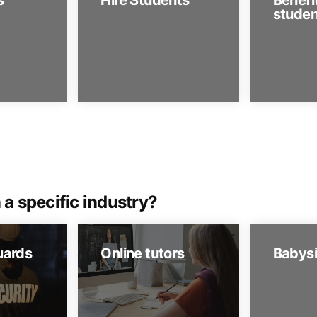
s
Hire Students
Benefit
studen
 a specific industry?
uards
Online tutors
Babysi