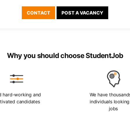
CONTACT
POST A VACANCY
Why you should choose StudentJob
d hard-working and
We have thousand
tivated candidates
individuals looking
jobs