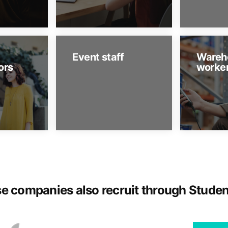
Event staff
Wareh
ors
worke
e companies also recruit through Stude