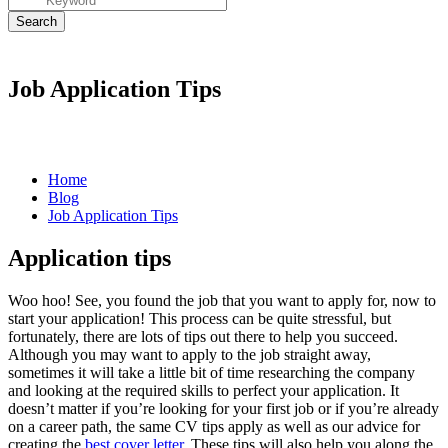
Job Application Tips
Home
Blog
Job Application Tips
Application tips
Woo hoo! See, you found the job that you want to apply for, now to
start your
application
! This process can be quite stressful, but
fortunately, there are lots of tips out there to help you succeed.
Although you may want to apply to the job straight away,
sometimes it will take a little bit of time researching the company
and looking at the required skills to perfect your
application
. It
doesn’t matter if you’re looking for your first job or if you’re already
on a career path, the same
CV tips
apply as well as our advice for
creating the
best cover letter
. These tips will also help you along the