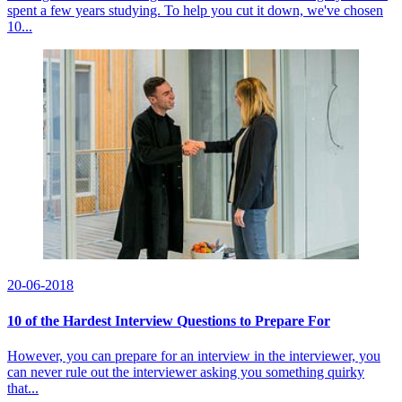
spent a few years studying. To help you cut it down, we've chosen
10...
20-06-2018
10 of the Hardest Interview Questions to Prepare For
However, you can prepare for an interview in the interviewer, you
can never rule out the interviewer asking you something quirky
that...