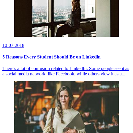
10-07-2018
5 Reasons Every Student Should Be on Linkedin
There's a lot of confusion related to LinkedIn. Some people see it as
a social media network, like Facebook, while others view it as a...