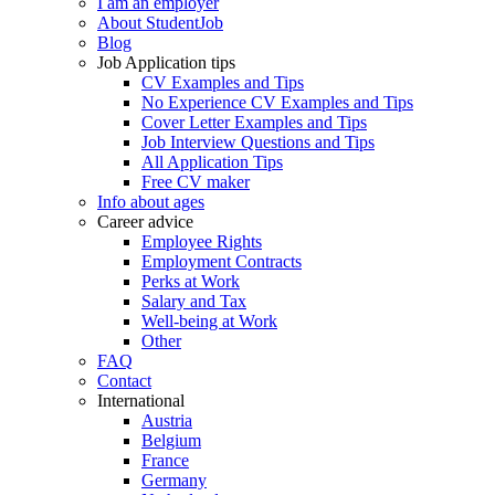
I am an employer
About StudentJob
Blog
Job Application tips
CV Examples and Tips
No Experience CV Examples and Tips
Cover Letter Examples and Tips
Job Interview Questions and Tips
All Application Tips
Free CV maker
Info about ages
Career advice
Employee Rights
Employment Contracts
Perks at Work
Salary and Tax
Well-being at Work
Other
FAQ
Contact
International
Austria
Belgium
France
Germany