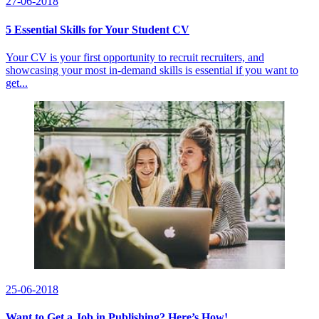
27-06-2018
5 Essential Skills for Your Student CV
Your CV is your first opportunity to recruit recruiters, and
showcasing your most in-demand skills is essential if you want to
get...
25-06-2018
Want to Get a Job in Publishing? Here’s How!