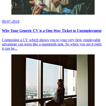
09-07-2018
Why Your Generic CV is a One-Way Ticket to Unemployment
Composing a CV which shows you to your very best, employable
advantage can seem like a mammoth task. So when you get it right,
it can be...