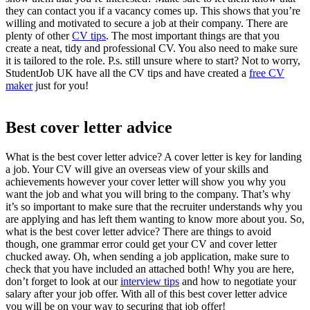
they can contact you if a vacancy comes up. This shows that you’re
willing and motivated to secure a job at their company. There are
plenty of other
CV tips
.
The most important things are that you
create a neat, tidy and professional CV. You also need to make sure
it is tailored to the role. P.s. still unsure where to start? Not to worry,
StudentJob UK have all the
CV tips
and have created a
free CV
maker
just for you!
Best cover letter advice
What is the
best cover letter advice
? A cover letter is key for landing
a job. Your CV will give an overseas view of your skills and
achievements however your cover letter will show you why you
want the job and what you will bring to the company. That’s why
it’s so important to make sure that the recruiter understands why you
are applying and has left them wanting to know more about you. So,
what is the
best cover letter advice?
There are things to avoid
though, one grammar error could get your CV and cover letter
chucked away. Oh, when sending a
job application,
make sure to
check that you have included an attached both! Why you are here,
don’t forget to look at our
interview tips
and how to negotiate your
salary after your job offer. With all of this
best cover letter advice
you will be on your way to securing that job offer!