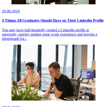
29-06-2018
4 Things All Graduates Should Have on Their Linkedin Profile
You may have half-heartedly created a LinkedIn profile at
university, quickly pasting some work experience and leaving a
photograph for...