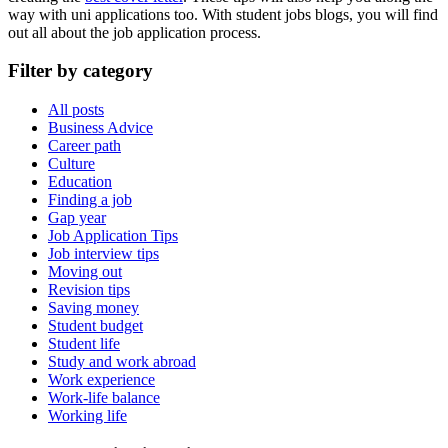
way with uni applications too. With student jobs blogs, you will find
out all about the
job
application
process.
Filter by category
All posts
Business Advice
Career path
Culture
Education
Finding a job
Gap year
Job Application Tips
Job interview tips
Moving out
Revision tips
Saving money
Student budget
Student life
Study and work abroad
Work experience
Work-life balance
Working life