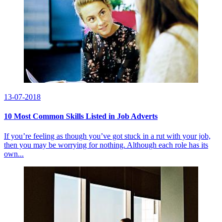
13-07-2018
10 Most Common Skills Listed in Job Adverts
If you’re feeling as though you’ve got stuck in a rut with your job,
then you may be worrying for nothing. Although each role has its
own...