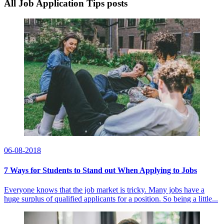
All Job Application Tips posts
06-08-2018
7 Ways for Students to Stand out When Applying to Jobs
Everyone knows that the job market is tricky. Many jobs have a
huge surplus of qualified applicants for a position. So being a little...