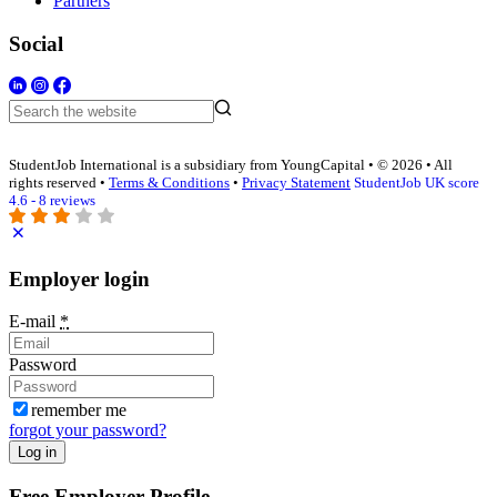
Partners
Social
StudentJob International is a subsidiary from YoungCapital • © 2026 • All
rights reserved •
Terms & Conditions
•
Privacy Statement
StudentJob UK score
4.6 - 8 reviews
Employer login
E-mail
*
Password
remember me
forgot your password?
Log in
Free Employer Profile