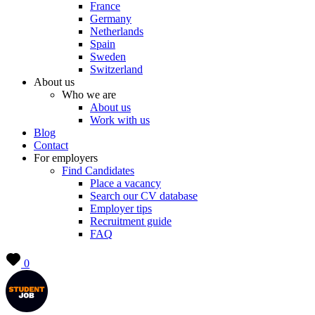
France
Germany
Netherlands
Spain
Sweden
Switzerland
About us
Who we are
About us
Work with us
Blog
Contact
For employers
Find Candidates
Place a vacancy
Search our CV database
Employer tips
Recruitment guide
FAQ
0