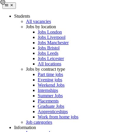
Students
All vacancies
Jobs by location
Jobs London
Jobs Liverpool
Jobs Manchester
Jobs Bristol
Jobs Leeds
Jobs Leicester
All locations
Jobs by contract type
Part time jobs
Evening jobs
Weekend Jobs
Internships
Summer Jobs
Placements
Graduate Jobs
Apprenticeships
Work from home jobs
Job categories
Information