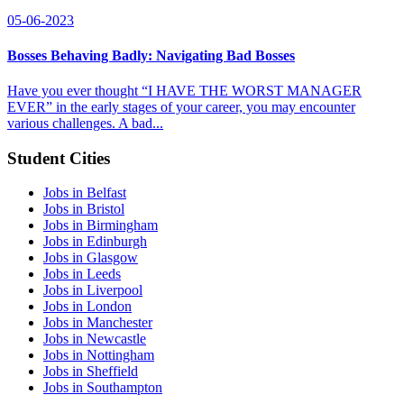
05-06-2023
Bosses Behaving Badly: Navigating Bad Bosses
Have you ever thought “I HAVE THE WORST MANAGER
EVER” in the early stages of your career, you may encounter
various challenges. A bad...
Student Cities
Jobs in Belfast
Jobs in Bristol
Jobs in Birmingham
Jobs in Edinburgh
Jobs in Glasgow
Jobs in Leeds
Jobs in Liverpool
Jobs in London
Jobs in Manchester
Jobs in Newcastle
Jobs in Nottingham
Jobs in Sheffield
Jobs in Southampton