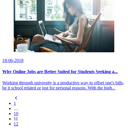
18-06-2018
Why Online Jobs are Better Suited for Students Seeking a...
Working through university is a productive way to offset one's bills,
be it school related or just for personal reasons. With the high...
1
…
10
11
12