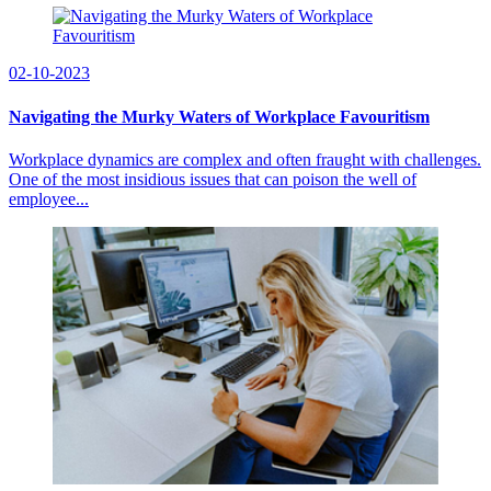
02-10-2023
Navigating the Murky Waters of Workplace Favouritism
Workplace dynamics are complex and often fraught with challenges.
One of the most insidious issues that can poison the well of
employee...