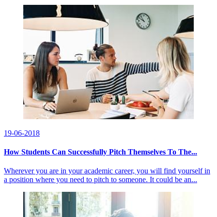
19-06-2018
How Students Can Successfully Pitch Themselves To The...
Wherever you are in your academic career, you will find yourself in
a position where you need to pitch to someone. It could be an...