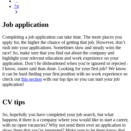
…
74
Job application
Completing a
job application
can take time. The more places you
apply for, the higher the chance of getting that job. However, don’t
rush into your applications. Sometimes slow and steady wins the
race! So, make sure that you find out about the company and
highlight your relevant education and work experience on your
application
. Don’t be disheartened when you’re ignored or rejected -
I know, easier said than done. Looking for your first job? We know
it can be hard finding your first position with no work experience so
check out
this section
with our top tips so you can start your
job
application
!
CV tips
So, hopefully you have completed your job search, but what
happens if there is a company where you would like to start a career,
with no open vacancies? Why not send them over an
application
to
show them that you’re interested? Make sure to let them know that