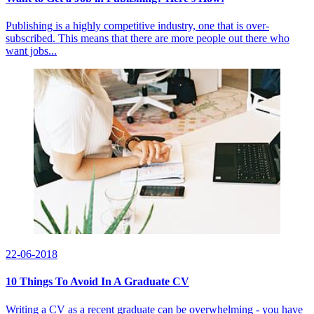
Publishing is a highly competitive industry, one that is over-
subscribed. This means that there are more people out there who
want jobs...
22-06-2018
10 Things To Avoid In A Graduate CV
Writing a CV as a recent graduate can be overwhelming - you have