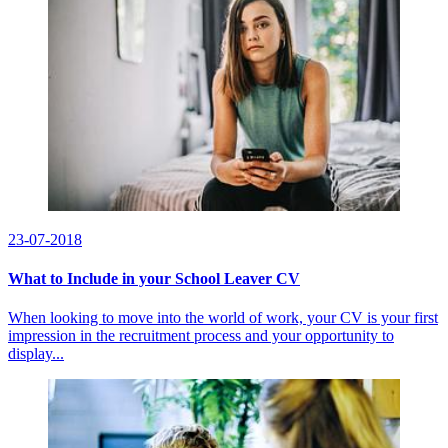
23-07-2018
​What to Include in your School Leaver CV
When looking to move into the world of work, your CV is your first
impression in the recruitment process and your opportunity to
display...