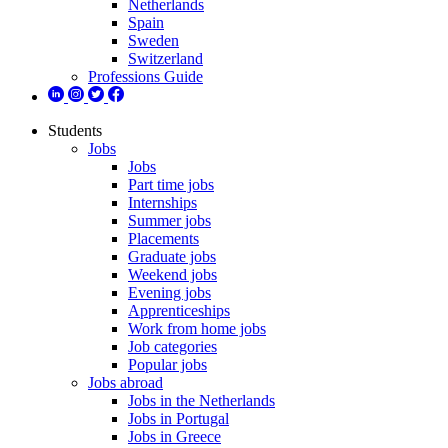
Netherlands
Spain
Sweden
Switzerland
Professions Guide
Students
Jobs
Jobs
Part time jobs
Internships
Summer jobs
Placements
Graduate jobs
Weekend jobs
Evening jobs
Apprenticeships
Work from home jobs
Job categories
Popular jobs
Jobs abroad
Jobs in the Netherlands
Jobs in Portugal
Jobs in Greece