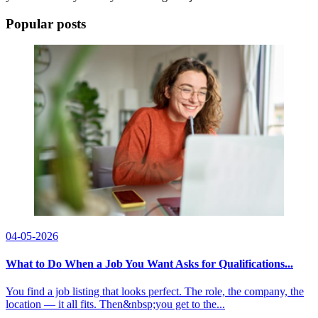
Popular posts
04-05-2026
What to Do When a Job You Want Asks for Qualifications...
You find a job listing that looks perfect. The role, the company, the
location — it all fits. Then&nbsp;you get to the...