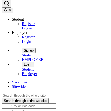
Student
Register
Log in
Employer
Register
Login
Signup
Student
EMPLOYER
Log in
Student
Employer
Vacancies
Sitewide