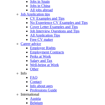
Jobs in Spain
Jobs in China
All jobs abroad
Job Application tips
CV Examples and Tips
No Experience CV Examples and Tips
Cover Letter Examples and Tips
Job Interview Questions and Tips
All Application Tips
Free CV maker
Career advice
Employee Rights
Employment Contracts
Perks at Work
Salary and Tax
Well-being at Work
Other
Info
FAQ
Contact
Info about ages
Professions Guide
International
Austria
Belgium