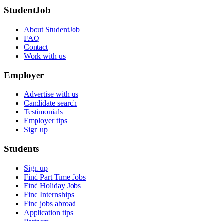
StudentJob
About StudentJob
FAQ
Contact
Work with us
Employer
Advertise with us
Candidate search
Testimonials
Employer tips
Sign up
Students
Sign up
Find Part Time Jobs
Find Holiday Jobs
Find Internships
Find jobs abroad
Application tips