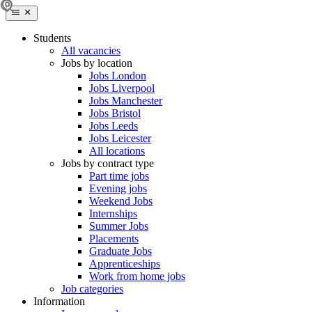
Students
All vacancies
Jobs by location
Jobs London
Jobs Liverpool
Jobs Manchester
Jobs Bristol
Jobs Leeds
Jobs Leicester
All locations
Jobs by contract type
Part time jobs
Evening jobs
Weekend Jobs
Internships
Summer Jobs
Placements
Graduate Jobs
Apprenticeships
Work from home jobs
Job categories
Information