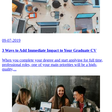
09-07-2019
3 Ways to Add Immediate Impact to Your Graduate CV
When you complete your degree and start applying for full time,
professional roles, one of your main priorities will be a high-
quality,...