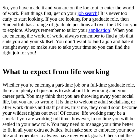
So, you have made it and you are on the lookout to enter the
world
of work
. First things first, get on your
job search
! It is never too
early to start looking. If you are looking for a graduate role, then
StudentJob has a range of graduate positions all over the UK for you
to explore. Always remember to tailor your
application
! When you
are entering the
world of work,
always remember to find a job that
suits you and your skillset. You don’t want to land a job and hate it
straight away, so make sure to take your time so you can find the
right job for you!
What to expect from life working
Whether you’re entering a part-time job or a full-time graduate role,
there are plenty of questions to ask about
life working
and your
career path
. You may think that you are throwing away your social
life, but you are so wrong! It is time to welcome adult socialising or
after-work drinks and staff parties, trust me, they could soon become
your wildest nights out ever! Of course,
life working
may be a
shock if you are working full time, however, in no time you will be
settled in your new role. You may need to manage your time better
to fit in all your extra activities, but make sure to embrace your new
life and remember to always have new work goals. Check out the