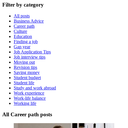
Filter by category
All posts
Business Advice
Career path
Culture
Education
Finding a job
Gap year
Job Application Tips
Job interview tips
Moving out
Revision tips
Saving money
Student budget
Student life
Study and work abroad
Work experience
Work-life balance
Working life
All Career path posts