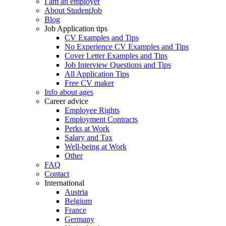
I am an employer
About StudentJob
Blog
Job Application tips
CV Examples and Tips
No Experience CV Examples and Tips
Cover Letter Examples and Tips
Job Interview Questions and Tips
All Application Tips
Free CV maker
Info about ages
Career advice
Employee Rights
Employment Contracts
Perks at Work
Salary and Tax
Well-being at Work
Other
FAQ
Contact
International
Austria
Belgium
France
Germany