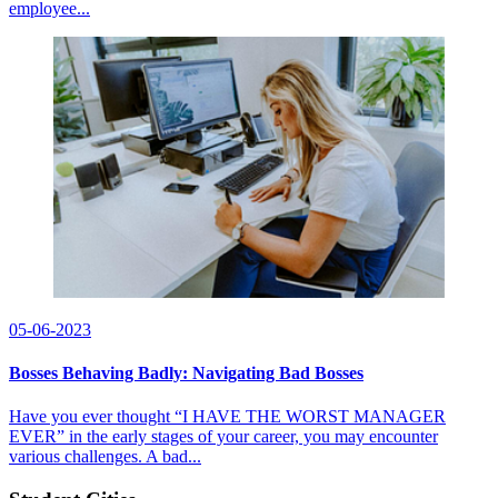
employee...
05-06-2023
Bosses Behaving Badly: Navigating Bad Bosses
Have you ever thought “I HAVE THE WORST MANAGER
EVER” in the early stages of your career, you may encounter
various challenges. A bad...