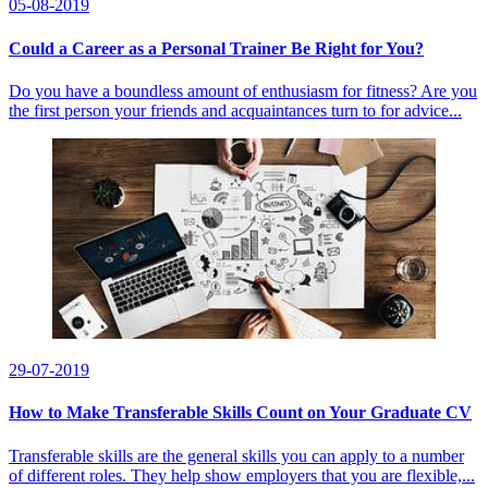
05-08-2019
Could a Career as a Personal Trainer Be Right for You?
Do you have a boundless amount of enthusiasm for fitness? Are you
the first person your friends and acquaintances turn to for advice...
29-07-2019
How to Make Transferable Skills Count on Your Graduate CV
Transferable skills are the general skills you can apply to a number
of different roles. They help show employers that you are flexible,...