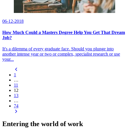
06-12-2018
How Much Could a Masters Degree Help You Get That Dream
Job?
It's a dilemma of every graduate face. Should you plunge into
another intense year or two or complex, specialist research or use
your...
1
…
11
12
13
…
74
Entering the world of work