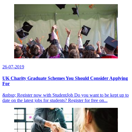
26-07-2019
UK Charity Graduate Schemes You Should Consider Applying
For
&nbsp; Register now with StudentJob Do you want to be kept up to
date on the latest jobs for students? Register for free on...