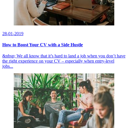
28-01-2019
How to Boost Your CV with a Side Hustle
&nbsp; We all know that it’s hard to land a job when you don’t have
the right experience on your CV – especially when entry-level
jobs...