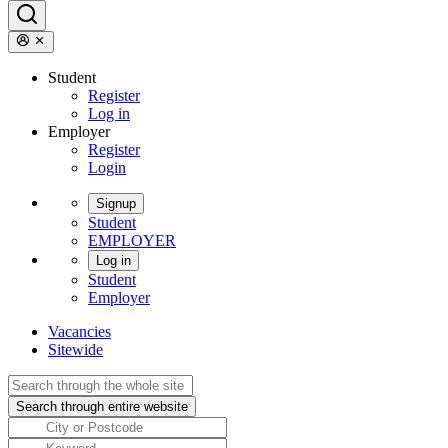
Student
Register
Log in
Employer
Register
Login
Signup
Student
EMPLOYER
Log in
Student
Employer
Vacancies
Sitewide