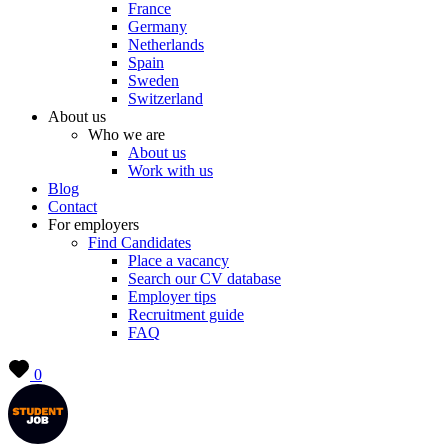
France
Germany
Netherlands
Spain
Sweden
Switzerland
About us
Who we are
About us
Work with us
Blog
Contact
For employers
Find Candidates
Place a vacancy
Search our CV database
Employer tips
Recruitment guide
FAQ
0