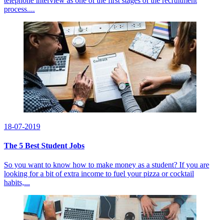
telephone interview as one of the first stages of the recruitment
process....
18-07-2019
The 5 Best Student Jobs
So you want to know how to make money as a student? If you are
looking for a bit of extra income to fuel your pizza or cocktail
habits,...