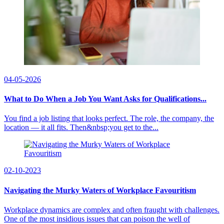
04-05-2026
What to Do When a Job You Want Asks for Qualifications...
You find a job listing that looks perfect. The role, the company, the
location — it all fits. Then&nbsp;you get to the...
02-10-2023
Navigating the Murky Waters of Workplace Favouritism
Workplace dynamics are complex and often fraught with challenges.
One of the most insidious issues that can poison the well of