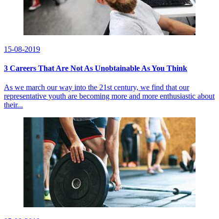
15-08-2019
3 Careers That Are Not As Unobtainable As You Think
As we march our way into the 21st century, we find that our
representative youth are becoming more and more enthusiastic about
their...