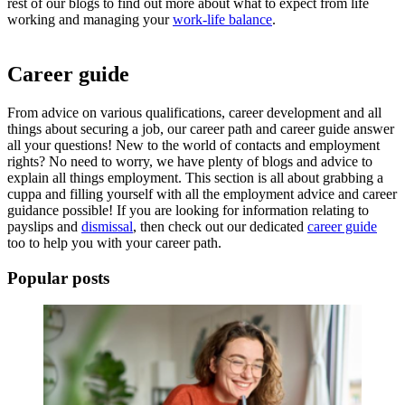
rest of our blogs to find out more about what to expect from
life
working
and managing your
work-life balance
.
Career guide
From advice on various qualifications, career development and all
things about securing a job, our career path and
career guide
answer
all your questions! New to the world of contacts and employment
rights? No need to worry, we have plenty of blogs and advice to
explain all things employment. This section is all about grabbing a
cuppa and filling yourself with all the employment advice and career
guidance possible! If you are looking for information relating to
payslips and
dismissal
, then check out our dedicated
career guide
too to help you with your
career path
.
Popular posts