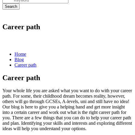
Career path
Home
Blog
Career path
Career path
Your whole life you are asked what you want to do with your
career
path.
For some, their childhood dream becomes reality, however,
others will go through GCSEs, A-levels, uni and still have no idea!
Our blog is here to give you a helping hand and get more insight
into a certain career and work out what is the right
career path
for
you. There are a few things that you can do to help your
career path
and plan. Identifying your skills and interests and exploring different
ideas will help you understand your options.