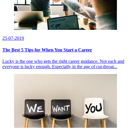
25-07-2019
The Best 5 Tips for When You Start a Career
Lucky is the one who gets the right career guidance. Not each and
everyone is lucky enough. Especially in the age of cut-throat...