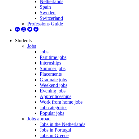
Netherlands
Spain
Sweden
Switzerland
Professions Guide
Students
Jobs
Jobs
Part time jobs
Internships
Summer jobs
Placements
Graduate jobs
Weekend jobs
Evening jobs
Apprenticeships
Work from home jobs
Job categories
Popular jobs
Jobs abroad
Jobs in the Netherlands
Jobs in Portugal
Jobs in Greece