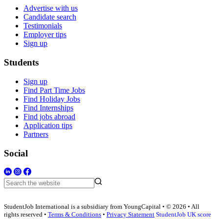
Advertise with us
Candidate search
Testimonials
Employer tips
Sign up
Students
Sign up
Find Part Time Jobs
Find Holiday Jobs
Find Internships
Find jobs abroad
Application tips
Partners
Social
StudentJob International is a subsidiary from YoungCapital • © 2026 • All
rights reserved •
Terms & Conditions
•
Privacy Statement
StudentJob UK score