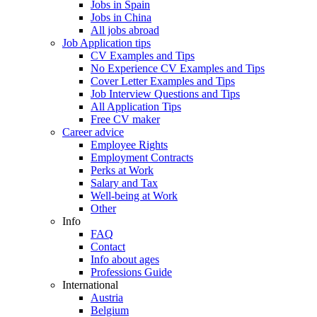
Jobs in Spain
Jobs in China
All jobs abroad
Job Application tips
CV Examples and Tips
No Experience CV Examples and Tips
Cover Letter Examples and Tips
Job Interview Questions and Tips
All Application Tips
Free CV maker
Career advice
Employee Rights
Employment Contracts
Perks at Work
Salary and Tax
Well-being at Work
Other
Info
FAQ
Contact
Info about ages
Professions Guide
International
Austria
Belgium