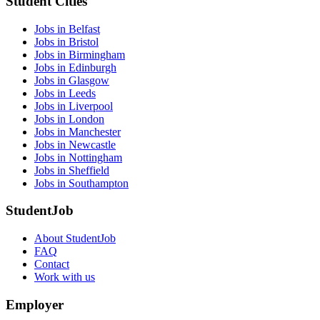
Student Cities
Jobs in Belfast
Jobs in Bristol
Jobs in Birmingham
Jobs in Edinburgh
Jobs in Glasgow
Jobs in Leeds
Jobs in Liverpool
Jobs in London
Jobs in Manchester
Jobs in Newcastle
Jobs in Nottingham
Jobs in Sheffield
Jobs in Southampton
StudentJob
About StudentJob
FAQ
Contact
Work with us
Employer