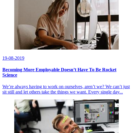
19-08-2019
Becoming More Employable Doesn’t Have To Be Rocket
Science
We’re always having to work on ourselves, aren’t we? We can’t just
sit still and let others take the things we want. Every single day...