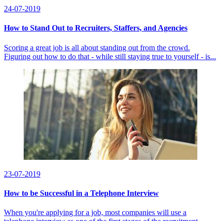
24-07-2019
How to Stand Out to Recruiters, Staffers, and Agencies
Scoring a great job is all about standing out from the crowd.
Figuring out how to do that - while still staying true to yourself - is...
23-07-2019
How to be Successful in a Telephone Interview
When you're applying for a job, most companies will use a