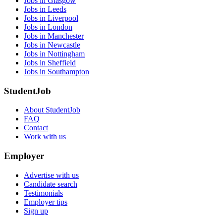
Jobs in Glasgow
Jobs in Leeds
Jobs in Liverpool
Jobs in London
Jobs in Manchester
Jobs in Newcastle
Jobs in Nottingham
Jobs in Sheffield
Jobs in Southampton
StudentJob
About StudentJob
FAQ
Contact
Work with us
Employer
Advertise with us
Candidate search
Testimonials
Employer tips
Sign up