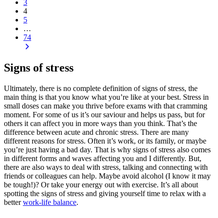
3
4
5
…
74
Signs of stress
Ultimately, there is no complete definition of
signs of stress
, the
main thing is that you know what you’re like at your best. Stress in
small doses can make you thrive before exams with that cramming
moment. For some of us it’s our saviour and helps us pass, but for
others it can affect you in more ways than you think. That’s the
difference between acute and chronic stress. There are many
different reasons for stress. Often it’s work, or its family, or maybe
you’re just having a bad day. That is why
signs of stress
also comes
in different forms and waves affecting you and I differently. But,
there are also ways to deal with stress, talking and connecting with
friends or colleagues can help. Maybe avoid alcohol (I know it may
be tough!)? Or take your energy out with exercise. It’s all about
spotting the signs of stress and giving yourself time to relax with a
better
work-life balance
.