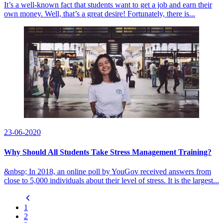
It’s a well-known fact that students want to get a job and earn their
own money. Well, that’s a great desire! Fortunately, there is...
23-06-2020
Why Should All Students Take Stress Management Training?
&nbsp; In 2018, an online poll by YouGov received answers from
close to 5,000 individuals about their level of stress. It is the largest...
1
2