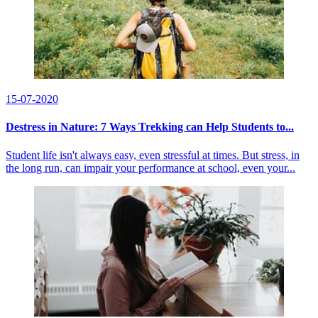
15-07-2020
Destress in Nature: 7 Ways Trekking can Help Students to...
Student life isn't always easy, even stressful at times. But stress, in
the long run, can impair your performance at school, even your...