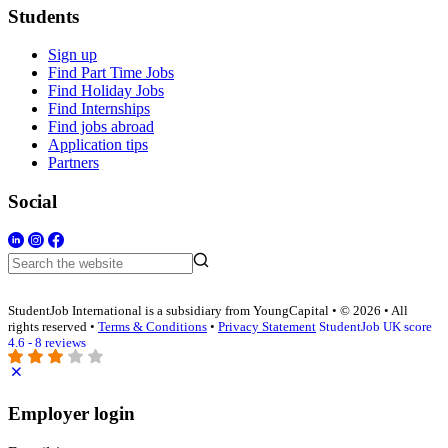
Students
Sign up
Find Part Time Jobs
Find Holiday Jobs
Find Internships
Find jobs abroad
Application tips
Partners
Social
StudentJob International is a subsidiary from YoungCapital • © 2026 • All
rights reserved •
Terms & Conditions
•
Privacy Statement
StudentJob UK score
4.6 - 8 reviews
Employer login