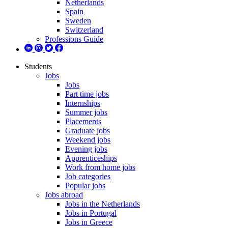
Netherlands
Spain
Sweden
Switzerland
Professions Guide
Students
Jobs
Jobs
Part time jobs
Internships
Summer jobs
Placements
Graduate jobs
Weekend jobs
Evening jobs
Apprenticeships
Work from home jobs
Job categories
Popular jobs
Jobs abroad
Jobs in the Netherlands
Jobs in Portugal
Jobs in Greece