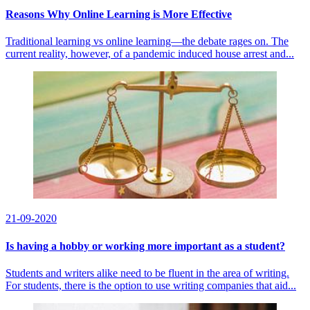
Reasons Why Online Learning is More Effective
Traditional learning vs online learning—the debate rages on. The
current reality, however, of a pandemic induced house arrest and...
21-09-2020
Is having a hobby or working more important as a student?
Students and writers alike need to be fluent in the area of writing.
For students, there is the option to use writing companies that aid...