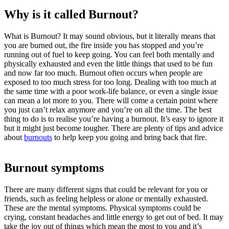
Why is it called Burnout?
What is
Burnout
? It may sound obvious, but it literally means that
you are burned out, the fire inside you has stopped and you’re
running out of fuel to keep going. You can feel both mentally and
physically exhausted and even the little things that used to be fun
and now far too much.
Burnout
often occurs when people are
exposed to too much stress for too long. Dealing with too much at
the same time with a poor
work-life balance
, or even a single issue
can mean a lot more to you. There will come a certain point where
you just can’t relax anymore and you’re on all the time. The best
thing to do is to realise you’re having a
burnout
. It’s easy to ignore it
but it might just become tougher. There are plenty of tips and advice
about
burnouts
to help keep you going and bring back that fire.
Burnout symptoms
There are many different signs that could be relevant for you or
friends, such as feeling helpless or alone or mentally exhausted.
These are the mental symptoms. Physical symptoms could be
crying, constant headaches and little energy to get out of bed. It may
take the joy out of things which mean the most to you and it’s