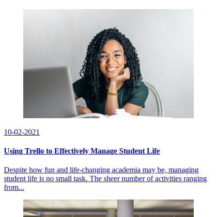
10-02-2021
Using Trello to Effectively Manage Student Life
Despite how fun and life-changing academia may be, managing
student life is no small task. The sheer number of activities ranging
from...