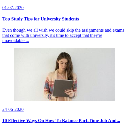
01-07-2020
Top Study Tips for University Students
Even though we all wish we could skip the assignments and exams
that come with university, it's time to accept that they're
unavoidable....
24-06-2020
10 Effective Ways On How To Balance Part-Time Job And...