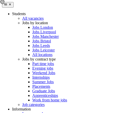
Students
All vacancies
Jobs by location
Jobs London
Jobs Liverpool
Jobs Manchester
Jobs Bristol
Jobs Leeds
Jobs Leicester
All locations
Jobs by contract type
Part time jobs
Evening jobs
Weekend Jobs
Internships
Summer Jobs
Placements
Graduate Jobs
Apprenticeships
Work from home jobs
Job categories
Information