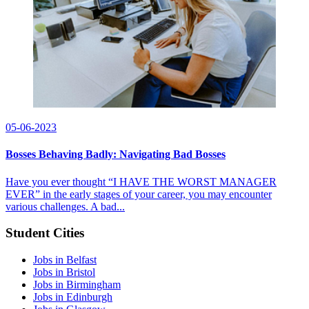
05-06-2023
Bosses Behaving Badly: Navigating Bad Bosses
Have you ever thought “I HAVE THE WORST MANAGER
EVER” in the early stages of your career, you may encounter
various challenges. A bad...
Student Cities
Jobs in Belfast
Jobs in Bristol
Jobs in Birmingham
Jobs in Edinburgh