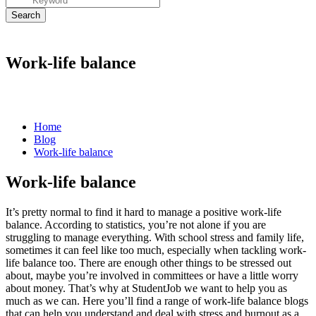
Work-life balance
Home
Blog
Work-life balance
Work-life balance
It’s pretty normal to find it hard to manage a positive
work-life
balance
. According to statistics, you’re not alone if you are
struggling to manage everything. With school stress and family life,
sometimes it can feel like too much, especially when tackling
work-
life balance
too. There are enough other things to be stressed out
about, maybe you’re involved in committees or have a little worry
about money. That’s why at StudentJob we want to help you as
much as we can. Here you’ll find a range of
work-life balance
blogs
that can help you understand and deal with stress and burnout as a