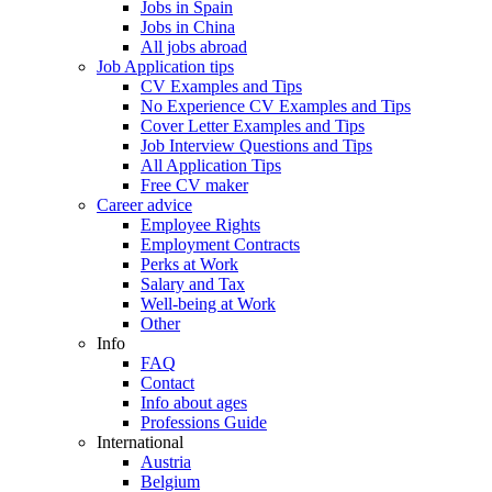
Jobs in Spain
Jobs in China
All jobs abroad
Job Application tips
CV Examples and Tips
No Experience CV Examples and Tips
Cover Letter Examples and Tips
Job Interview Questions and Tips
All Application Tips
Free CV maker
Career advice
Employee Rights
Employment Contracts
Perks at Work
Salary and Tax
Well-being at Work
Other
Info
FAQ
Contact
Info about ages
Professions Guide
International
Austria
Belgium