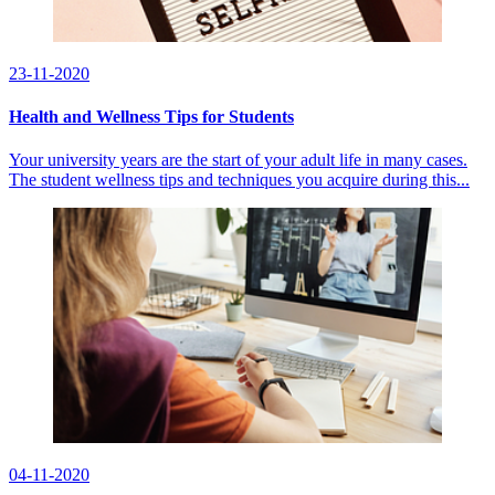
23-11-2020
Health and Wellness Tips for Students
Your university years are the start of your adult life in many cases.
The student wellness tips and techniques you acquire during this...
04-11-2020