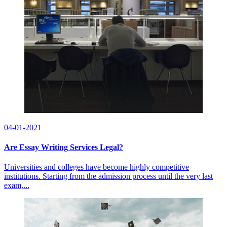
04-01-2021
Are Essay Writing Services Legal?
Universities and colleges have become highly competitive
institutions. Starting from the admission process until the very last
exam,...