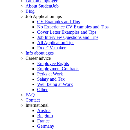
I am an employer
About StudentJob
Blog
Job Application tips
CV Examples and Tips
No Experience CV Examples and Tips
Cover Letter Examples and Tips
Job Interview Questions and Tips
All Application Tips
Free CV maker
Info about ages
Career advice
Employee Rights
Employment Contracts
Perks at Work
Salary and Tax
Well-being at Work
Other
FAQ
Contact
International
Austria
Belgium
France
Germany