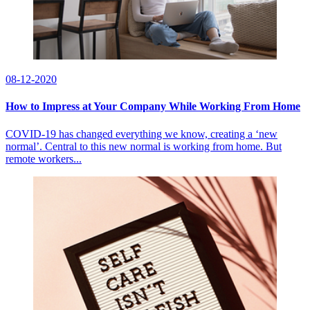
08-12-2020
How to Impress at Your Company While Working From Home
COVID-19 has changed everything we know, creating a ‘new
normal’. Central to this new normal is working from home. But
remote workers...