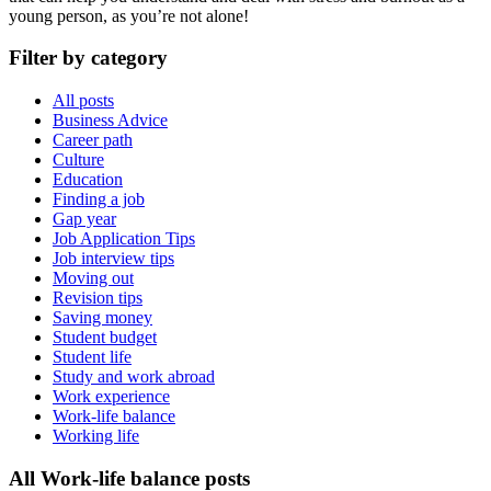
young person, as you’re not alone!
Filter by category
All posts
Business Advice
Career path
Culture
Education
Finding a job
Gap year
Job Application Tips
Job interview tips
Moving out
Revision tips
Saving money
Student budget
Student life
Study and work abroad
Work experience
Work-life balance
Working life
All Work-life balance posts