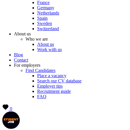
France
Germany
Netherlands
Spain
Sweden
Switzerland
About us
Who we are
About us
Work with us
Blog
Contact
For employers
Find Candidates
Place a vacancy
Search our CV database
Employer tips
Recruitment guide
FAQ
0