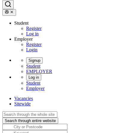
Student
Register
Log in
Employer
Register
Login
Signup
Student
EMPLOYER
Log in
Student
Employer
Vacancies
Sitewide