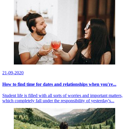
21-09-2020
How to find time for dates and relationships when you're...
Student life is filled with all sorts of worries and important matters,
which completely fall under the responsibility of yesterday's...