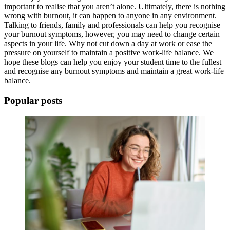
important to realise that you aren’t alone. Ultimately, there is nothing
wrong with
burnout
, it can happen to anyone in any environment.
Talking to friends, family and professionals can help you recognise
your
burnout symptoms
, however, you may need to change certain
aspects in your life. Why not cut down a day at work or ease the
pressure on yourself to maintain a positive work-life balance. We
hope these blogs can help you enjoy your student time to the fullest
and recognise any
burnout symptoms
and maintain a great
work-life
balance
.
Popular posts