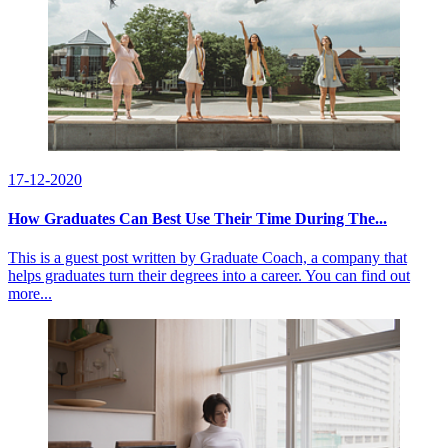
17-12-2020
How Graduates Can Best Use Their Time During The...
This is a guest post written by Graduate Coach, a company that
helps graduates turn their degrees into a career. You can find out
more...