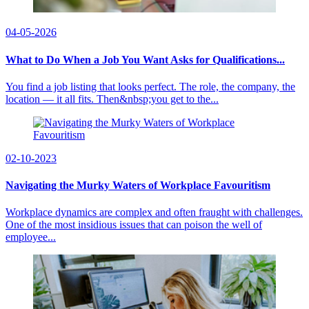
04-05-2026
What to Do When a Job You Want Asks for Qualifications...
You find a job listing that looks perfect. The role, the company, the
location — it all fits. Then&nbsp;you get to the...
02-10-2023
Navigating the Murky Waters of Workplace Favouritism
Workplace dynamics are complex and often fraught with challenges.
One of the most insidious issues that can poison the well of
employee...